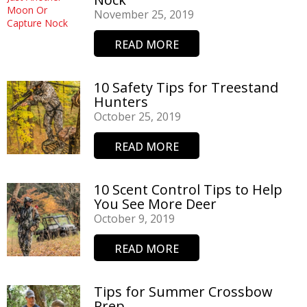
November 25, 2019
READ MORE
10 Safety Tips for Treestand
Hunters
October 25, 2019
READ MORE
10 Scent Control Tips to Help
You See More Deer
October 9, 2019
READ MORE
Tips for Summer Crossbow
Prep