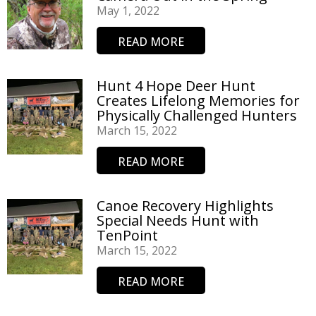
May 1, 2022
READ MORE
Hunt 4 Hope Deer Hunt
Creates Lifelong Memories for
Physically Challenged Hunters​
March 15, 2022
READ MORE
Canoe Recovery Highlights
Special Needs Hunt with
TenPoint
March 15, 2022
READ MORE