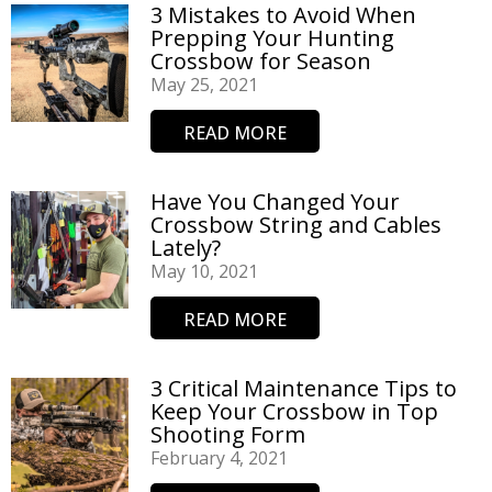
3 Mistakes to Avoid When
Prepping Your Hunting
Crossbow for Season
May 25, 2021
READ MORE
Have You Changed Your
Crossbow String and Cables
Lately?
May 10, 2021
READ MORE
3 Critical Maintenance Tips to
Keep Your Crossbow in Top
Shooting Form
February 4, 2021