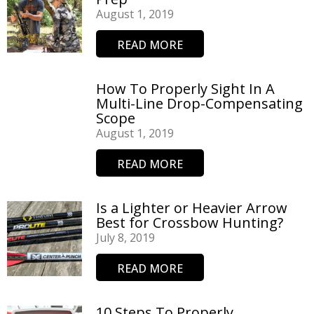
August 1, 2019
READ MORE
How To Properly Sight In A
Multi-Line Drop-Compensating
Scope
August 1, 2019
READ MORE
Is a Lighter or Heavier Arrow
Best for Crossbow Hunting?
July 8, 2019
READ MORE
10 Steps To Properly