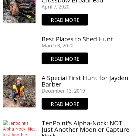
Crossbow Broadhead
April 7, 2020
READ MORE
Best Places to Shed Hunt
March 8, 2020
READ MORE
A Special First Hunt for Jayden
Barber
December 13, 2019
READ MORE
TenPoint’s Alpha-Nock: NOT
Just Another Moon or Capture
Nock