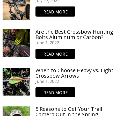
July 17, 2022
READ MORE
Are the Best Crossbow Hunting
Bolts Aluminum or Carbon?
June 1, 2022
READ MORE
When to Choose Heavy vs. Light
Crossbow Arrows
June 1, 2022
READ MORE
5 Reasons to Get Your Trail
Camera Out in the Spring