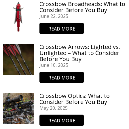
Crossbow Broadheads: What to
Consider Before You Buy
June 22, 2025
READ MORE
Crossbow Arrows: Lighted vs.
Unlighted – What to Consider
Before You Buy
June 10, 2025
READ MORE
Crossbow Optics: What to
Consider Before You Buy
May 20, 2025
READ MORE