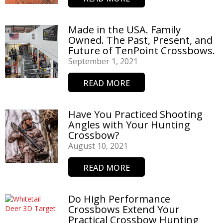
Made in the USA. Family
Owned. The Past, Present, and
Future of TenPoint Crossbows.
September 1, 2021
READ MORE
Have You Practiced Shooting
Angles with Your Hunting
Crossbow?
August 10, 2021
READ MORE
Do High Performance
Crossbows Extend Your
Practical Crossbow Hunting