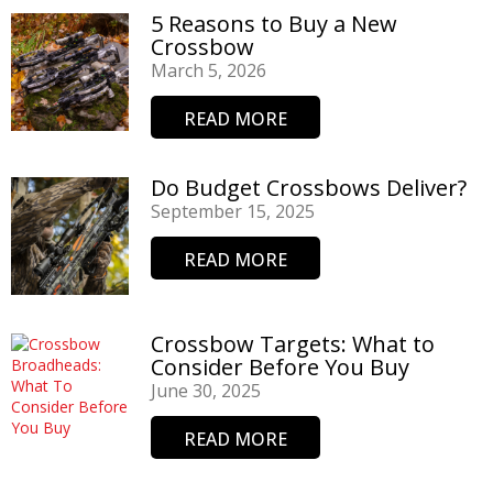
5 Reasons to Buy a New
Crossbow
March 5, 2026
READ MORE
Do Budget Crossbows Deliver?
September 15, 2025
READ MORE
Crossbow Targets: What to
Consider Before You Buy
June 30, 2025
READ MORE