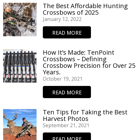
The Best Affordable Hunting
Crossbows of 2025
January 12, 2022
READ MORE
How It’s Made: TenPoint
Crossbows – Defining
Crossbow Precision for Over 25
Years.
October 19, 2021
READ MORE
Ten Tips for Taking the Best
Harvest Photos
September 21, 2021
READ MORE