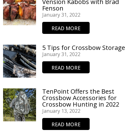
Vension Kabobs with Brad
Fenson
January 31, 2022
READ MORE
5 Tips for Crossbow Storage
January 31, 2022
READ MORE
TenPoint Offers the Best
Crossbow Accessories for
Crossbow Hunting in 2022
January 13, 2022
READ MORE