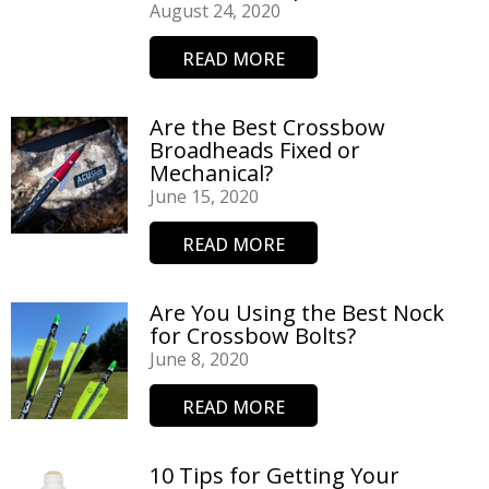
August 24, 2020
READ MORE
Are the Best Crossbow
Broadheads Fixed or
Mechanical?
June 15, 2020
READ MORE
Are You Using the Best Nock
for Crossbow Bolts?
June 8, 2020
READ MORE
10 Tips for Getting Your