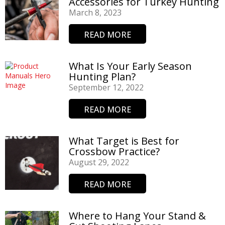
Accessories for Turkey Hunting
March 8, 2023
READ MORE
What Is Your Early Season
Hunting Plan?
September 12, 2022
READ MORE
What Target is Best for
Crossbow Practice?
August 29, 2022
READ MORE
Where to Hang Your Stand &