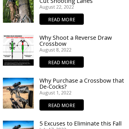
Cut Shooting Lanes
August 22, 2022
READ MORE
Why Shoot a Reverse Draw
Crossbow
August 8, 2022
READ MORE
Why Purchase a Crossbow that
De-Cocks?
August 1, 2022
READ MORE
5 Excuses to Eliminate this Fall