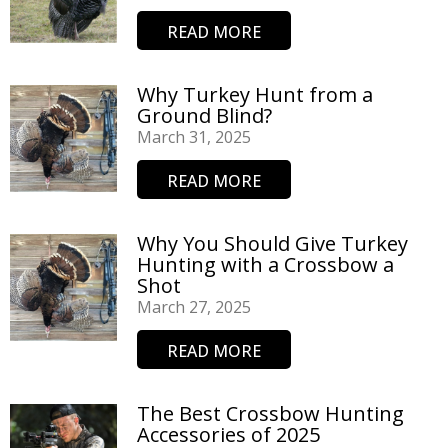
READ MORE
Why Turkey Hunt from a
Ground Blind?
March 31, 2025
READ MORE
Why You Should Give Turkey
Hunting with a Crossbow a
Shot
March 27, 2025
READ MORE
The Best Crossbow Hunting
Accessories of 2025