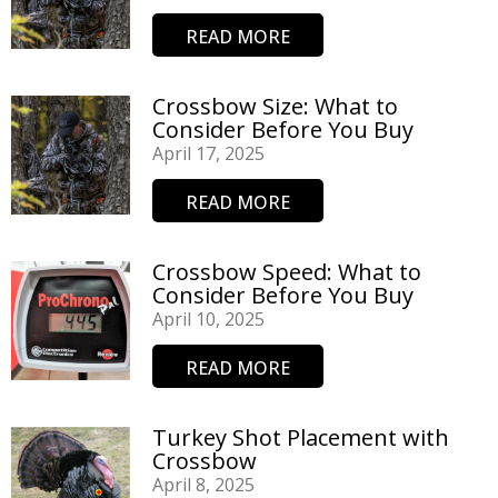
READ MORE
Crossbow Size: What to
Consider Before You Buy
April 17, 2025
READ MORE
Crossbow Speed: What to
Consider Before You Buy
April 10, 2025
READ MORE
Turkey Shot Placement with
Crossbow
April 8, 2025