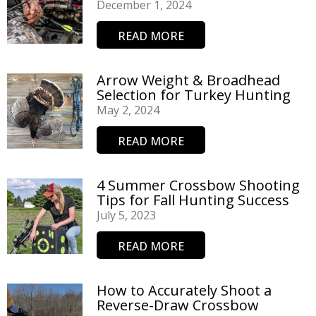
December 1, 2024
READ MORE
Arrow Weight & Broadhead
Selection for Turkey Hunting
May 2, 2024
READ MORE
4 Summer Crossbow Shooting
Tips for Fall Hunting Success
July 5, 2023
READ MORE
How to Accurately Shoot a
Reverse-Draw Crossbow