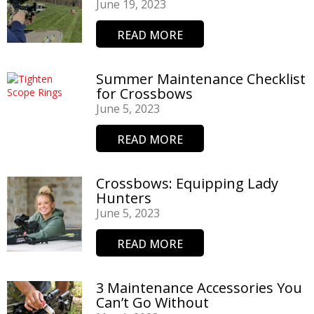
June 19, 2023
READ MORE
Summer Maintenance Checklist
for Crossbows
June 5, 2023
READ MORE
Crossbows: Equipping Lady
Hunters
June 5, 2023
READ MORE
3 Maintenance Accessories You
Can’t Go Without