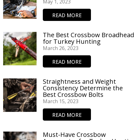
May 1, 2023
READ MORE
The Best Crossbow Broadhead
for Turkey Hunting
March 26, 2023
READ MORE
Straightness and Weight
Consistency Determine the
Best Crossbow Bolts
March 15, 2023
READ MORE
Must-Have Crossbow