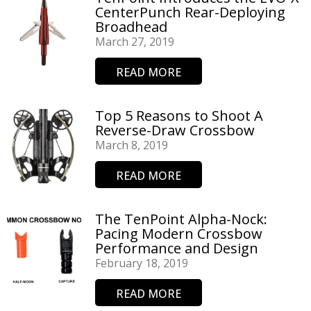
CenterPunch Rear-Deploying
Broadhead
March 27, 2019
READ MORE
Top 5 Reasons to Shoot A
Reverse-Draw Crossbow
March 8, 2019
READ MORE
The TenPoint Alpha-Nock:
Pacing Modern Crossbow
Performance and Design
February 18, 2019
READ MORE