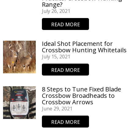
Range?
July 26, 2021
READ MORE
Ideal Shot Placement for
Crossbow Hunting Whitetails
July 15, 2021
READ MORE
8 Steps to Tune Fixed Blade
Crossbow Broadheads to
Crossbow Arrows
June 29, 2021
READ MORE