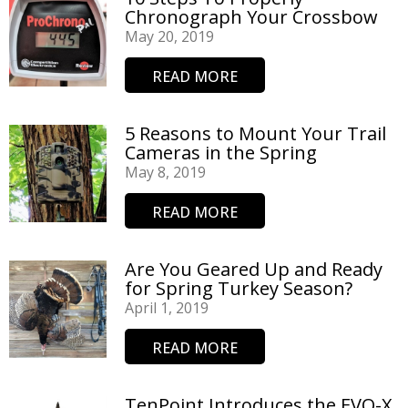
Chronograph Your Crossbow
May 20, 2019
READ MORE
5 Reasons to Mount Your Trail
Cameras in the Spring
May 8, 2019
READ MORE
Are You Geared Up and Ready
for Spring Turkey Season?
April 1, 2019
READ MORE
TenPoint Introduces the EVO-X