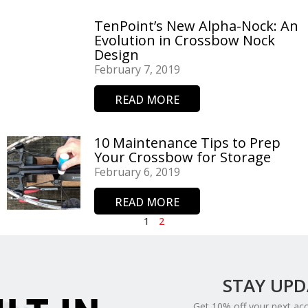
TenPoint’s New Alpha-Nock: An
Evolution in Crossbow Nock
Design
February 7, 2019
READ MORE
10 Maintenance Tips to Prep
Your Crossbow for Storage
February 6, 2019
READ MORE
1
2
STAY UP
Get 10% off your next ac