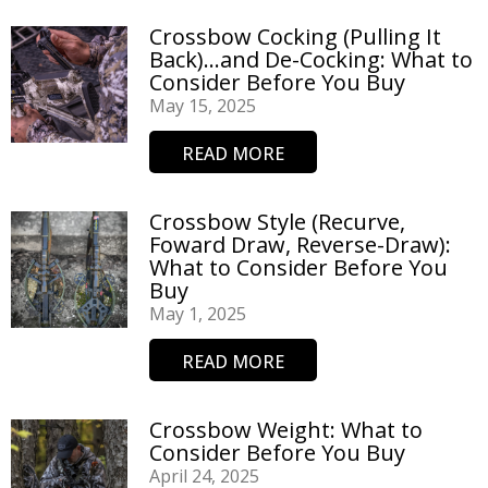
Crossbow Cocking (Pulling It
Back)…and De-Cocking: What to
Consider Before You Buy
May 15, 2025
READ MORE
Crossbow Style (Recurve,
Foward Draw, Reverse-Draw):
What to Consider Before You
Buy
May 1, 2025
READ MORE
Crossbow Weight: What to
Consider Before You Buy
April 24, 2025