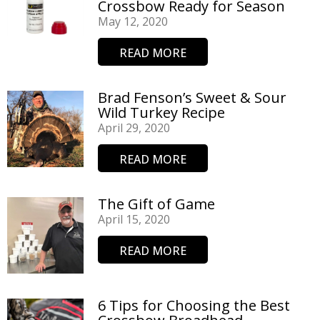
Crossbow Ready for Season
May 12, 2020
READ MORE
Brad Fenson’s Sweet & Sour
Wild Turkey Recipe
April 29, 2020
READ MORE
The Gift of Game
April 15, 2020
READ MORE
6 Tips for Choosing the Best