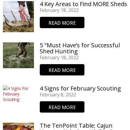
4 Key Areas to Find MORE Sheds
February 18, 2022
READ MORE
5 "Must Have’s for Successful
Shed Hunting
February 18, 2022
READ MORE
4 Signs for February Scouting
February 8, 2022
READ MORE
The TenPoint Table: Cajun