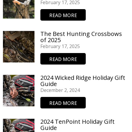
February 17, 2025
READ MORE
The Best Hunting Crossbows
of 2025
February 17, 2025
READ MORE
2024 Wicked Ridge Holiday Gift
Guide
December 2, 2024
READ MORE
2024 TenPoint Holiday Gift
Guide