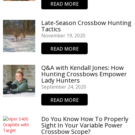
READ MORE
Late-Season Crossbow Hunting
Tactics
November 19, 2020
READ MORE
Q&A with Kendall Jones: How
Hunting Crossbows Empower
Lady Hunters
September 24, 2020
READ MORE
Do You Know How To Properly
Sight In Your Variable Power
Crossbow Scope?