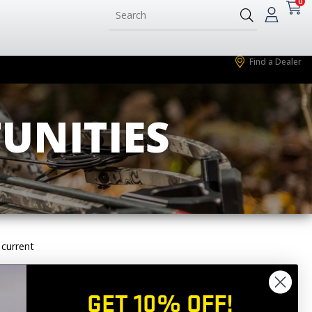
0
Find a Dealer
UNITIES
 current
 out an application
GET 10% OFF!