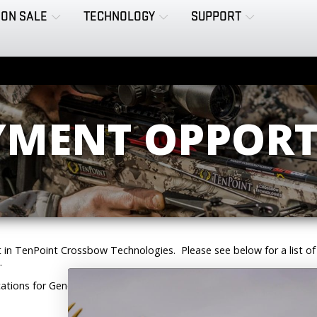
ON SALE
TECHNOLOGY
SUPPORT
MENT OPPORT
t in TenPoint Crossbow Technologies. Please see below for a list of
.
ations for General Assembly on a walk-in basis. Please stop in to fill