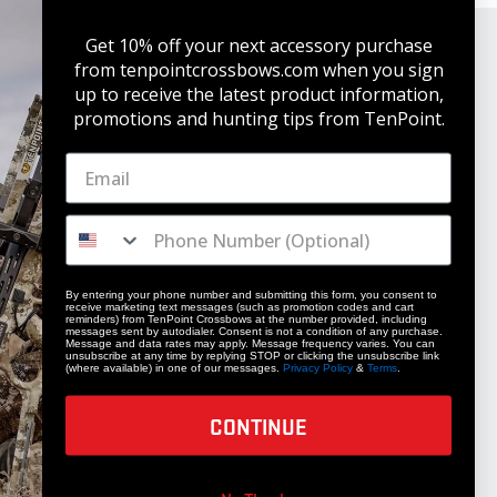
Get 10% off your next accessory purchase
from tenpointcrossbows.com when
you sign
up to receive the latest product information,
promotions and hunting tips from TenPoint.
STAY UPDATED
Get 10% off your next accessory purchase
By entering your phone number and submitting this form, you consent to
receive marketing text messages (such as promotion codes and cart
JOIN OUR LIST
reminders) from TenPoint Crossbows at the number provided, including
messages sent by autodialer. Consent is not a condition of any purchase.
Message and data rates may apply. Message frequency varies. You can
unsubscribe at any time by replying STOP or clicking the unsubscribe link
(where available) in one of our messages.
Privacy Policy
&
Terms
.
CONTINUE