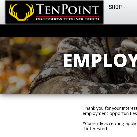
SHOP
EMPLOY
Thank you for your interes
employment opportunities
*Currently accepting applic
if interested.