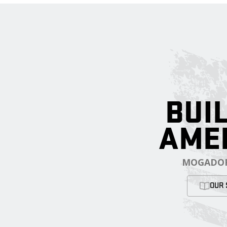
BUIL
AME
MOGADOR
OUR 