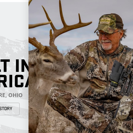
T IN
RICA
E, OHIO
STORY