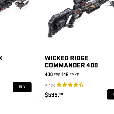
K
WICKED RIDGE
COMMANDER 400
400
|
146
FPS
FP KE
4.7
(6)
BUY
$599.
99