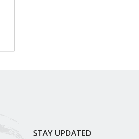
STAY UPDATED