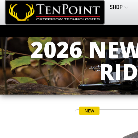
SHOP
2026 NE
RI
NEW