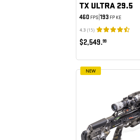
TX ULTRA 29.5
460
|
193
FPS
FP KE
4.3
(15)
$2,549.
99
NEW