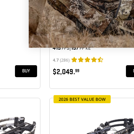
TURBO X VISION
415
|
157
FPS
FP KE
4.7
(286)
$2,049.
99
BUY
2026 BEST VALUE BOW