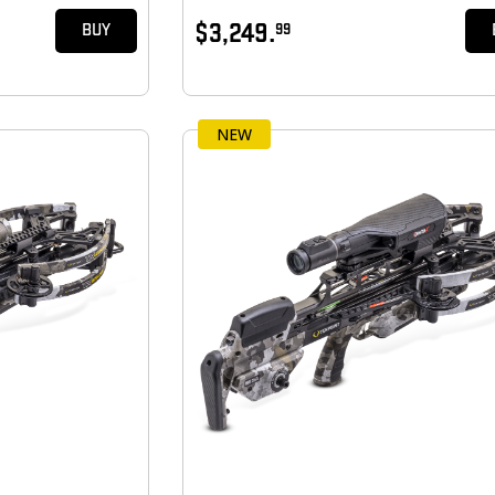
$3,249.
99
BUY
NEW