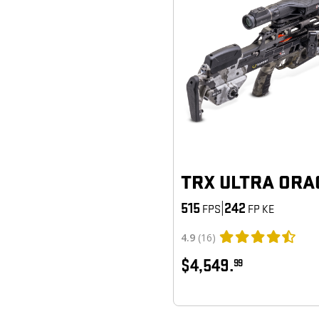
TRX ULTRA ORA
515
|
242
FPS
FP KE
4.9
(16)
$4,549.
99