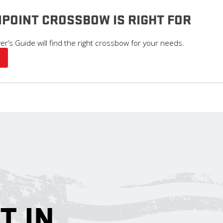
POINT CROSSBOW IS RIGHT FOR
’s Guide will find the right crossbow for your needs.
T IN