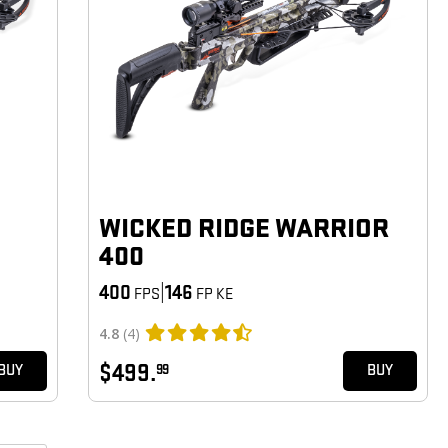
WICKED RIDGE WARRIOR
400
400
|
146
FPS
FP KE
4.8
(4)
$499.
99
BUY
BUY