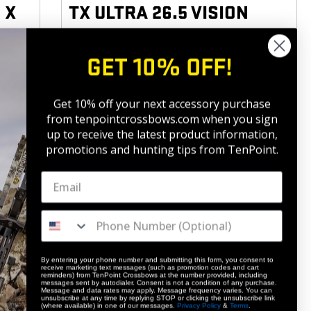
 X
TX ULTRA 26.5 VISION
410
|
153
FPS
FP KE
GET 10% OFF!
5
(12)
$2,849.
99
BUY
BUY
Get 10% off your next accessory purchase
from tenpointcrossbows.com when
you sign
up to receive the latest product information,
promotions and hunting tips from TenPoint.
NEW
By entering your phone number and submitting this form, you consent to
receive marketing text messages (such as promotion codes and cart
reminders) from TenPoint Crossbows at the number provided, including
messages sent by autodialer. Consent is not a condition of any purchase.
Message and data rates may apply. Message frequency varies. You can
unsubscribe at any time by replying STOP or clicking the unsubscribe link
(where available) in one of our messages.
Privacy Policy
&
Terms
.