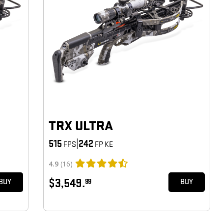
TRX ULTRA
515
|
242
FPS
FP KE
4.9
(16)
$3,549.
99
BUY
BUY