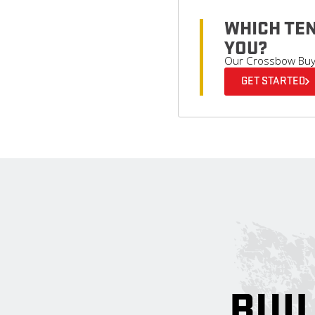
WHICH TEN
YOU?
Our Crossbow Buyer
GET STARTED
BUIL