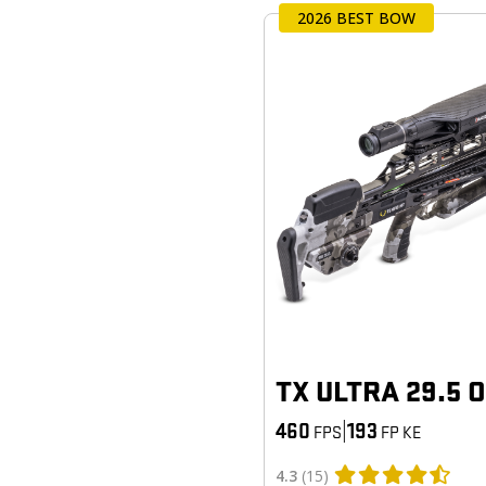
2026 BEST BOW
TX ULTRA 29.5 
460
|
193
FPS
FP KE
4.3
(15)