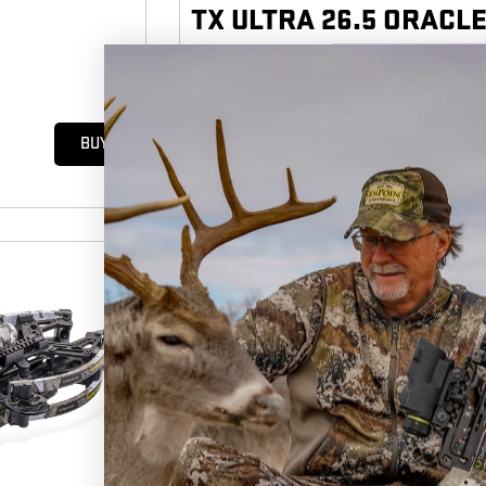
TX ULTRA 26.5 ORACLE
410
|
153
FPS
FP KE
5
(12)
$3,049.
99
BUY
2025 BEST BOW