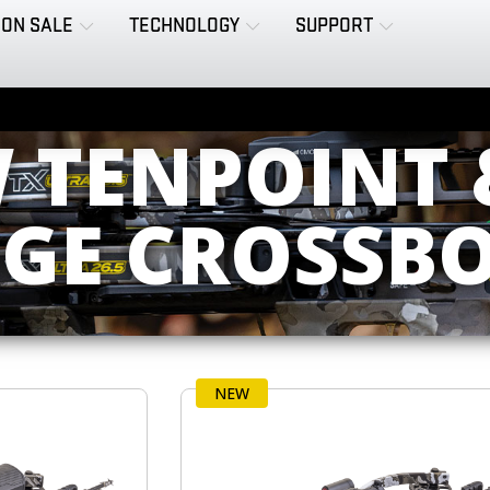
ON SALE
TECHNOLOGY
SUPPORT
W TENPOINT 
DGE CROSSB
NEW