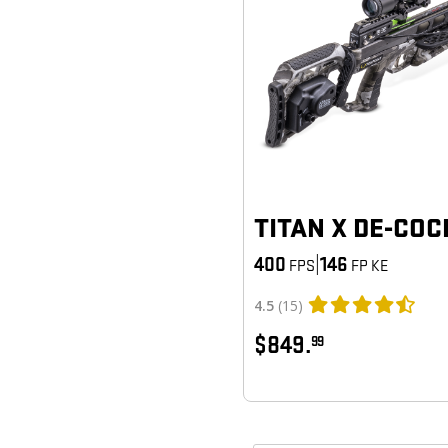
TITAN X DE-COC
400
|
146
FPS
FP KE
4.5
(15)
$849.
99