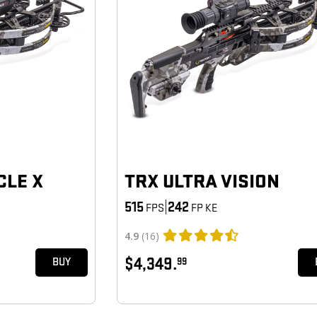
CLE X
TRX ULTRA VISION
515
|
242
FPS
FP KE
4.9
(16)
$4,349.
99
BUY