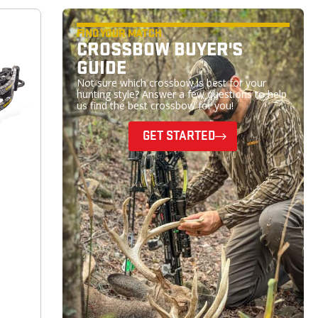
FIND YOUR MATCH
CROSSBOW BUYER'S
GUIDE
Not sure which crossbow is best for your
hunting style? Answer a few questions to help
us find the best crossbow for you!
GET STARTED