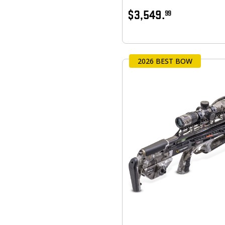
$3,549.
99
2026 BEST BOW