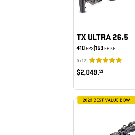
TX ULTRA 26.5
410
|
153
FPS
FP KE
5
(12)
$2,049.
99
2026 BEST VALUE BOW