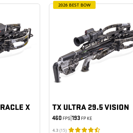
2026 BEST BOW
ORACLE X
TX ULTRA 29.5 VISION
460
|
193
FPS
FP KE
4.3
(15)