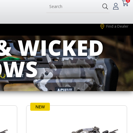
0
Find a Dealer
& WICKED
OWS
NEW