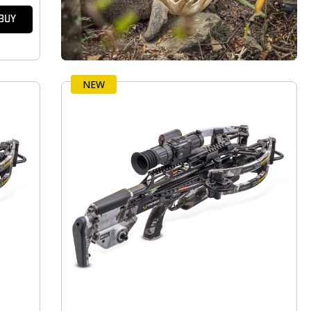
BUY
NEW