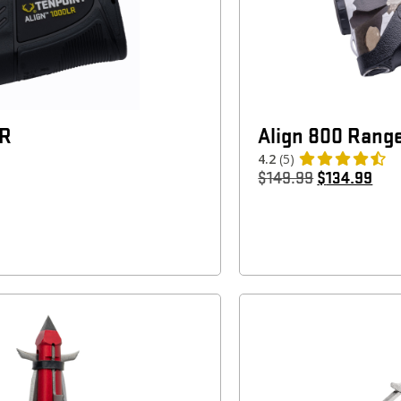
LR
Align 800 Rang
4.2
(5)
$
149.99
$
134.99