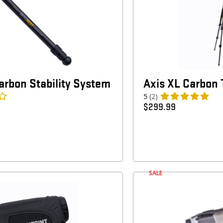
rbon Stability System
Axis XL Carbon 
5
(2)
$
299.99
SALE