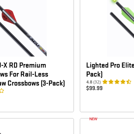
U-X RD Premium
Lighted Pro Elit
ws For Rail-Less
Pack)
aw Crossbows (3-Pack)
4.8
(32)
$
99.99
NEW