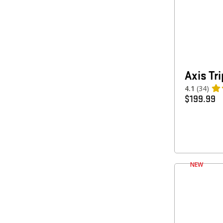
Axis Tr
4.1
(34)
$
199.99
NEW