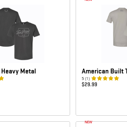
 Heavy Metal
American Built 
5
(1)
$
29.99
NEW