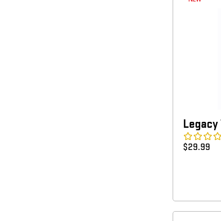
Legacy 
$
29.99