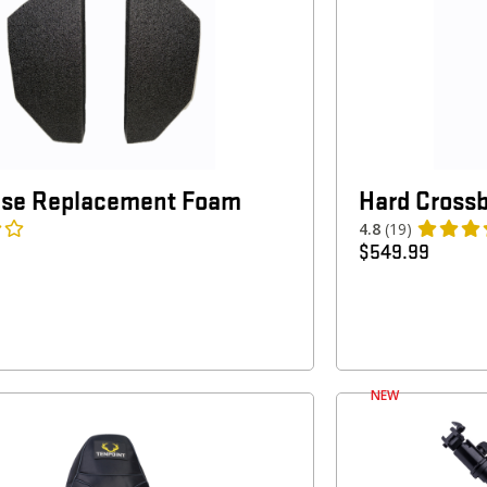
ase Replacement Foam
Hard Cross
4.8
(19)
$
549.99
NEW