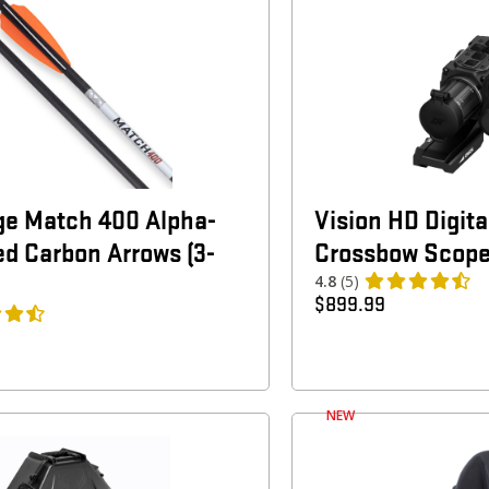
ge Match 400 Alpha-
Vision HD Digit
ed Carbon Arrows (3-
Crossbow Scop
4.8
(5)
$
899.99
NEW