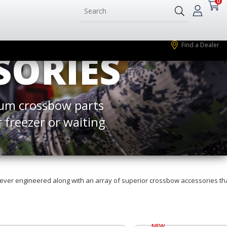
0
Find a Dealer
SORIES
um crossbow parts
 freezer or waiting
ever engineered along with an array of superior crossbow accessories th
NEW