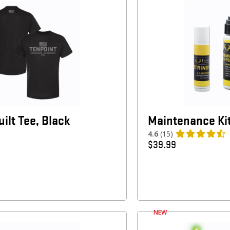
ilt Tee, Black
Maintenance Ki
4.6
(15)
$
39.99
NEW