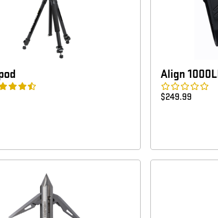
ipod
Align 1000
$
249.99