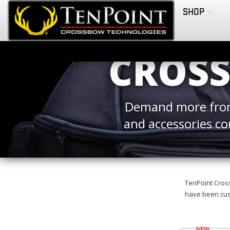
SHOP
CROSS
Demand more from
and accessories co
TenPoint Cross
have been cust
NEW