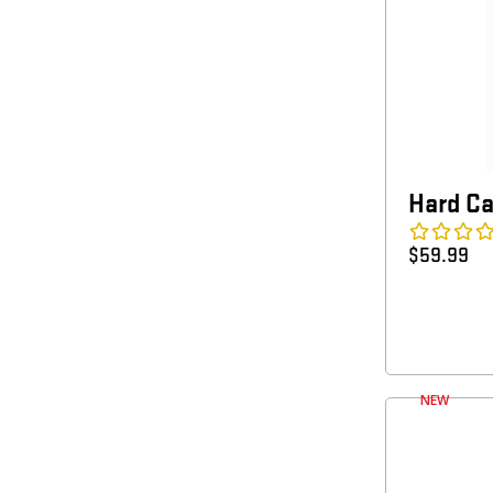
Hard C
$
59.99
NEW