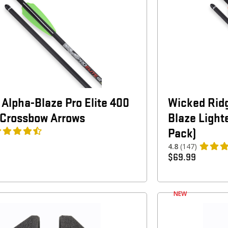
 Alpha-Blaze Pro Elite 400
Wicked Rid
 Crossbow Arrows
Blaze Light
Pack)
4.8
(147)
$
69.99
NEW