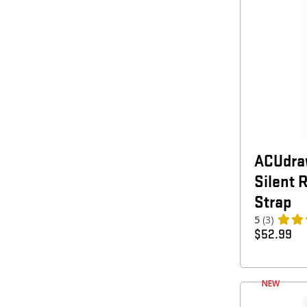
ACUdra
Silent 
Strap
5
(3)
$
52.99
NEW