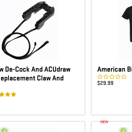
w De-Cock And ACUdraw
American Bu
Replacement Claw And
$
29.99
NEW