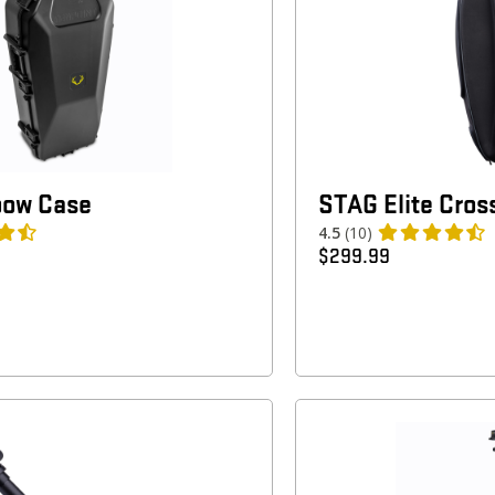
bow Case
STAG Elite Cro
4.5
(10)
$
299.99