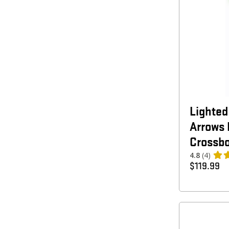
Lighte
Arrows 
Crossbo
4.8
(4)
$
119.99