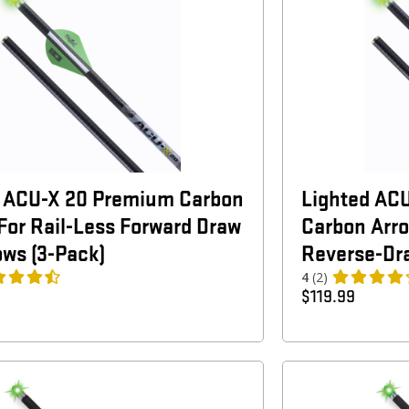
d ACU-X 20 Premium Carbon
Lighted AC
For Rail-Less Forward Draw
Carbon Arro
ws (3-Pack)
Reverse-Dr
4
(2)
$
119.99