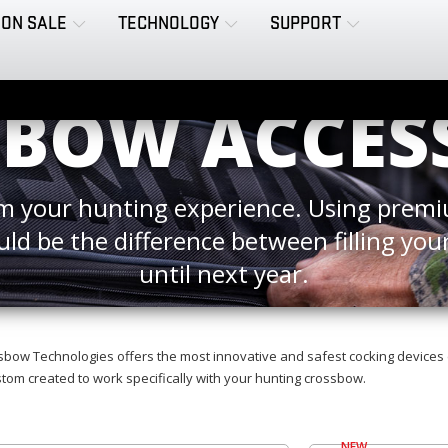
ON SALE
TECHNOLOGY
SUPPORT
BOW ACCES
 your hunting experience. Using premi
uld be the difference between filling your
until next year.
bow Technologies offers the most innovative and safest cocking devices 
om created to work specifically with your hunting crossbow.
NEW