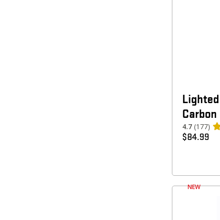
Lighted
Carbon
4.7
(177)
$
84.99
NEW