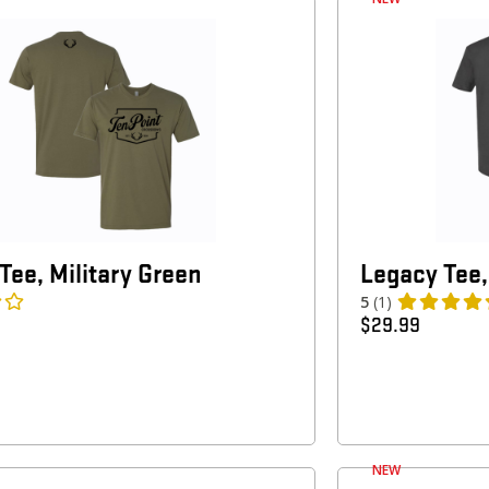
Tee, Military Green
Legacy Tee,
5
(1)
$
29.99
NEW