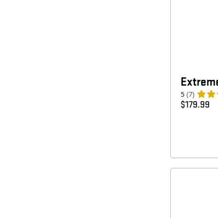
Extreme
5
(7)
$
179.99