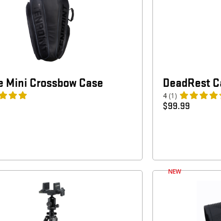
 Mini Crossbow Case
DeadRest Ca
4
(1)
$
99.99
NEW