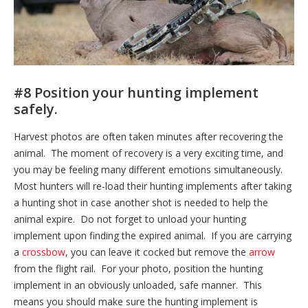
#8 Position your hunting implement
safely.
Harvest photos are often taken minutes after recovering the
animal. The moment of recovery is a very exciting time, and
you may be feeling many different emotions simultaneously.
Most hunters will re-load their hunting implements after taking
a hunting shot in case another shot is needed to help the
animal expire. Do not forget to unload your hunting
implement upon finding the expired animal. If you are carrying
a
crossbow
, you can leave it cocked but remove the
arrow
from the flight rail. For your photo, position the hunting
implement in an obviously unloaded, safe manner. This
means you should make sure the hunting implement is