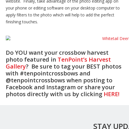
website. Finally, take advantage of the photo editing app on
your phone or editing software on your desktop computer to
apply filters to the photo which will help to add the perfect
finishing touches.
Do YOU want your crossbow harvest
photo featured in
TenPoint’s Harvest
Gallery
? Be sure to tag your BEST photos
with #tenpointcrossbows and
@tenpointcrossbows when posting to
Facebook and Instagram or share your
photos directly with us by clicking
HERE!
STAY UP