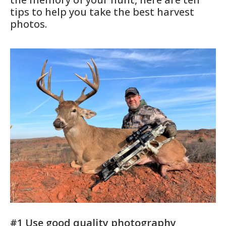
tips to help you take the best harvest
photos.
#1 Use good quality photography