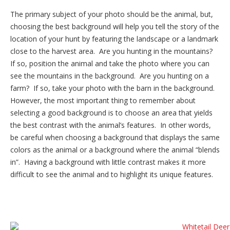
The primary subject of your photo should be the animal, but,
choosing the best background will help you tell the story of the
location of your hunt by featuring the landscape or a landmark
close to the harvest area. Are you hunting in the mountains?
If so, position the animal and take the photo where you can
see the mountains in the background. Are you hunting on a
farm? If so, take your photo with the barn in the background.
However, the most important thing to remember about
selecting a good background is to choose an area that yields
the best contrast with the animal’s features. In other words,
be careful when choosing a background that displays the same
colors as the animal or a background where the animal “blends
in”. Having a background with little contrast makes it more
difficult to see the animal and to highlight its unique features.