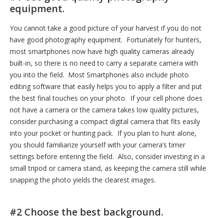
equipment.
You cannot take a good picture of your harvest if you do not
have good photography equipment. Fortunately for hunters,
most smartphones now have high quality cameras already
built-in, so there is no need to carry a separate camera with
you into the field. Most Smartphones also include photo
editing software that easily helps you to apply a filter and put
the best final touches on your photo. If your cell phone does
not have a camera or the camera takes low quality pictures,
consider purchasing a compact digital camera that fits easily
into your pocket or hunting pack. If you plan to hunt alone,
you should familiarize yourself with your camera’s timer
settings before entering the field. Also, consider investing in a
small tripod or camera stand, as keeping the camera still while
snapping the photo yields the clearest images.
#2 Choose the best background.