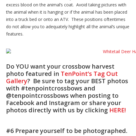
excess blood on the animal’s coat. Avoid taking pictures with
the animal when it is hanging or if the animal has been placed
into a truck bed or onto an ATV. These positions oftentimes
do not allow you to adequately highlight all the animal’s unique
features.
Do YOU want your crossbow harvest
photo featured in
TenPoint’s Tag Out
Gallery
? Be sure to tag your BEST photos
with #tenpointcrossbows and
@tenpointcrossbows when posting to
Facebook and Instagram or share your
photos directly with us by clicking
HERE!
#6 Prepare yourself to be photographed.