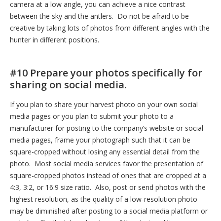
camera at a low angle, you can achieve a nice contrast
between the sky and the antlers. Do not be afraid to be
creative by taking lots of photos from different angles with the
hunter in different positions.
#10 Prepare your photos specifically for
sharing on social media.
If you plan to share your harvest photo on your own social
media pages or you plan to submit your photo to a
manufacturer for posting to the company’s website or social
media pages, frame your photograph such that it can be
square-cropped without losing any essential detail from the
photo. Most social media services favor the presentation of
square-cropped photos instead of ones that are cropped at a
4:3, 3:2, or 16:9 size ratio. Also, post or send photos with the
highest resolution, as the quality of a low-resolution photo
may be diminished after posting to a social media platform or