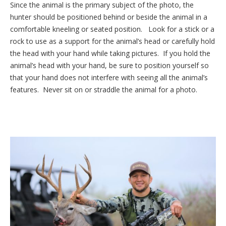
Since the animal is the primary subject of the photo, the
hunter should be positioned behind or beside the animal in a
comfortable kneeling or seated position. Look for a stick or a
rock to use as a support for the animal’s head or carefully hold
the head with your hand while taking pictures. If you hold the
animal’s head with your hand, be sure to position yourself so
that your hand does not interfere with seeing all the animal’s
features. Never sit on or straddle the animal for a photo.