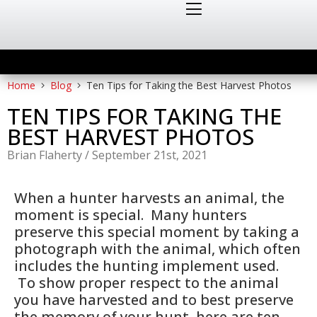
Home
Blog
Ten Tips for Taking the Best Harvest Photos
TEN TIPS FOR TAKING THE
BEST HARVEST PHOTOS
Brian Flaherty
/
September 21st, 2021
When a hunter harvests an animal, the
moment is special. Many hunters
preserve this special moment by taking a
photograph with the animal, which often
includes the hunting implement used.
To show proper respect to the animal
you have harvested and to best preserve
the memory of your hunt, here are ten