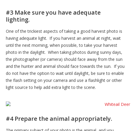
#3 Make sure you have adequate
lighting.
One of the trickiest aspects of taking a good harvest photo is
having adequate light. If you harvest an animal at night, wait
until the next morning, when possible, to take your harvest
photo in the daylight. When taking photos during sunny days,
the photographer (or camera) should face away from the sun
and the hunter and animal should face towards the sun. If you
do not have the option to wait until daylight, be sure to enable
the flash setting on your camera and use a flashlight or other
light source to help add extra light to the scene.
#4 Prepare the animal appropriately.
The primary subject of your photo is the animal, and you