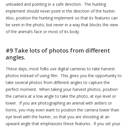
unloaded and pointing in a safe direction. The hunting
implement should never point in the direction of the hunter.
Also, position the hunting implement so that its features can
be seen in the photo, but never in a way that blocks the view
of the animal’s face or most of its body.
#9 Take lots of photos from different
angles.
These days, most folks use digital cameras to take harvest
photos instead of using film. This gives you the opportunity to
take several photos from different angles to capture the
perfect moment. When taking your harvest photos, position
the camera at a low angle to take the photo, at eye level or
lower. If you are photographing an animal with antlers or
horns, you may even want to position the camera lower than
eye level with the hunter, so that you are shooting at an
upward angle that emphasizes these features. If you set your