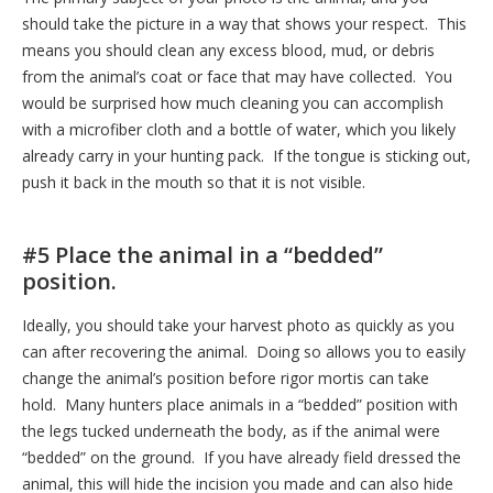
should take the picture in a way that shows your respect. This
means you should clean any excess blood, mud, or debris
from the animal’s coat or face that may have collected. You
would be surprised how much cleaning you can accomplish
with a microfiber cloth and a bottle of water, which you likely
already carry in your hunting pack. If the tongue is sticking out,
push it back in the mouth so that it is not visible.
#5 Place the animal in a “bedded”
position.
Ideally, you should take your harvest photo as quickly as you
can after recovering the animal. Doing so allows you to easily
change the animal’s position before rigor mortis can take
hold. Many hunters place animals in a “bedded” position with
the legs tucked underneath the body, as if the animal were
“bedded” on the ground. If you have already field dressed the
animal, this will hide the incision you made and can also hide