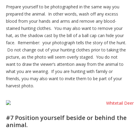
Prepare yourself to be photographed in the same way you
prepared the animal. In other words, wash off any excess
blood from your hands and arms and remove any blood-
stained hunting clothes. You may also want to remove your
hat, as the shadow cast by the bill of a ball cap can hide your
face. Remember: your photograph tells the story of the hunt.
Do not change out of your hunting clothes prior to taking the
picture, as the photo will seem overly staged. You do not
want to draw the viewer’s attention away from the animal to
what you are wearing. If you are hunting with family or
friends, you may also want to invite them to be part of your
harvest photo.
#7 Position yourself beside or behind the
animal.