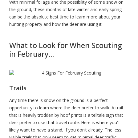
With minimal foliage and the possibility of some snow on
the ground, these months of late winter and early spring
can be the absolute best time to learn more about your
hunting property and how the deer are using it.
What to Look for When Scouting
in February…
Trails
Any time there is snow on the ground is a perfect
opportunity to learn where the deer prefer to walk. A trail
that is heavily trodden by hoof prints is a telltale sign that
deer prefer to use that travel route. Here is where you’ll
likely want to have a stand, if you don’t already. The less
visible trails that only seem to get minimal deer traffic,