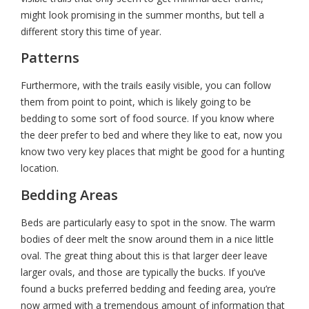
might look promising in the summer months, but tell a
different story this time of year.
Patterns
Furthermore, with the trails easily visible, you can follow
them from point to point, which is likely going to be
bedding to some sort of food source. If you know where
the deer prefer to bed and where they like to eat, now you
know two very key places that might be good for a hunting
location.
Bedding Areas
Beds are particularly easy to spot in the snow. The warm
bodies of deer melt the snow around them in a nice little
oval. The great thing about this is that larger deer leave
larger ovals, and those are typically the bucks. If you’ve
found a bucks preferred bedding and feeding area, you’re
now armed with a tremendous amount of information that