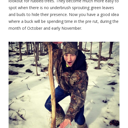
lookout for rubbed trees. They become much
more easy to
spot when there is no underbrush sprouting green leaves
and buds to hide their presence. Now you have a good idea
where a buck will be spending time in the pre rut, during the
month of October and early November.