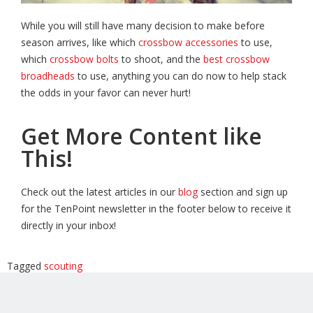
While you will still have many decision to make before
season arrives, like which
crossbow accessories
to use,
which
crossbow bolts
to shoot, and the
best crossbow
broadheads
to use, anything you can do now to help stack
the odds in your favor can never hurt!
Get More Content like
This!
Check out the latest articles in our
blog
section and sign up
for the TenPoint newsletter in the footer below to receive it
directly in your inbox!
Tagged
scouting