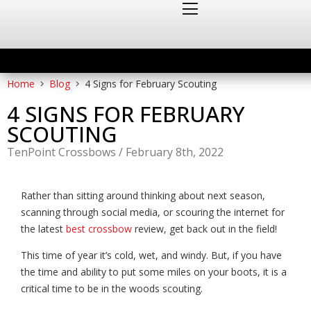
Home
Blog
4 Signs for February Scouting
4 SIGNS FOR FEBRUARY
SCOUTING
TenPoint Crossbows
/
February 8th, 2022
Rather than sitting around thinking about next season,
scanning through social media, or scouring the internet for
the latest
best crossbow
review, get back out in the field!
This time of year it’s cold, wet, and windy. But,
if you have
the time and ability to put some miles on your boots, it is a
critical time to be in the woods scouting.