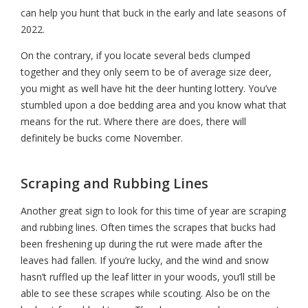
can help you hunt that buck in the early an
d late seasons of
2022.
On the contrary, if you locate several beds clumped
together and they only seem to be of average size deer,
you might as well have hit the deer hunting lottery. You’ve
stumbled upon a doe bedding area and you know what that
means for the rut. Where there are does, there will
definitely be bucks come November.
Scraping and Rubbing Lines
Another great sign to look for this time of year are scraping
and rubbing lines. Often times the scrapes that bucks had
been freshening up during the rut were made after the
leaves had fallen. If you’re lucky, and the wind and snow
hasn’t ruffled up the leaf litter in your woods, you’ll still be
able to see these scrapes while scouting. Also be on the