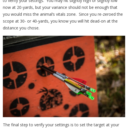
to verify your settings. You may hit slightly high or slightly low
now at 20-yards, but your variance should not be enough that
you would miss the animal’s vitals zone. Since you re-zeroed the
scope at 30- or 40-yards, you know you will hit dead-on at the
distance you chose.
The final step to verify your settings is to set the target at your