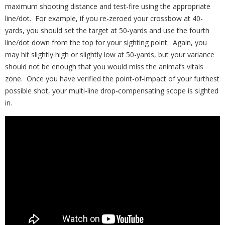
maximum shooting distance and test-fire using the appropriate
line/dot. For example, if you re-zeroed your crossbow at 40-
yards, you should set the target at 50-yards and use the fourth
line/dot down from the top for your sighting point. Again, you
may hit slightly high or slightly low at 50-yards, but your variance
should not be enough that you would miss the animal’s vitals
zone. Once you have verified the point-of-impact of your furthest
possible shot, your multi-line drop-compensating scope is sighted
in.