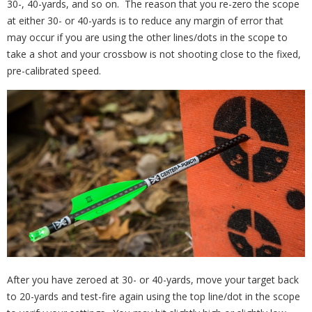
30-, 40-yards, and so on. The reason that you re-zero the scope
at either 30- or 40-yards is to reduce any margin of error that
may occur if you are using the other lines/dots in the scope to
take a shot and your crossbow is not shooting close to the fixed,
pre-calibrated speed.
After you have zeroed at 30- or 40-yards, move your target back
to 20-yards and test-fire again using the top line/dot in the scope