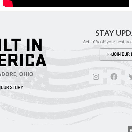
STAY UP
ILT IN
Get 10% off your next ac
ERICA
JOIN OUR 
DORE, OHIO
OUR STORY