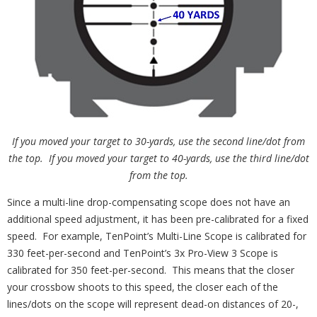
If you moved your target to 30-yards, use the second line/dot from
the top. If you moved your target to 40-yards, use the third line/dot
from the top.
Since a multi-line drop-compensating scope does not have an
additional speed adjustment, it has been pre-calibrated for a fixed
speed. For example, TenPoint’s Multi-Line Scope is calibrated for
330 feet-per-second and TenPoint’s 3x Pro-View 3 Scope is
calibrated for 350 feet-per-second. This means that the closer
your crossbow shoots to this speed, the closer each of the
lines/dots on the scope will represent dead-on distances of 20-,