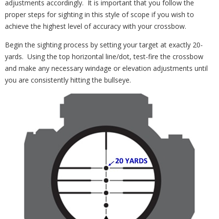
adjustments accordingly. It is important that you follow the
proper steps for sighting in this style of scope if you wish to
achieve the highest level of accuracy with your crossbow.
Begin the sighting process by setting your target at exactly 20-
yards. Using the top horizontal line/dot, test-fire the crossbow
and make any necessary windage or elevation adjustments until
you are consistently hitting the bullseye.