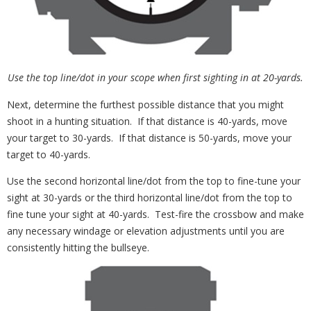
Use the top line/dot in your scope when first sighting in at 20-yards.
Next, determine the furthest possible distance that you might
shoot in a hunting situation. If that distance is 40-yards, move
your target to 30-yards. If that distance is 50-yards, move your
target to 40-yards.
Use the second horizontal line/dot from the top to fine-tune your
sight at 30-yards or the third horizontal line/dot from the top to
fine tune your sight at 40-yards. Test-fire the crossbow and make
any necessary windage or elevation adjustments until you are
consistently hitting the bullseye.