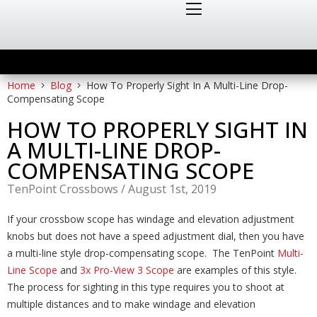
Home
Blog
How To Properly Sight In A Multi-Line Drop-
Compensating Scope
HOW TO PROPERLY SIGHT IN
A MULTI-LINE DROP-
COMPENSATING SCOPE
TenPoint Crossbows
/
August 1st, 2019
If your crossbow scope has windage and elevation adjustment
knobs but does not have a speed adjustment dial, then you have
a multi-line style drop-compensating scope. The TenPoint
Multi-
Line Scope
and
3x Pro-View 3 Scope
are examples of this style.
The process for sighting in this type requires you to shoot at
multiple distances and to make windage and elevation