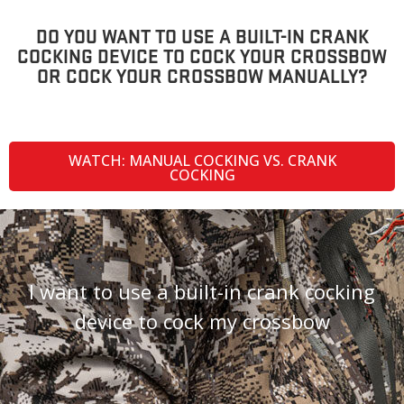
DO YOU WANT TO USE A BUILT-IN CRANK
COCKING DEVICE TO COCK YOUR CROSSBOW
OR COCK YOUR CROSSBOW MANUALLY?
WATCH: MANUAL COCKING VS. CRANK
COCKING
I want to use a built-in crank cocking
device to cock my crossbow