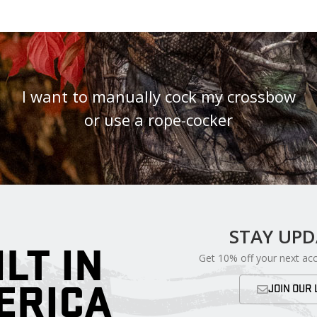
I want to manually cock my crossbow
or use a rope-cocker
STAY UP
ILT IN
Get 10% off your next ac
ERICA
JOIN OUR 