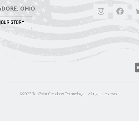
DORE, OHIO
OUR STORY
©2023 TenPoint Crossbow Technologies. All rights reserved.