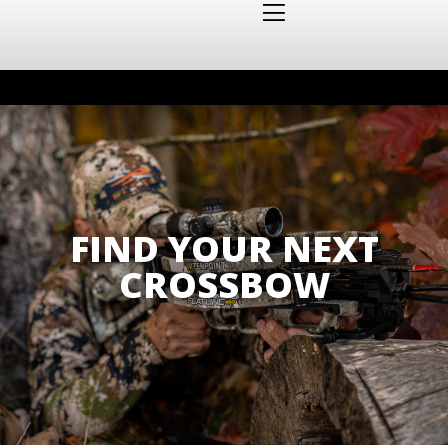
FIND YOUR NEXT
CROSSBOW