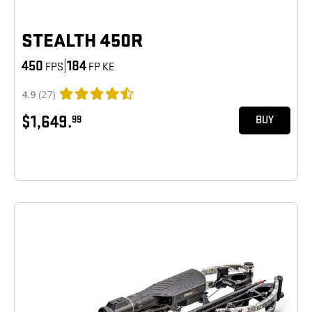
STEALTH 450R
450
|
184
FPS
FP KE
4.9
(27)
$1,649.
99
BUY