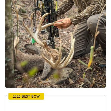
2026 BEST BOW