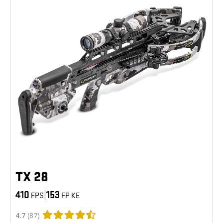
TX 28
410
|
153
FPS
FP KE
4.7
(87)