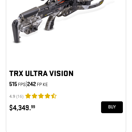
TRX ULTRA VISION
515
|
242
FPS
FP KE
4.9
(16)
$4,349.
99
BUY