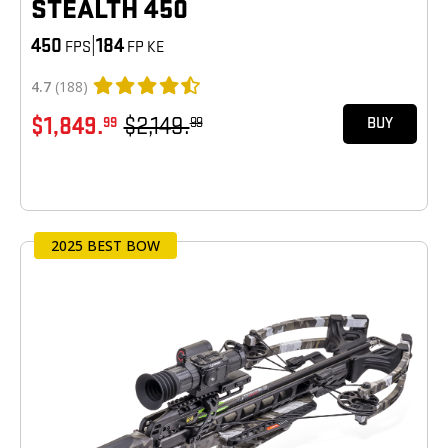
STEALTH 450
450
|
184
FPS
FP KE
4.7
(188)
$1,849.
$2,149.
99
99
BUY
2025 BEST BOW