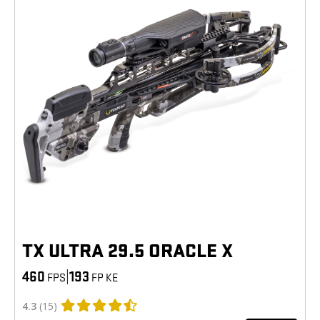
TX ULTRA 29.5 ORACLE X
460
|
193
FPS
FP KE
4.3
(15)