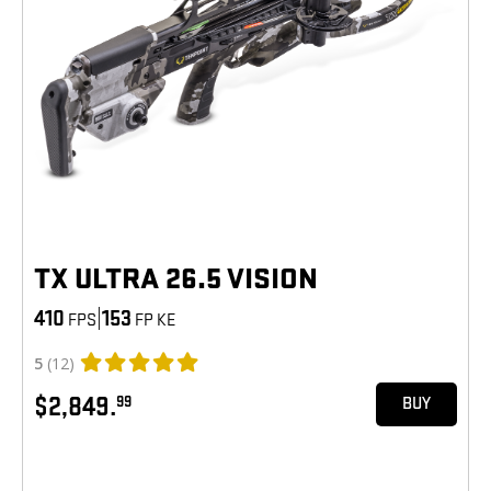
TX ULTRA 26.5 VISION
410
|
153
FPS
FP KE
5
(12)
$2,849.
99
BUY