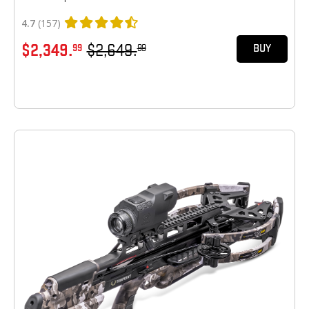
4.7
(157)
$2,349.
$2,649.
99
99
BUY