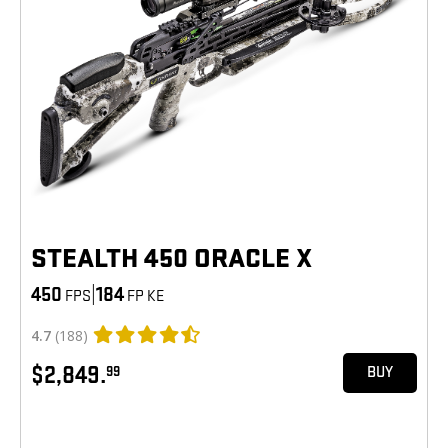
STEALTH 450 ORACLE X
450
|
184
FPS
FP KE
4.7
(188)
$2,849.
99
BUY