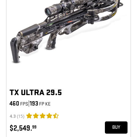
TX ULTRA 29.5
460
|
193
FPS
FP KE
4.3
(15)
$2,549.
99
BUY