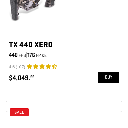
TX 440 XERO
440
|
176
FPS
FP KE
4.6
(107)
$4,049.
99
BUY
SALE