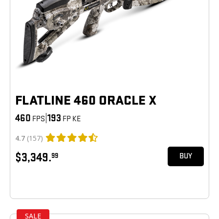
FLATLINE 460 ORACLE X
460
|
193
FPS
FP KE
4.7
(157)
$3,349.
99
BUY
SALE