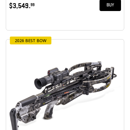
$3,549.
99
BUY
2026 BEST BOW