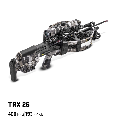
TRX 26
460
|
193
FPS
FP KE