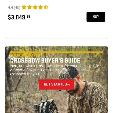
4.4
(48)
$3,049.
99
BUY
FIND YOUR MATCH
CROSSBOW BUYER'S GUIDE
Not sure which crossbow is best for your hunting style?
Answer a few questions to help us find the best
crossbow for you!
GET STARTED