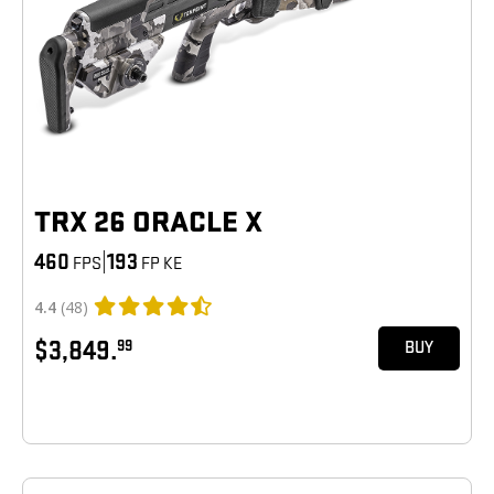
TRX 26 ORACLE X
460
|
193
FPS
FP KE
4.4
(48)
$3,849.
99
BUY