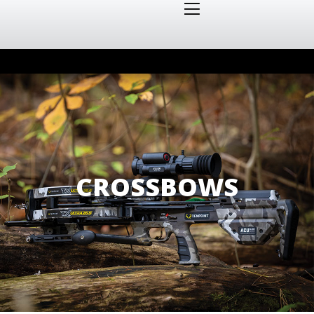
CROSSBOWS