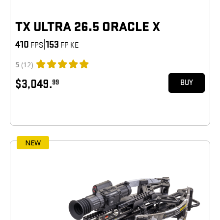
TX ULTRA 26.5 ORACLE X
410
|
153
FPS
FP KE
5
(12)
$3,049.
99
BUY
NEW