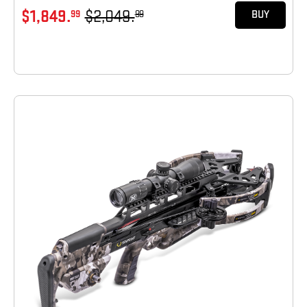
$1,849.
$2,049.
99
99
BUY