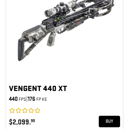
VENGENT 440 XT
440
|
176
FPS
FP KE
$2,099.
99
BUY