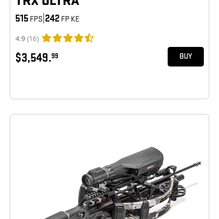
TRX ULTRA
515
|
242
FPS
FP KE
4.9
(16)
$3,549.
99
BUY