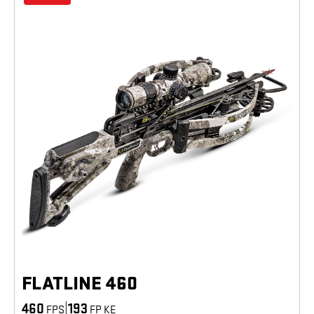
FLATLINE 460
460
|
193
FPS
FP KE