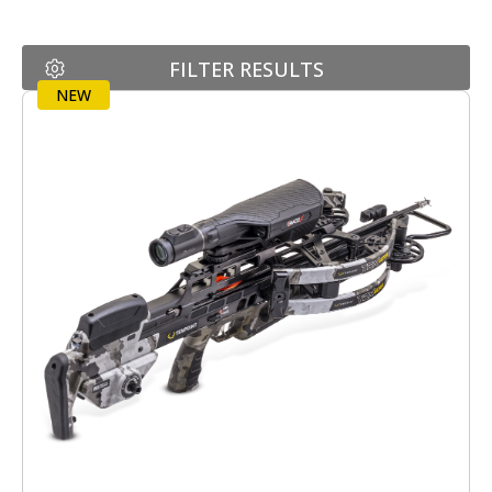
FILTER RESULTS
NEW