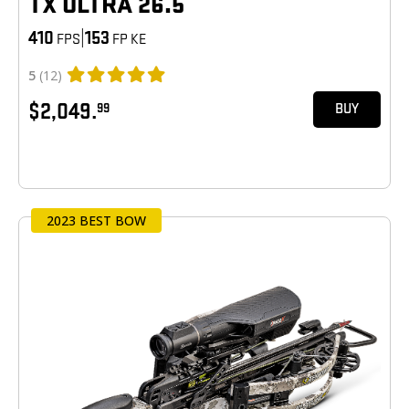
TX ULTRA 26.5
410
|
153
FPS
FP KE
5
(12)
$2,049.
99
BUY
2023 BEST BOW