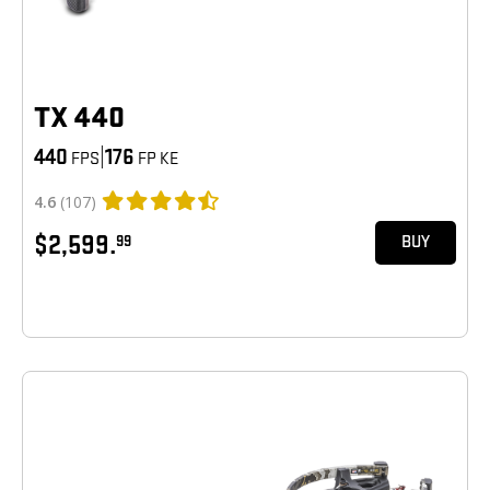
TX 440
440
|
176
FPS
FP KE
4.6
(107)
$2,599.
99
BUY