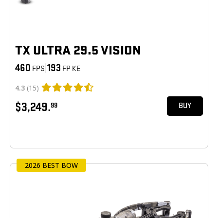
TX ULTRA 29.5 VISION
460
|
193
FPS
FP KE
4.3
(15)
$3,249.
99
BUY
2026 BEST BOW