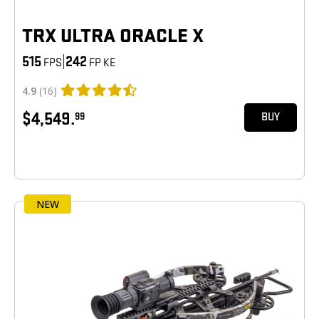
TRX ULTRA ORACLE X
515
|
242
FPS
FP KE
4.9
(16)
$4,549.
99
BUY
NEW