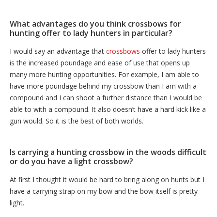
What advantages do you think crossbows for
hunting offer to lady hunters in particular?
I would say an advantage that
crossbows
offer to lady hunters
is the increased poundage and ease of use that opens up
many more hunting opportunities. For example, I am able to
have more poundage behind my crossbow than I am with a
compound and I can shoot a further distance than I would be
able to with a compound. It also doesn’t have a hard kick like a
gun would. So it is the best of both worlds.
Is carrying a hunting crossbow in the woods difficult
or do you have a light crossbow?
At first I thought it would be hard to bring along on hunts but I
have a carrying strap on my bow and the bow itself is pretty
light.