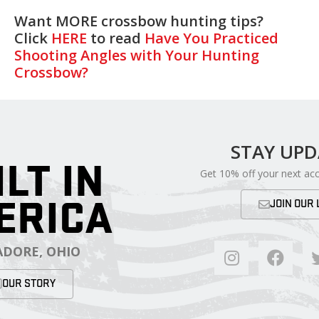
Want MORE crossbow hunting tips?
Click
HERE
to read
Have You Practiced
Shooting Angles with Your Hunting
Crossbow?
STAY UP
ILT IN
Get 10% off your next ac
ERICA
JOIN OUR 
DORE, OHIO
OUR STORY