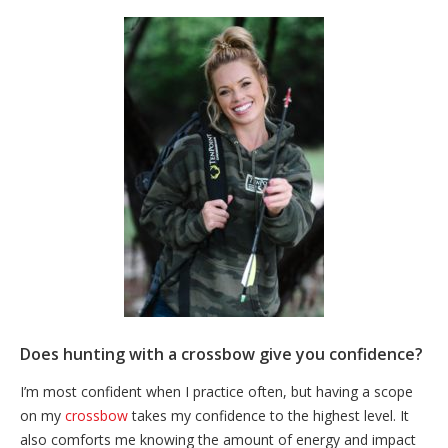
Does hunting with a crossbow give you confidence?
I’m most confident when I practice often, but having a scope
on my
crossbow
takes my confidence to the highest level. It
also comforts me knowing the amount of energy and impact