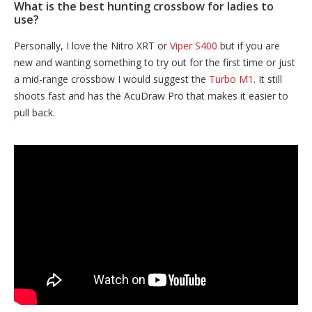
What is the best hunting crossbow for ladies to
use?
Personally, I love the Nitro XRT or
Viper S400
but if you are
new and wanting something to try out for the first time or just
a mid-range crossbow I would suggest the
Turbo M1
. It still
shoots fast and has the AcuDraw Pro that makes it easier to
pull back.