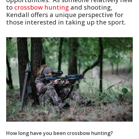
to
crossbow hunting
and shooting,
Kendall offers a unique perspective for
those interested in taking up the sport.
How long have you been crossbow hunting?