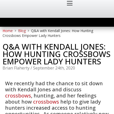
Home
Blog
Q&A with Kendall Jones: How Hunting
Crossbows Empower Lady Hunters
Q&A WITH KENDALL JONES:
HOW HUNTING CROSSBOWS
EMPOWER LADY HUNTERS
Brian Flaherty
/
September 24th, 2020
We recently had the chance to sit down
with Kendall Jones and discuss
crossbows
, hunting, and her feelings
about how
crossbows
help to give lady
hunters increased access to hunting
opportunities. As someone relatively new