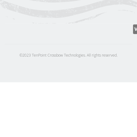
©2023 TenPoint Crossbow Technologies. All rights reserved.