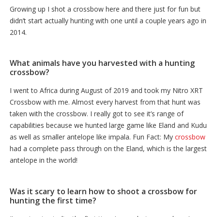
Growing up I shot a crossbow here and there just for fun but
didn’t start actually hunting with one until a couple years ago in
2014.
What animals have you harvested with a hunting
crossbow?
I went to Africa during August of 2019 and took my Nitro XRT
Crossbow with me. Almost every harvest from that hunt was
taken with the crossbow. I really got to see it’s range of
capabilities because we hunted large game like Eland and Kudu
as well as smaller antelope like impala. Fun Fact: My
crossbow
had a complete pass through on the Eland, which is the largest
antelope in the world!
Was it scary to learn how to shoot a crossbow for
hunting the first time?