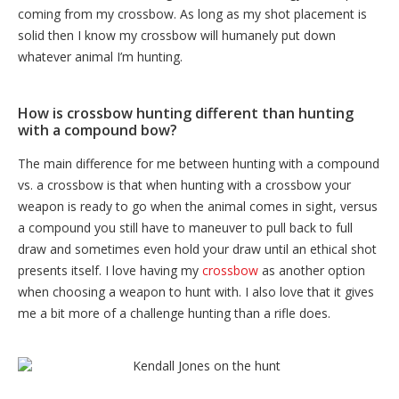
coming from my crossbow. As long as my shot placement is
solid then I know my crossbow will humanely put down
whatever animal I’m hunting.
How is crossbow hunting different than hunting
with a compound bow?
The main difference for me between hunting with a compound
vs. a crossbow is that when hunting with a crossbow your
weapon is ready to go when the animal comes in sight, versus
a compound you still have to maneuver to pull back to full
draw and sometimes even hold your draw until an ethical shot
presents itself. I love having my
crossbow
as another option
when choosing a weapon to hunt with. I also love that it gives
me a bit more of a challenge hunting than a rifle does.