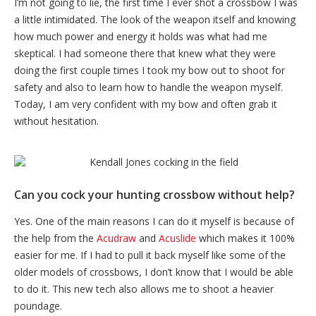
I’m not going to lie, the first time I ever shot a crossbow I was
a little intimidated. The look of the weapon itself and knowing
how much power and energy it holds was what had me
skeptical. I had someone there that knew what they were
doing the first couple times I took my bow out to shoot for
safety and also to learn how to handle the weapon myself.
Today, I am very confident with my bow and often grab it
without hesitation.
Can you cock your hunting crossbow without help?
Yes. One of the main reasons I can do it myself is because of
the help from the
Acudraw
and
Acuslide
which makes it 100%
easier for me. If I had to pull it back myself like some of the
older models of crossbows, I don’t know that I would be able
to do it. This new tech also allows me to shoot a heavier
poundage.