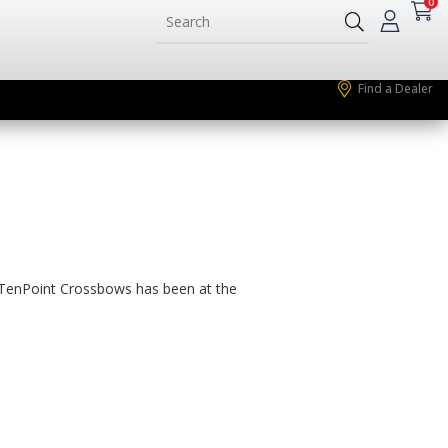
0
Find a Dealer
, TenPoint Crossbows has been at the