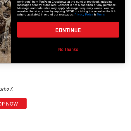
reminders) from TenPoint Crossbows at the number provided, including
messages sent by autodialer. Consent is not a condition of any purchase.
Message and data rates may apply. Message frequency varies. You can
unsubscribe at any time by replying STOP or clicking the unsubscribe link
(where available) in one of our messages.
Privacy Policy
&
Terms
.
CONTINUE
No Thanks
urbo X
OP NOW