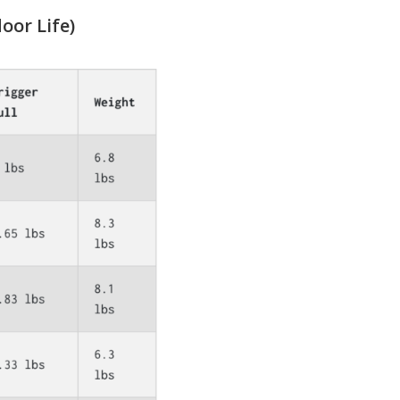
oor Life)