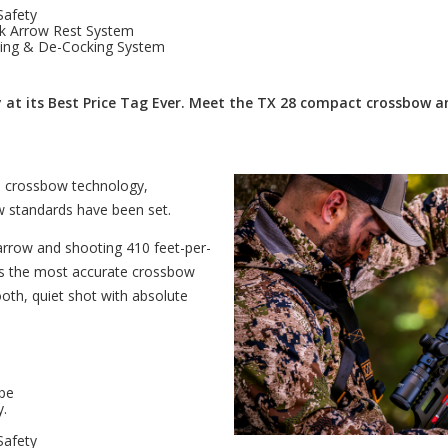
Safety
k Arrow Rest System
king & De-Cocking System
at its Best Price Tag Ever. Meet the TX 28 compact crossbow a
in crossbow technology,
 standards have been set.
arrow and shooting 410 feet-per-
 is the most accurate crossbow
oth, quiet shot with absolute
pe
y.
Safety