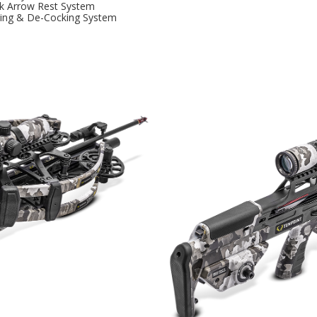
k Arrow Rest System
king & De-Cocking System