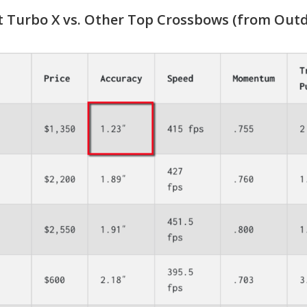
 Turbo X vs. Other Top Crossbows (from Outd