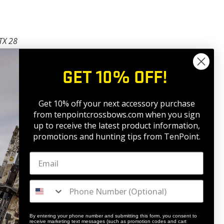
TX 28
OP NOW
GET 10% OFF!
Get 10% off your next accessory purchase
from tenpointcrossbows.com when
you sign
up to receive the latest product information,
promotions and hunting tips from TenPoint.
By entering your phone number and submitting this form, you consent to
receive marketing text messages (such as promotion codes and cart