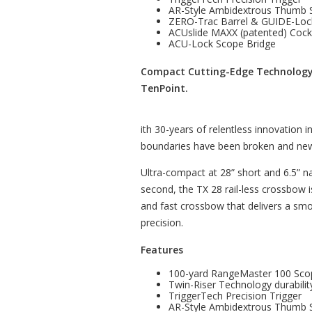
AR-Style Ambidextrous Thumb 
ZERO-Trac Barrel & GUIDE-Loc
ACUslide MAXX (patented) Coc
ACU-Lock Scope Bridge
Compact Cutting-Edge Technology 
TenPoint.
ith 30-years of relentless innovation 
boundaries have been broken and new
Ultra-compact at 28” short and 6.5” n
second, the TX 28 rail-less crossbow
and fast crossbow that delivers a smo
precision.
Features
100-yard RangeMaster 100 Sco
Twin-Riser Technology durabilit
TriggerTech Precision Trigger
AR-Style Ambidextrous Thumb 