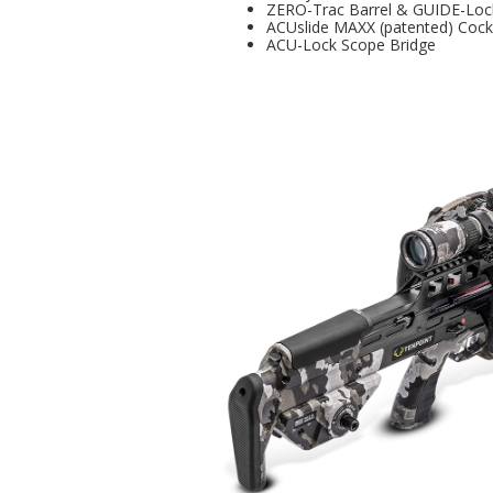
ZERO-Trac Barrel & GUIDE-Loc
ACUslide MAXX (patented) Coc
ACU-Lock Scope Bridge