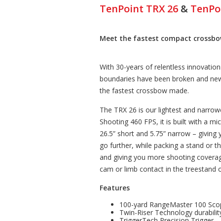
TenPoint TRX 26
&
TenPo
Meet the fastest compact crossbow
With 30-years of relentless innovatio
boundaries have been broken and new
the fastest crossbow made.
The TRX 26 is our lightest and narro
Shooting 460 FPS, it is built with a mi
26.5” short and 5.75” narrow – giving
go further, while packing a stand or 
and giving you more shooting coverag
cam or limb contact in the treestand o
Features
100-yard RangeMaster 100 Sco
Twin-Riser Technology durabilit
TriggerTech Precision Trigger