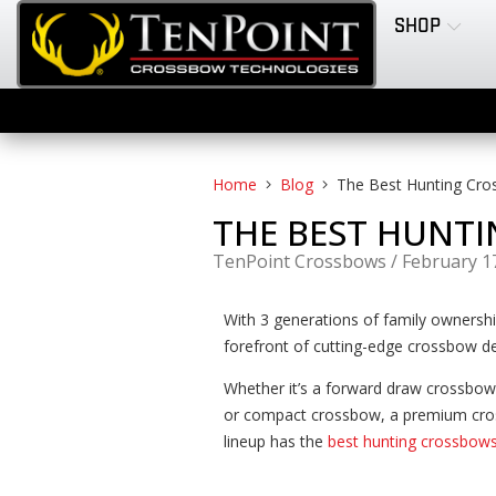
SHOP
Home
Blog
The Best Hunting Cro
THE BEST HUNTI
TenPoint Crossbows
/
February 1
With 3 generations of family ownersh
forefront of cutting-edge crossbow de
Whether it’s a forward draw crossbow
or compact crossbow, a premium cro
lineup has the
best hunting crossbow