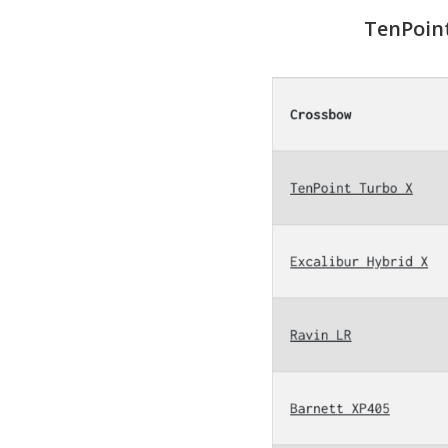
TenPoint