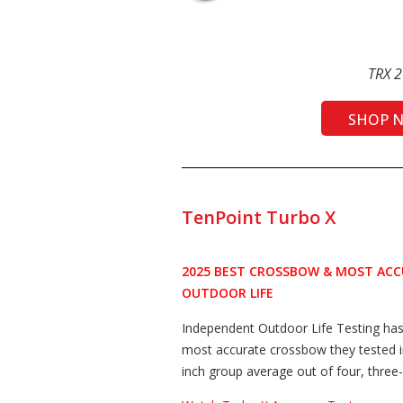
TRX 2
SHOP 
TenPoint Turbo X
2025 BEST CROSSBOW & MOST AC
OUTDOOR LIFE
Independent Outdoor Life Testing ha
most accurate crossbow they tested i
inch group average out of four, three