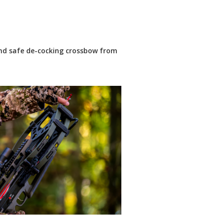
nd safe de-cocking crossbow from