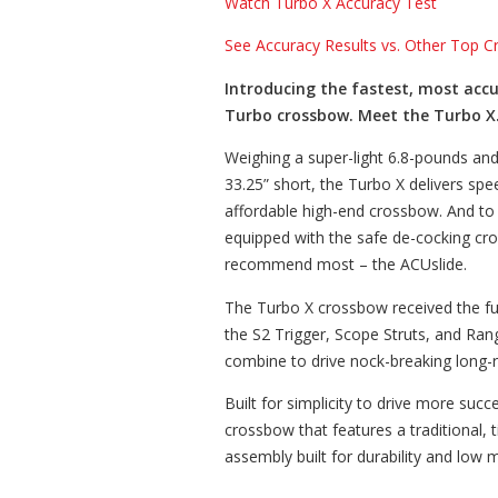
Watch Turbo X Accuracy Test
See Accuracy Results vs. Other Top 
Introducing the fastest, most accu
Turbo crossbow. Meet the Turbo X
Weighing a super-light 6.8-pounds an
33.25” short, the Turbo X delivers sp
affordable high-end crossbow. And to 
equipped with the safe de-cocking c
recommend most – the ACUslide.
The Turbo X crossbow received the fu
the S2 Trigger, Scope Struts, and Ra
combine to drive nock-breaking long-
Built for simplicity to drive more succe
crossbow that features a traditional,
assembly built for durability and low 