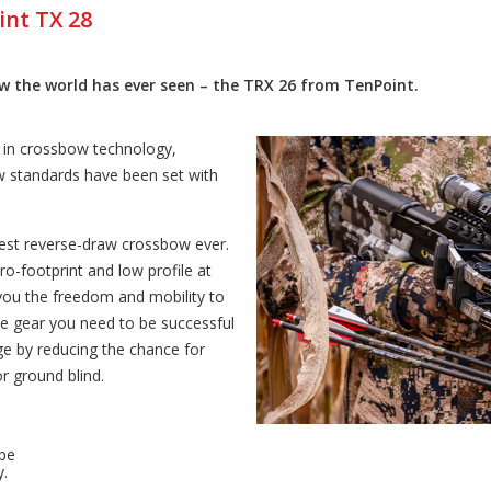
int TX 28
 the world has ever seen – the TRX 26 from TenPoint.
n in crossbow technology,
 standards have been set with
west reverse-draw crossbow ever.
cro-footprint and low profile at
 you the freedom and mobility to
the gear you need to be successful
e by reducing the chance for
r ground blind.
pe
y.