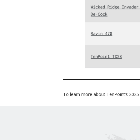
To learn more about TenPoint’s 2025 