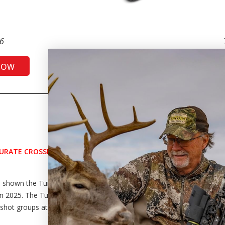
6
NOW
SH
CURATE CROSSBOW BY
s shown the Turbo X was the
n 2025. The Turbo X shot a 1.23-
-shot groups at 50 yards.