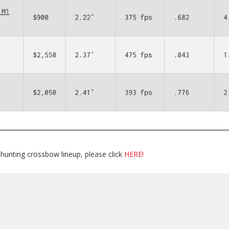
hunting crossbow lineup, please click
HERE!