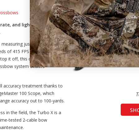
Crossbows
rate, and lightest TenPoint
.
d measuring just 9.5” narrow and
eeds of 415 FPS and redefines the
top it off, this crossbow comes
rossbow system dealers
ll accuracy treatment thanks to
ngeMaster 100 Scope, which
T
range accuracy out to 100-yards.
SH
ss in the field, the Turbo X is a
 time-tested 2-cable bow
maintenance.