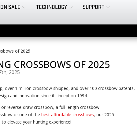
ON SALE
TECHNOLOGY
SUPPORT
ssbows of 2025
NG CROSSBOWS OF 2025
7th, 2025
ip, over 1 million crossbow shipped, and over 100 crossbow patents
sign and innovation since its inception 1994.
 or reverse-draw crossbow, a full-length crossbow
ssbow or one of the
best affordable crossbows
, our 2025
s
to elevate your hunting experience!