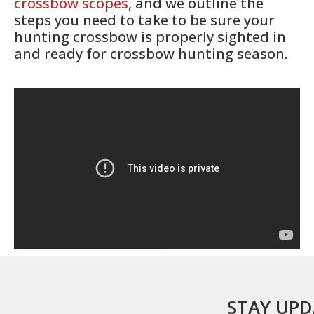
crossbow scopes
, and we outline the
steps you need to take to be sure your
hunting crossbow is properly sighted in
and ready for crossbow hunting season.
STAY UP