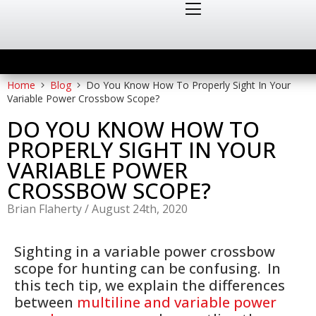
Home
Blog
Do You Know How To Properly Sight In Your
Variable Power Crossbow Scope?
DO YOU KNOW HOW TO
PROPERLY SIGHT IN YOUR
VARIABLE POWER
CROSSBOW SCOPE?
Brian Flaherty
/
August 24th, 2020
Sighting in a variable power crossbow
scope for hunting can be confusing. In
this tech tip, we explain the differences
between
multiline and variable power