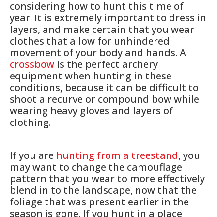
considering how to hunt this time of
year. It is extremely important to dress in
layers, and make certain that you wear
clothes that allow for unhindered
movement of your body and hands. A
crossbow
is the perfect archery
equipment when hunting in these
conditions, because it can be difficult to
shoot a recurve or compound bow while
wearing heavy gloves and layers of
clothing.
If you are
hunting from a treestand
, you
may want to change the camouflage
pattern that you wear to more effectively
blend in to the landscape, now that the
foliage that was present earlier in the
season is gone. If you hunt in a place