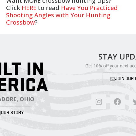
Want MORE crossbow hunting tips?
Click
HERE
to read
Have You Practiced
Shooting Angles with Your Hunting
Crossbow
?
STAY UP
ILT IN
Get 10% off your next ac
ERICA
JOIN OUR 
DORE, OHIO
OUR STORY