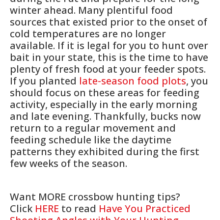
winter ahead. Many plentiful food
sources that existed prior to the onset of
cold temperatures are no longer
available. If it is legal for you to hunt over
bait in your state, this is the time to have
plenty of fresh food at your feeder spots.
If you planted
late-season food plots
, you
should focus on these areas for feeding
activity, especially in the early morning
and late evening. Thankfully, bucks now
return to a regular movement and
feeding schedule like the daytime
patterns they exhibited during the first
few weeks of the season.
Want MORE crossbow hunting tips?
Click
HERE
to read
Have You Practiced