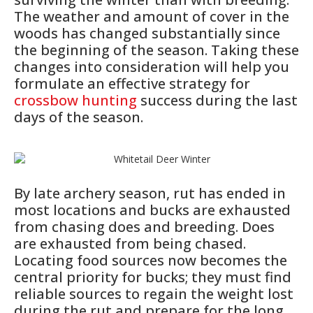
The weather and amount of cover in the
woods has changed substantially since
the beginning of the season. Taking these
changes into consideration will help you
formulate an effective strategy for
crossbow hunting
success during the last
days of the season.
By late archery season, rut has ended in
most locations and bucks are exhausted
from chasing does and breeding. Does
are exhausted from being chased.
Locating food sources now becomes the
central priority for bucks; they must find
reliable sources to regain the weight lost
during the rut and prepare for the long