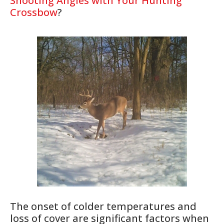
Shooting Angles with Your Hunting
Crossbow
?
The onset of colder temperatures and
loss of cover are significant factors when