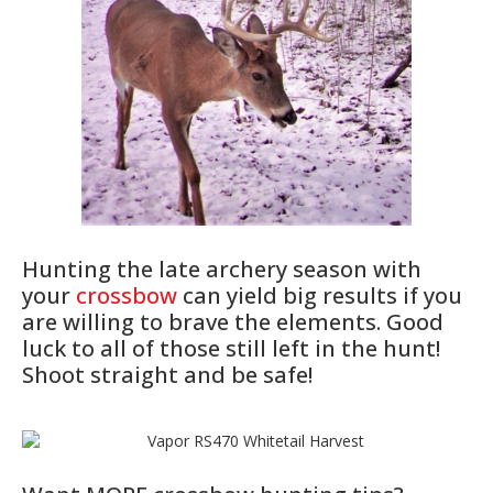
Hunting the late archery season with
your
crossbow
can yield big results if you
are willing to brave the elements. Good
luck to all of those still left in the hunt!
Shoot straight and be safe!