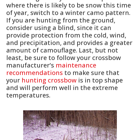
where there is likely to be snow this time
of year, switch to a winter camo pattern.
If you are hunting from the ground,
consider using a blind, since it can
provide protection from the cold, wind,
and precipitation, and provides a greater
amount of camouflage. Last, but not
least, be sure to follow your crossbow
manufacturer’s
maintenance
recommendations
to make sure that
your
hunting crossbow
is in top shape
and will perform well in the extreme
temperatures.