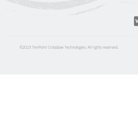
©2023 TenPoint Crossbow Technologies. All rights reserved.