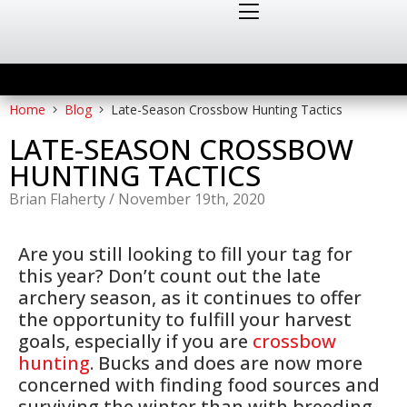
Home
Blog
Late-Season Crossbow Hunting Tactics
LATE-SEASON CROSSBOW
HUNTING TACTICS
Brian Flaherty
/
November 19th, 2020
Are you still looking to fill your tag for
this year? Don’t count out the late
archery season, as it continues to offer
the opportunity to fulfill your harvest
goals, especially if you are
crossbow
hunting
. Bucks and does are now more
concerned with finding food sources and
surviving the winter than with breeding.