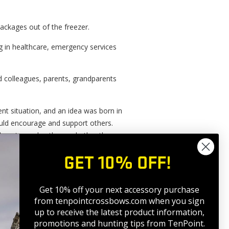
ackages out of the freezer.
g in healthcare, emergency services
d colleagues, parents, grandparents
ent situation, and an idea was born in
uld encourage and support others.
 love towards others, whether they
s.
GET 10% OFF!
Get 10% off your next accessory purchase
from tenpointcrossbows.com when
you sign
up to receive the latest product information,
promotions and hunting tips from TenPoint.