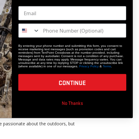
By entering your phone number and submitting this form, you consent to
receive marketing text messages (such as promotion codes and cart
reminders) from TenPoint Crossbows at the number provided, including
messages sent by autodialer. Consent is not a condition of any purchase.
Message and data rates may apply. Message frequency varies. You can
unsubscribe at any time by replying STOP or clicking the unsubscribe link
(where available) in one of our messages.
Privacy Policy
&
Terms
.
CONTINUE
No Thanks
 have a lasting positive impact of the
re passionate about the outdoors, but