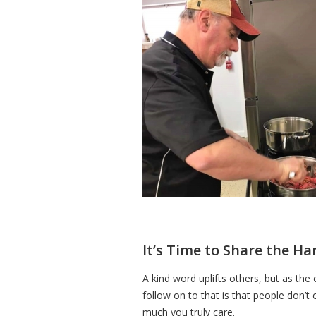
It’s Time to Share the Ha
A kind word uplifts others, but as the
follow on to that is that people don’
much you truly care.