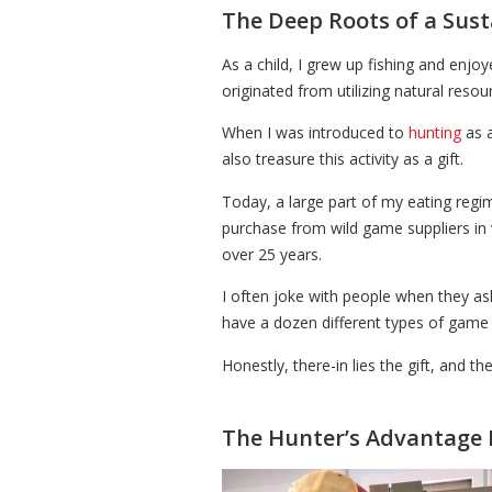
The Deep Roots of a Sust
As a child, I grew up fishing and enj
originated from utilizing natural resou
When I was introduced to
hunting
as a
also treasure this activity as a gift.
Today, a large part of my eating regi
purchase from wild game suppliers in 
over 25 years.
I often joke with people when they ask 
have a dozen different types of game on
Honestly, there-in lies the gift, and t
The Hunter’s Advantage 