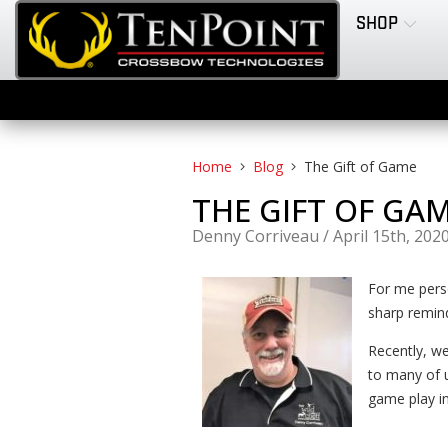
SHOP
Home
Blog
The Gift of Game
THE GIFT OF GA
Denny Corriveau
/
April 15th, 202
For me perso
sharp remind
Recently, we
to many of u
game play in