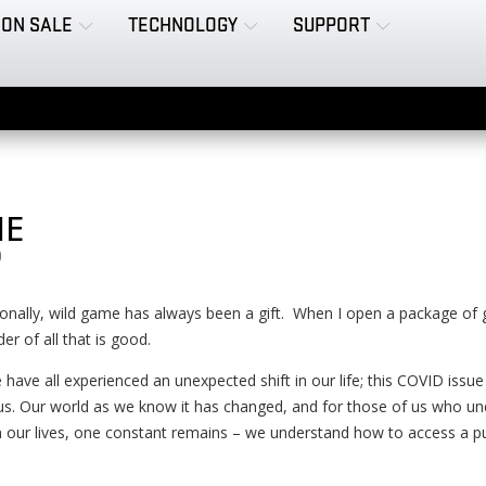
ON SALE
TECHNOLOGY
SUPPORT
ME
0
nally, wild game has always been a gift. When I open a package of gam
er of all that is good.
 have all experienced an unexpected shift in our life; this COVID issu
s. Our world as we know it has changed, and for those of us who unde
 our lives, one constant remains – we understand how to access a pu