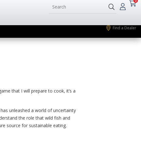
0
Find a Dealer
e that I will prepare to cook, it’s a
e has unleashed a world of uncertainty
rstand the role that wild fish and
re source for sustainable eating.