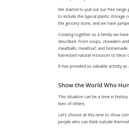
We started to pull out our free range 
to include the typical plastic storag
the grocery store, and we have jumped
Cooking together as a family we have
described. From soups, chowders and g
meatballs, meatloaf, and homemade m
harvested natural resources to bless 
It has provided us valuable activity as
Show the World Who Hunt
This situation can be a time in histo
lives of others.
Let’s choose at this time to show som
people who can think outside themselv