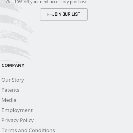
Get 10% off your next accessory purchase
JOIN OUR LIST
COMPANY
Our Story
Patents
Media
Employment
Privacy Policy
Terms and Conditions