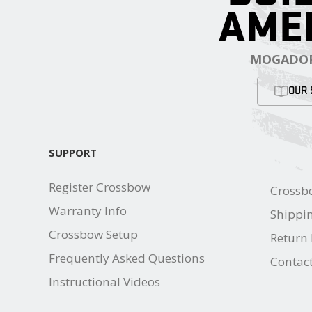
AME
MOGADOR
OUR 
SUPPORT
Register Crossbow
Crossb
Warranty Info
Shippin
Crossbow Setup
Return 
Frequently Asked Questions
Contac
Instructional Videos