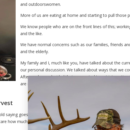
and outdoorswomen.
More of us are eating at home and starting to pull those p
We know people who are on the front lines of this; workin
and the like.
We have normal concerns such as our families, friends an
and the elderly.
My family and I, much like you, have talked about the curr
our personal discussion. We talked about ways that we co
Afterwards, we decided that we wanted to put into action
are in emergency services, family, friends, or senior citizen
rvest
 old saying goes – a picture paints a thousand words. The
t care how much you know, they will always recognize how