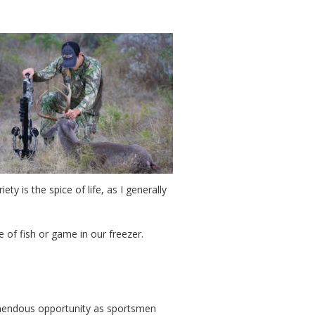
y is the spice of life, as I generally
e of fish or game in our freezer.
emendous opportunity as sportsmen