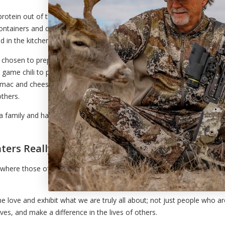
protein out of the freezers, shop for additional ingredients
e containers and disposable aluminum pans you would find at
 in the kitchen.
 chosen to prepare meals and deliver them to those I
ame chili to pot pies, Salisbury steak, lasagna and
ac and cheese – we have chosen to utilize our
others.
 a family and has reminded us of what is important in life.
ers Really Are
ry where those of us who love the outdoors can do our part, and we can
e love and exhibit what we are truly all about; not just people who a
es, and make a difference in the lives of others.