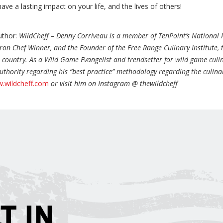
have a lasting impact on your life, and the lives of others!
uthor:
WildCheff – Denny Corriveau is a member of TenPoint’s National 
ron Chef Winner, and the Founder of the Free Range Culinary Institute,
e country. As a Wild Game Evangelist and trendsetter for wild game culin
uthority regarding his “best practice” methodology regarding the culina
.wildcheff.com
or visit him on Instagram @ thewildcheff
T IN