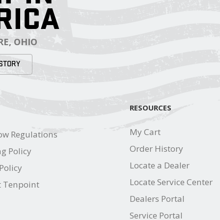
RICA
E, OHIO
STORY
RESOURCES
My Cart
ow Regulations
Order History
g Policy
Locate a Dealer
Policy
Locate Service Center
t Tenpoint
Dealers Portal
Service Portal