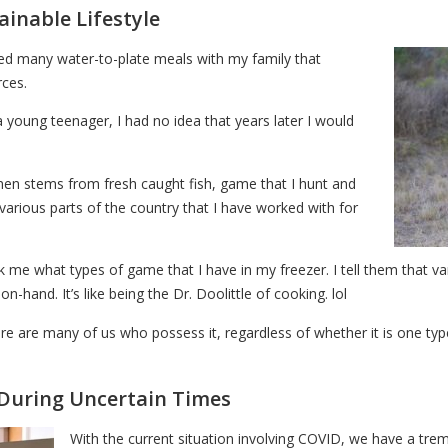
ainable Lifestyle
oyed many water-to-plate meals with my family that
rces.
 young teenager, I had no idea that years later I would
men stems from fresh caught fish, game that I hunt and
various parts of the country that I have worked with for
me what types of game that I have in my freezer. I tell them that variet
-hand. It’s like being the Dr. Doolittle of cooking. lol
here are many of us who possess it, regardless of whether it is one typ
During Uncertain Times
With the current situation involving COVID, we have a tr