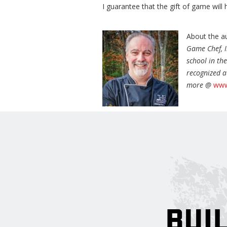
I guarantee that the gift of game will 
About the a
Game Chef, I
school in th
recognized a
more @
www
BUIL