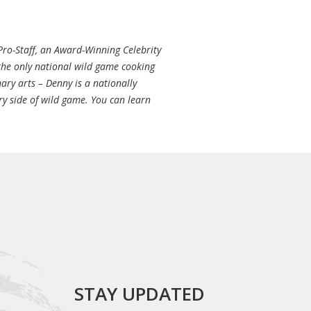
Pro-Staff, an Award-Winning Celebrity
 the only national wild game cooking
ary arts – Denny is a nationally
ry side of wild game. You can learn
STAY UPDATED