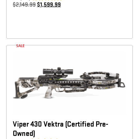
$
2,149.99
$
1,599.99
SALE
Viper 430 Vektra (Certified Pre-
Owned)