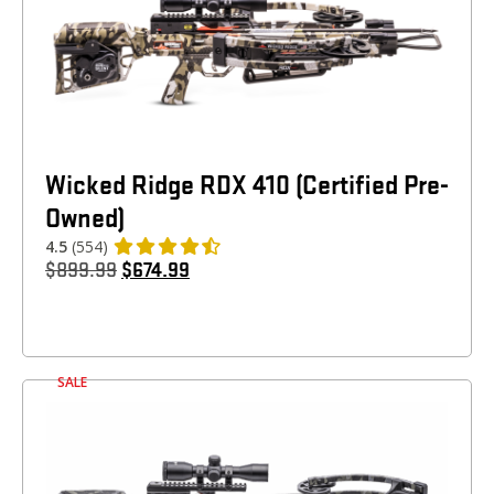
Wicked Ridge RDX 410 (Certified Pre-
Owned)
4.5
(554)
$
899.99
$
674.99
SALE