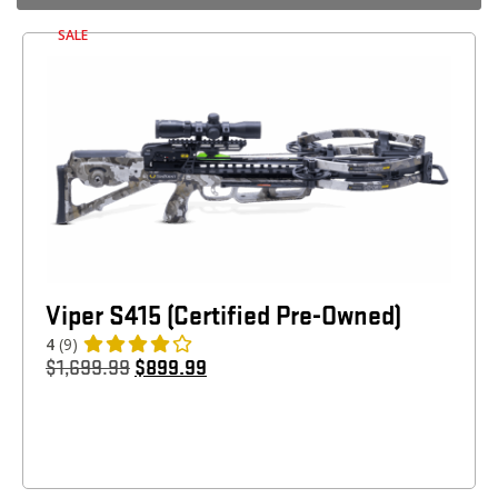
SALE
Viper S415 (Certified Pre-Owned)
4
(9)
$
1,699.99
$
899.99