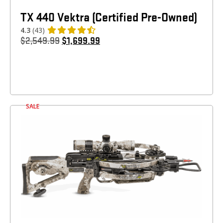
TX 440 Vektra (Certified Pre-Owned)
4.3
(43)
$
2,549.99
$
1,699.99
SALE