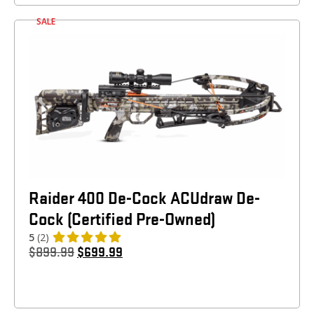
SALE
Raider 400 De-Cock ACUdraw De-
Cock (Certified Pre-Owned)
5
(2)
$
899.99
$
699.99