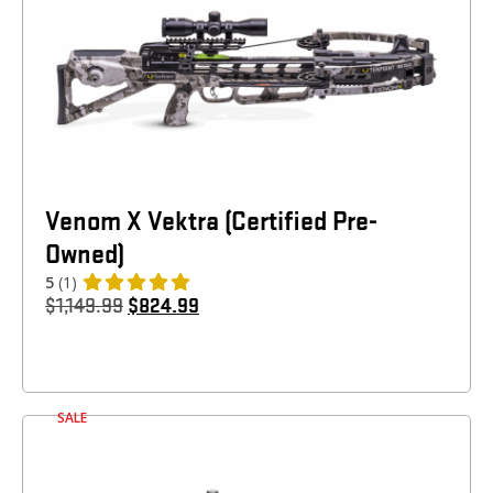
Venom X Vektra (Certified Pre-
Owned)
5
(1)
$
1,149.99
$
824.99
SALE