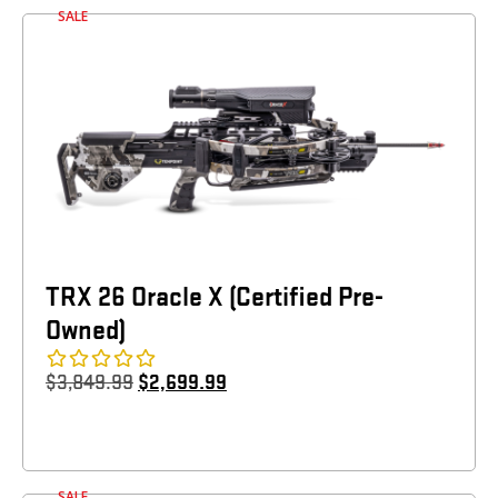
SALE
TRX 26 Oracle X (Certified Pre-
Owned)
$
3,849.99
$
2,699.99
SALE