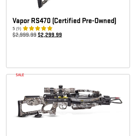
Vapor RS470 (Certified Pre-Owned)
5
(9)
$
2,999.99
$
2,299.99
SALE