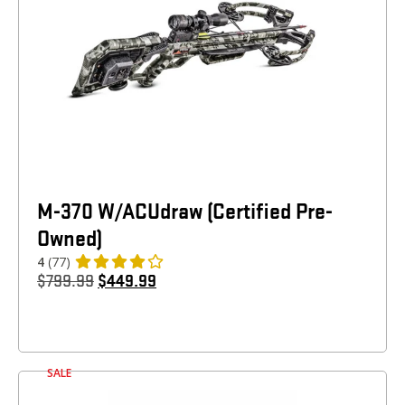
M-370 W/ACUdraw (Certified Pre-
Owned)
4
(77)
$
799.99
$
449.99
SALE