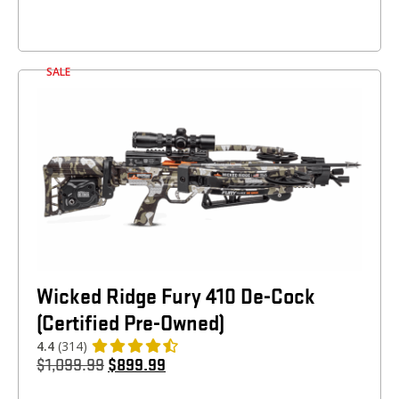
SALE
Wicked Ridge Fury 410 De-Cock
(Certified Pre-Owned)
4.4
(314)
$
1,099.99
$
899.99