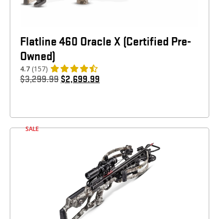
Flatline 460 Oracle X (Certified Pre-
Owned)
4.7
(157)
$
3,299.99
$
2,699.99
SALE