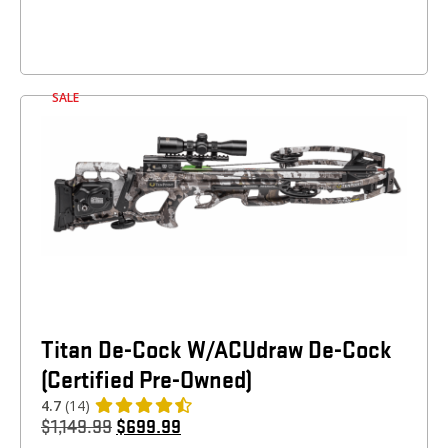
SALE
Titan De-Cock W/ACUdraw De-Cock
(Certified Pre-Owned)
4.7
(14)
$
1,149.99
$
699.99