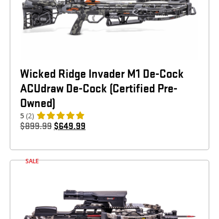
Wicked Ridge Invader M1 De-Cock
ACUdraw De-Cock (Certified Pre-
Owned)
5
(2)
$
899.99
$
649.99
SALE