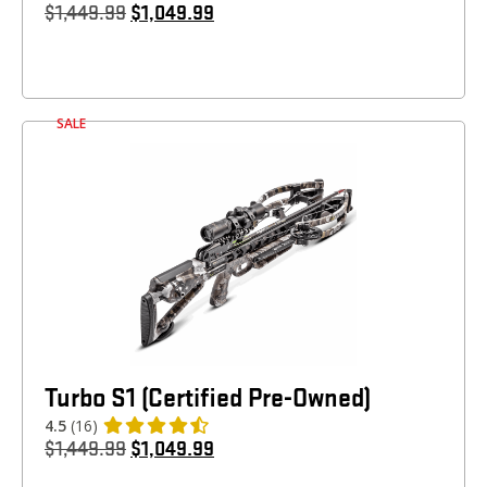
$
1,449.99
$
1,049.99
SALE
Turbo S1 (Certified Pre-Owned)
4.5
(16)
$
1,449.99
$
1,049.99