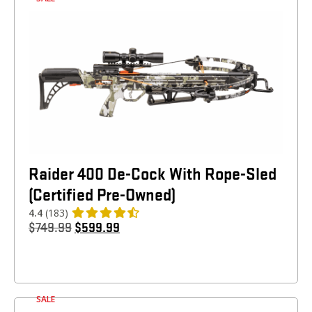
Raider 400 De-Cock With Rope-Sled
(Certified Pre-Owned)
4.4
(183)
$
749.99
$
599.99
SALE