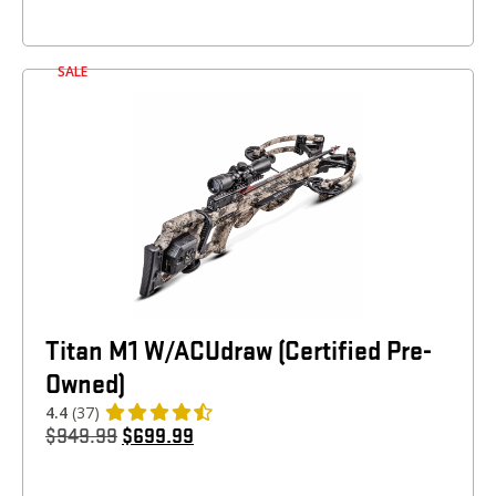
SALE
Titan M1 W/ACUdraw (Certified Pre-
Owned)
4.4
(37)
$
949.99
$
699.99