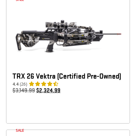
TRX 26 Vektra (Certified Pre-Owned)
4.4
(26)
$
3,149.99
$
2,324.99
SALE