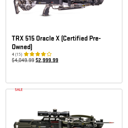
TRX 515 Oracle X (Certified Pre-
Owned)
4
(15)
$
4,049.99
$
2,999.99
SALE