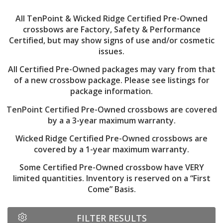
All TenPoint & Wicked Ridge Certified Pre-Owned
crossbows are Factory, Safety & Performance
Certified, but may show signs of use and/or cosmetic
issues.
All Certified Pre-Owned packages may vary from that
of a new crossbow package. Please see listings for
package information.
TenPoint Certified Pre-Owned crossbows are covered
by a a 3-year maximum warranty.
Wicked Ridge Certified Pre-Owned crossbows are
covered by a 1-year maximum warranty.
Some Certified Pre-Owned crossbow have VERY
limited quantities. Inventory is reserved on a “First
Come” Basis.
FILTER RESULTS