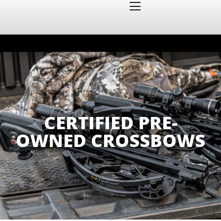
CERTIFIED PRE-
OWNED CROSSBOWS