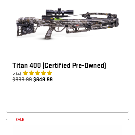
Titan 400 (Certified Pre-Owned)
5
(2)
$
899.99
$
649.99
SALE