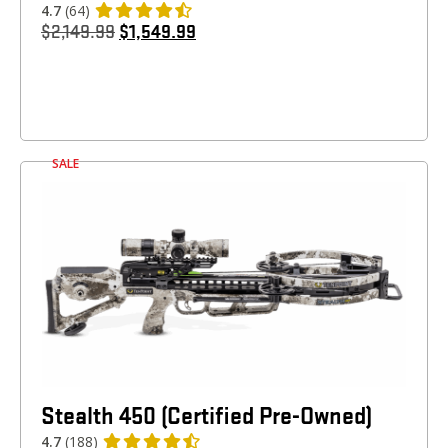
4.7
(64)
$
2,149.99
$
1,549.99
SALE
Stealth 450 (Certified Pre-Owned)
4.7
(188)