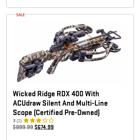
SALE
Wicked Ridge RDX 400 With
ACUdraw Silent And Multi-Line
Scope (Certified Pre-Owned)
3
(2)
$
899.99
$
674.99