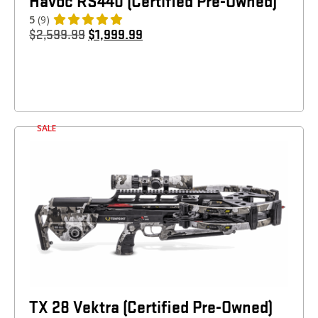
Havoc RS440 (Certified Pre-Owned)
5
(9)
$
2,599.99
$
1,999.99
SALE
TX 28 Vektra (Certified Pre-Owned)