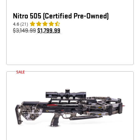
Nitro 505 (Certified Pre-Owned)
4.6
(21)
$
3,149.99
$
1,799.99
SALE