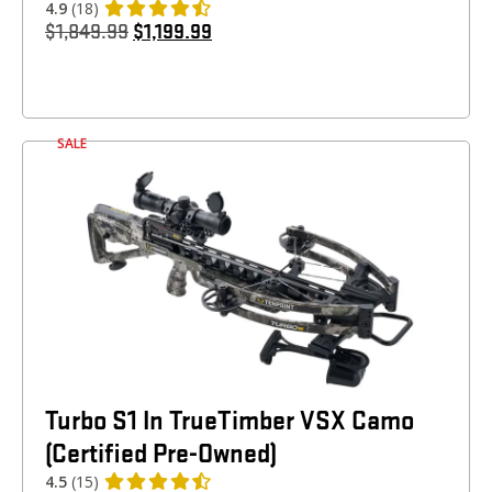
4.9
(18)
$
1,849.99
$
1,199.99
SALE
Turbo S1 In TrueTimber VSX Camo
(Certified Pre-Owned)
4.5
(15)