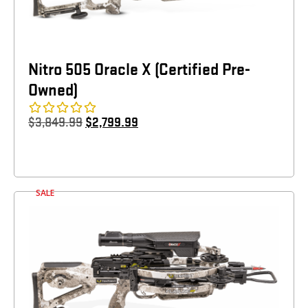
Nitro 505 Oracle X (Certified Pre-
Owned)
$
3,849.99
$
2,799.99
SALE