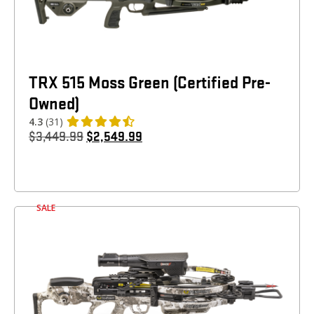
TRX 515 Moss Green (Certified Pre-
Owned)
4.3
(31)
$
3,449.99
$
2,549.99
SALE