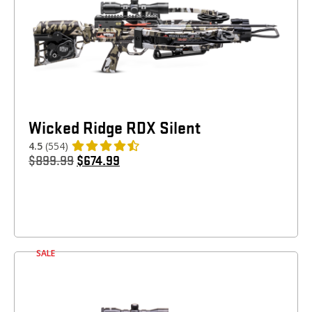
Wicked Ridge RDX Silent
4.5
(554)
$
899.99
$
674.99
SALE