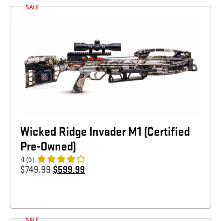
SALE
Wicked Ridge Invader M1 (Certified
Pre-Owned)
4
(6)
$
749.99
$
599.99
SALE