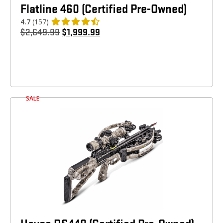
Flatline 460 (Certified Pre-Owned)
4.7
(157)
$
2,649.99
$
1,999.99
SALE