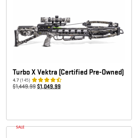
Turbo X Vektra (Certified Pre-Owned)
4.7
(145)
$
1,449.99
$
1,049.99
SALE