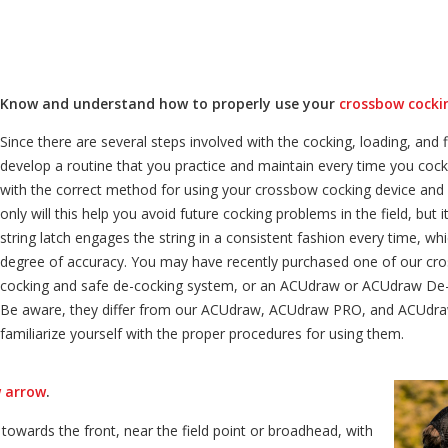
Know and understand how to properly use your
crossbow cocki
Since there are several steps involved with the cocking, loading, and 
develop a routine that you practice and maintain every time you cock 
with the correct method for using your crossbow cocking device and 
only will this help you avoid future cocking problems in the field, but i
string latch engages the string in a consistent fashion every time, wh
degree of accuracy. You may have recently purchased one of our cro
cocking and safe de-cocking system, or an ACUdraw or ACUdraw De-C
Be aware, they differ from our ACUdraw, ACUdraw PRO, and ACUdraw
familiarize yourself with the proper procedures for using them.
 arrow
.
towards the front, near the field point or broadhead, with