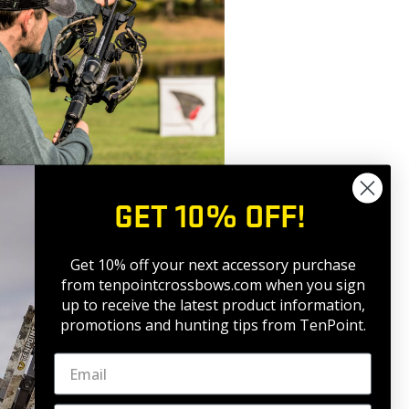
GET 10% OFF!
Get 10% off your next accessory purchase
eving a high degree of accuracy
from tenpointcrossbows.com when
you sign
or exhaling. Your body’s natural
up to receive the latest product information,
 your shot to be errant. Proper
promotions and hunting tips from TenPoint.
y when aiming for the shot and helps
cusing on your trigger pull, apply
crossbow fires. Jerking the trigger in
crossbow out of position just before it