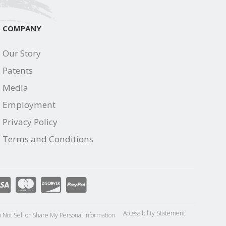
COMPANY
Our Story
Patents
Media
Employment
Privacy Policy
Terms and Conditions
Accessibility Statement
 Not Sell or Share My Personal Information