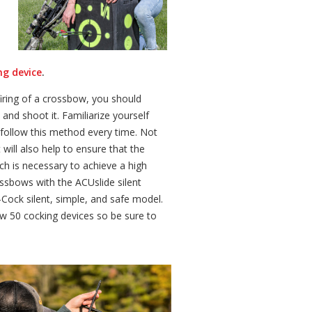
ng device
.
firing of a crossbow, you should
and shoot it. Familiarize yourself
follow this method every time. Not
t will also help to ensure that the
ich is necessary to achieve a high
ssbows with the ACUslide silent
ock silent, simple, and safe model.
 50 cocking devices so be sure to