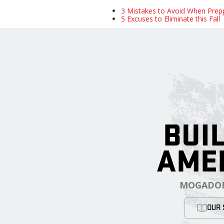
3 Mistakes to Avoid When Prep
5 Excuses to Eliminate this Fall
BUIL
AME
MOGADOR
OUR 