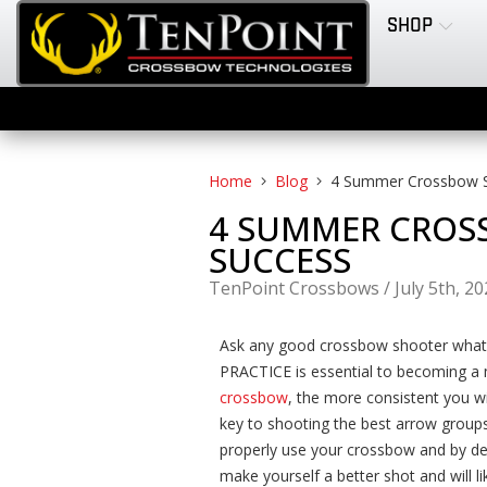
SHOP
Home
Blog
4 Summer Crossbow Sh
4 SUMMER CROSS
SUCCESS
TenPoint Crossbows
/
July 5th, 2
Ask any good crossbow shooter what th
PRACTICE is essential to becoming a
crossbow
, the more consistent you wi
key to shooting the best arrow group
properly use your crossbow and by dev
make yourself a better shot and will l