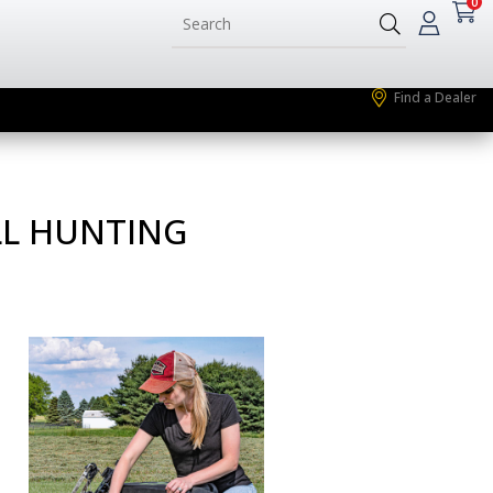
0
Find a Dealer
LL HUNTING