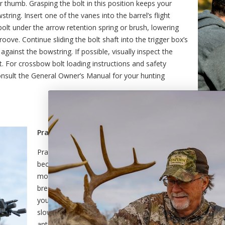
 thumb. Grasping the bolt in this position keeps your
ring. Insert one of the vanes into the barrel’s flight
olt under the arrow retention spring or brush, lowering
groove. Continue sliding the bolt shaft into the trigger box’s
 against the bowstring. If possible, visually inspect the
. For crossbow bolt loading instructions and safety
onsult the General Owner’s Manual for your hunting
Practice a regular breathing and trigger pull routine.
Practicing a regular breathing routine is essential to achi
because your body naturally moves when you are inhaling 
movement can be enough to move your crossbow, causing
breathing helps you to hold your hunting crossbow stead
you to maintain the best sight picture throughout. When fo
slow and steady pressure to the trigger until your hunting 
anticipation of the shot will likely cause you to move the 