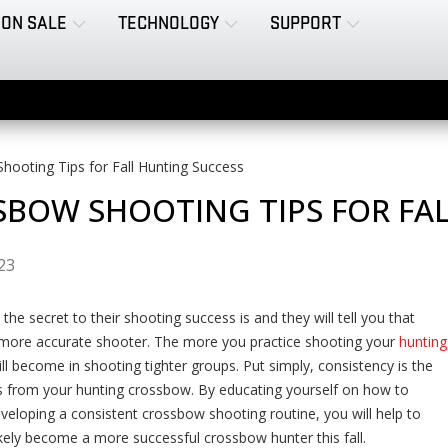
ON SALE
TECHNOLOGY
SUPPORT
ooting Tips for Fall Hunting Success
BOW SHOOTING TIPS FOR FA
023
e secret to their shooting success is and they will tell you that
 more accurate shooter. The more you practice shooting your
hunting
ll become in shooting tighter groups. Put simply, consistency is the
s from your hunting crossbow. By educating yourself on how to
eloping a consistent crossbow shooting routine, you will help to
ikely become a more successful crossbow hunter this fall.