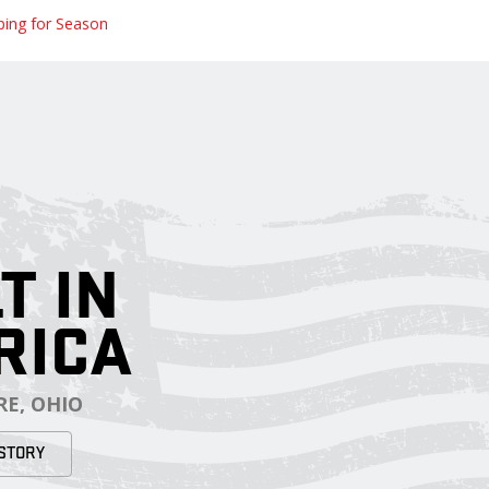
ping for Season
T IN
RICA
E, OHIO
STORY