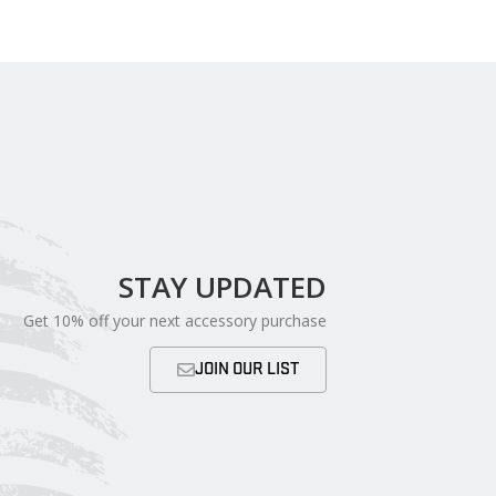
STAY UPDATED
Get 10% off your next accessory purchase
JOIN OUR LIST