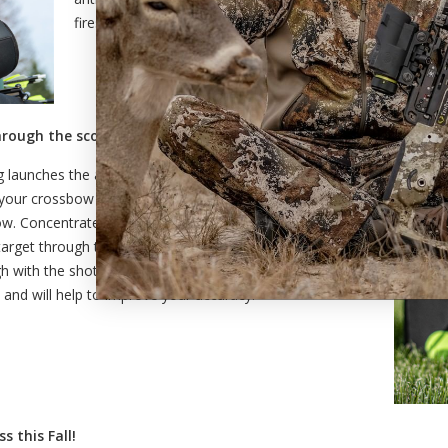
fires, resulting in a poor shot.
hrough the scope.
ring launches the arrow from your hunting crossbow, your
r your crossbow fires, do not immediately lift your head
. Concentrate on maintaining your sight picture and
target through the scope. Maintaining your shooting
ugh with the shot prevents you from moving your crossbow
il and will help to improve your accuracy.
s this Fall!