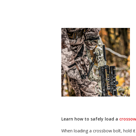
Learn how to safely load a
crossow
When loading a crossbow bolt, hold it 