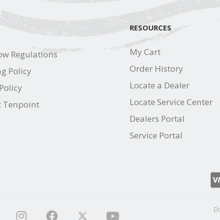
RESOURCES
My Cart
ow Regulations
Order History
g Policy
Locate a Dealer
Policy
Locate Service Center
t Tenpoint
Dealers Portal
Service Portal
Do