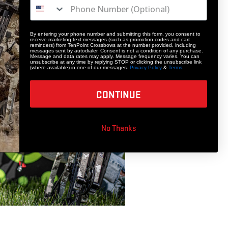
By entering your phone number and submitting this form, you consent to
receive marketing text messages (such as promotion codes and cart
reminders) from TenPoint Crossbows at the number provided, including
messages sent by autodialer. Consent is not a condition of any purchase.
Message and data rates may apply. Message frequency varies. You can
unsubscribe at any time by replying STOP or clicking the unsubscribe link
(where available) in one of our messages.
Privacy Policy
&
Terms
.
CONTINUE
No Thanks