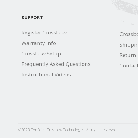
SUPPORT
Register Crossbow
Crossb
Warranty Info
Shippin
Crossbow Setup
Return 
Frequently Asked Questions
Contac
Instructional Videos
©2023 TenPoint Crossbow Technologies. All rights reserved.