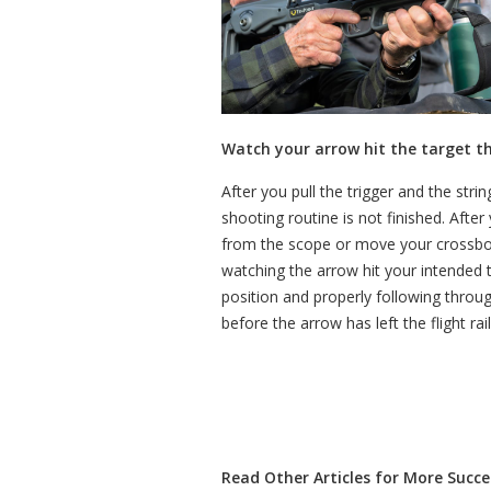
Watch your arrow hit the target t
After you pull the trigger and the st
shooting routine is not finished. Afte
from the scope or move your crossbow
watching the arrow hit your intended 
position and properly following thro
before the arrow has left the flight ra
Read Other Articles for More Succes