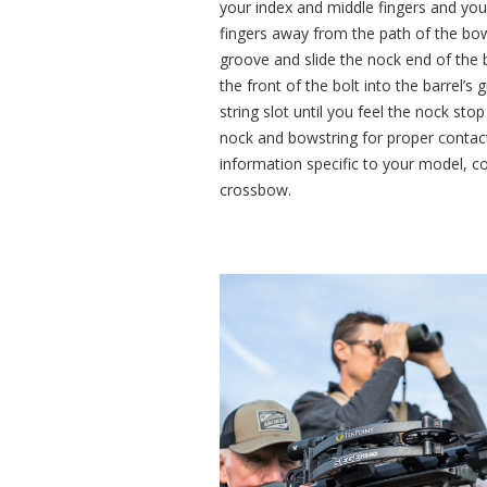
your index and middle fingers and your
fingers away from the path of the bowst
groove and slide the nock end of the b
the front of the bolt into the barrel’s 
string slot until you feel the nock stop
nock and bowstring for proper contact
information specific to your model, c
crossbow.