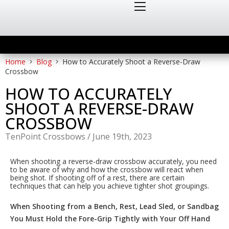
Home
Blog
How to Accurately Shoot a Reverse-Draw
Crossbow
HOW TO ACCURATELY
SHOOT A REVERSE-DRAW
CROSSBOW
TenPoint Crossbows
/
June 19th, 2023
When shooting a reverse-draw crossbow accurately, you need
to be aware of why and how the crossbow will react when
being shot. If shooting off of a rest, there are certain
techniques that can help you achieve tighter shot groupings.
When Shooting from a Bench, Rest, Lead Sled, or Sandbag
You Must Hold the Fore-Grip Tightly with Your Off Hand