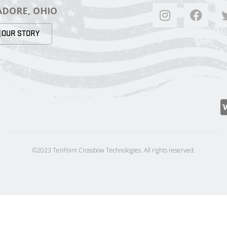
DORE, OHIO
OUR STORY
©2023 TenPoint Crossbow Technologies. All rights reserved.