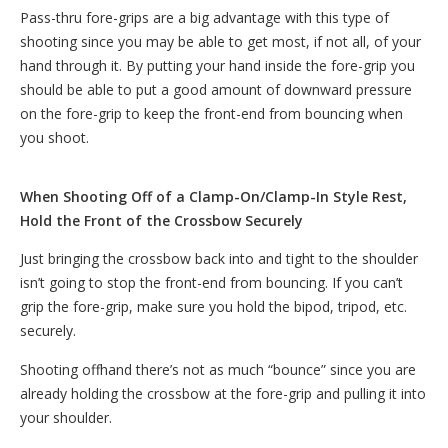
Pass-thru fore-grips are a big advantage with this type of
shooting since you may be able to get most, if not all, of your
hand through it. By putting your hand inside the fore-grip you
should be able to put a good amount of downward pressure
on the fore-grip to keep the front-end from bouncing when
you shoot.
When Shooting Off of a Clamp-On/Clamp-In Style Rest,
Hold the Front of the Crossbow Securely
Just bringing the crossbow back into and tight to the shoulder
isn’t going to stop the front-end from bouncing. If you can’t
grip the fore-grip, make sure you hold the bipod, tripod, etc.
securely.
Shooting offhand there’s not as much “bounce” since you are
already holding the crossbow at the fore-grip and pulling it into
your shoulder.