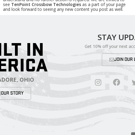
see
TenPoint Crossbow Technologies
as a part of your page
and look forward to seeing any new content you post as well.
STAY UP
ILT IN
Get 10% off your next ac
ERICA
JOIN OUR 
DORE, OHIO
OUR STORY