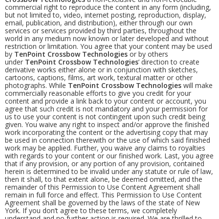
commercial right to reproduce the content in any form (including,
but not limited to, video, internet posting, reproduction, display,
email, publication, and distribution), either through our own
services or services provided by third parties, throughout the
world in any medium now known or later developed and without
restriction or limitation. You agree that your content may be used
by
TenPoint Crossbow Technologies
or by others
under
TenPoint Crossbow Technologies
’ direction to create
derivative works either alone or in conjunction with sketches,
cartoons, captions, films, art work, textural matter or other
photographs. While
TenPoint Crossbow Technologies
will make
commercially reasonable efforts to give you credit for your
content and provide a link back to your content or account, you
agree that such credit is not mandatory and your permission for
us to use your content is not contingent upon such credit being
given. You waive any right to inspect and/or approve the finished
work incorporating the content or the advertising copy that may
be used in connection therewith or the use of which said finished
work may be applied. Further, you waive any claims to royalties
with regards to your content or our finished work. Last, you agree
that if any provision, or any portion of any provision, contained
herein is determined to be invalid under any statute or rule of law,
then it shall, to that extent alone, be deemed omitted, and the
remainder of this Permission to Use Content Agreement shall
remain in full force and effect. This Permission to Use Content
Agreement shall be governed by the laws of the state of New
York. If you don’t agree to these terms, we completely
understand and no further action is required. We are thrilled to