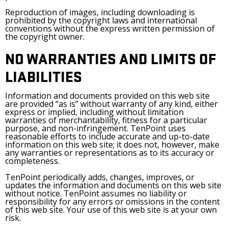
Reproduction of images, including downloading is
prohibited by the copyright laws and international
conventions without the express written permission of
the copyright owner.
NO WARRANTIES AND LIMITS OF
LIABILITIES
Information and documents provided on this web site
are provided “as is” without warranty of any kind, either
express or implied, including without limitation
warranties of merchantability, fitness for a particular
purpose, and non-infringement. TenPoint uses
reasonable efforts to include accurate and up-to-date
information on this web site; it does not, however, make
any warranties or representations as to its accuracy or
completeness.
TenPoint periodically adds, changes, improves, or
updates the information and documents on this web site
without notice. TenPoint assumes no liability or
responsibility for any errors or omissions in the content
of this web site. Your use of this web site is at your own
risk.