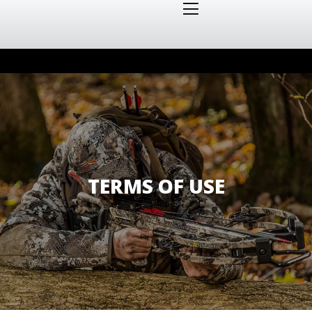
TERMS OF USE