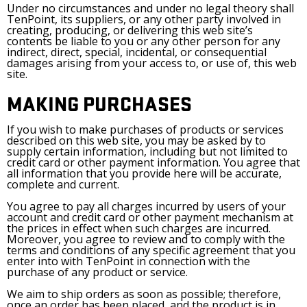
Under no circumstances and under no legal theory shall
TenPoint, its suppliers, or any other party involved in
creating, producing, or delivering this web site’s
contents be liable to you or any other person for any
indirect, direct, special, incidental, or consequential
damages arising from your access to, or use of, this web
site.
MAKING PURCHASES
If you wish to make purchases of products or services
described on this web site, you may be asked by to
supply certain information, including but not limited to
credit card or other payment information. You agree that
all information that you provide here will be accurate,
complete and current.
You agree to pay all charges incurred by users of your
account and credit card or other payment mechanism at
the prices in effect when such charges are incurred.
Moreover, you agree to review and to comply with the
terms and conditions of any specific agreement that you
enter into with TenPoint in connection with the
purchase of any product or service.
We aim to ship orders as soon as possible; therefore,
once an order has been placed, and the product is in