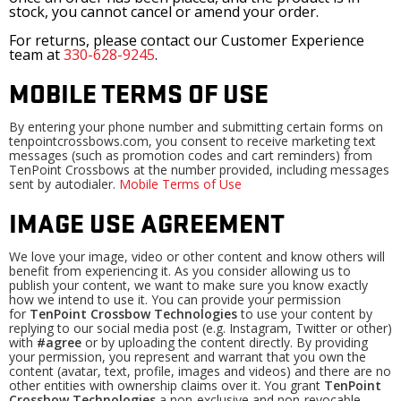
stock, you cannot cancel or amend your order.
For returns, please contact our Customer Experience
team at
330-628-9245
.
MOBILE TERMS OF USE
By entering your phone number and submitting certain forms on
tenpointcrossbows.com, you consent to receive marketing text
messages (such as promotion codes and cart reminders) from
TenPoint Crossbows at the number provided, including messages
sent by autodialer.
Mobile Terms of Use
IMAGE USE AGREEMENT
We love your image, video or other content and know others will
benefit from experiencing it. As you consider allowing us to
publish your content, we want to make sure you know exactly
how we intend to use it. You can provide your permission
for
TenPoint Crossbow Technologies
to use your content by
replying to our social media post (e.g. Instagram, Twitter or other)
with
#agree
or by uploading the content directly. By providing
your permission, you represent and warrant that you own the
content (avatar, text, profile, images and videos) and there are no
other entities with ownership claims over it. You grant
TenPoint
Crossbow Technologies
a non-exclusive and non-revocable