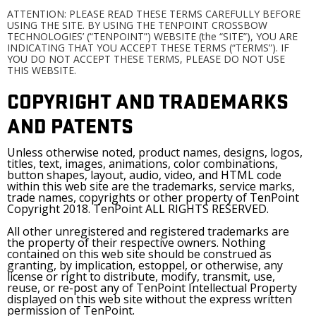
ATTENTION: PLEASE READ THESE TERMS CAREFULLY BEFORE
USING THE SITE. BY USING THE TENPOINT CROSSBOW
TECHNOLOGIES’ (“TENPOINT”) WEBSITE (the “SITE”), YOU ARE
INDICATING THAT YOU ACCEPT THESE TERMS (“TERMS”). IF
YOU DO NOT ACCEPT THESE TERMS, PLEASE DO NOT USE
THIS WEBSITE.
COPYRIGHT AND TRADEMARKS
AND PATENTS
Unless otherwise noted, product names, designs, logos,
titles, text, images, animations, color combinations,
button shapes, layout, audio, video, and HTML code
within this web site are the trademarks, service marks,
trade names, copyrights or other property of TenPoint
Copyright 2018. TenPoint ALL RIGHTS RESERVED.
All other unregistered and registered trademarks are
the property of their respective owners. Nothing
contained on this web site should be construed as
granting, by implication, estoppel, or otherwise, any
license or right to distribute, modify, transmit, use,
reuse, or re-post any of TenPoint Intellectual Property
displayed on this web site without the express written
permission of TenPoint.