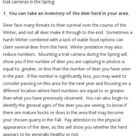
trail cameras in the Spring:
1. You can take an inventory of the deer herd in your area.
Deer face many threats to their survival over the course of the
Winter, and not all deer make it through to the end.
Sometimes a
harsh Winter combined with a lack of viable food options can
claim several deer from the herd.
Winter predation may also
reduce numbers.
Mounting a trail camera during the Spring will
show you if the number of deer you are capturing in photos is
equal to, greater, or less than the number of deer you have seen
in the past.
If the number is significantly less, you may want to
consider passing on this area for the next year and focusing on a
different location where herd numbers are equal to or greater
than what you have previously observed.
You can also begin to
identify the general ages of the deer you are seeing, to know if
there are mature bucks or does in the area that may become
your chosen quarry in the Fall.
Pay attention to the physical
appearance of the deer, as this will show you whether the herd
appears to be generally healthy or not.