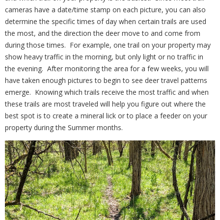
cameras have a date/time stamp on each picture, you can also
determine the specific times of day when certain trails are used
the most, and the direction the deer move to and come from
during those times.
For example, one trail on your property may
show heavy traffic in the morning, but only light or no traffic in
the evening.
After monitoring the area for a few weeks, you will
have taken enough pictures to begin to see deer travel patterns
emerge.
Knowing which trails receive the most traffic and when
these trails are most traveled will help you figure out where the
best spot is to create a mineral lick or to place a feeder on your
property during the Summer months.