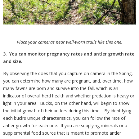
Place your cameras near well-worn trails like this one.
3. You can monitor pregnancy rates and antler growth rate
and size.
By observing the does that you capture on camera in the Spring,
you can determine how many are pregnant, and, over time, how
many fawns are born and survive into the fall, which is an
indicator of overall herd health and whether predation is heavy or
light in your area.
Bucks, on the other hand, will begin to show
the initial growth of their antlers during this time.
By identifying
each buck’s unique characteristics, you can follow the rate of
antler growth for each one.
If you are supplying minerals or a
supplemental food source that is meant to promote antler