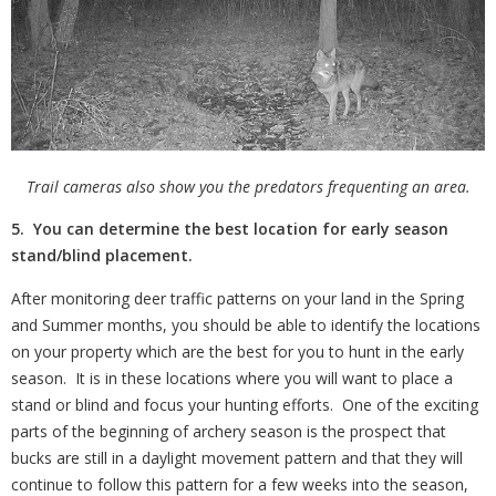
Trail cameras also show you the predators frequenting an area.
5. You can determine the best location for early season
stand/blind placement.
After monitoring deer traffic patterns on your land in the Spring
and Summer months, you should be able to identify the locations
on your property which are the best for you to hunt in the early
season.
It is in these locations where you will want to place a
stand or blind and focus your hunting efforts.
One of the exciting
parts of the beginning of archery season is the prospect that
bucks are still in a daylight movement pattern and that they will
continue to follow this pattern for a few weeks into the season,