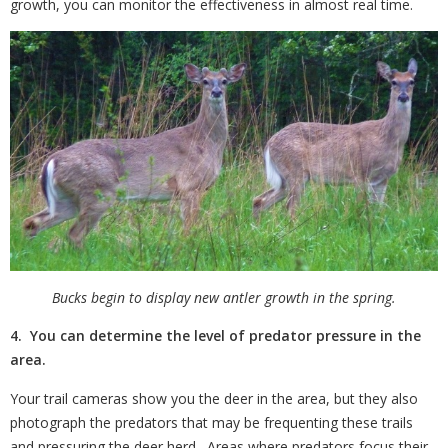
growth, you can monitor the effectiveness in almost real time.
Bucks begin to display new antler growth in the spring.
4. You can determine the level of predator pressure in the
area.
Your trail cameras show you the deer in the area, but they also
photograph the predators that may be frequenting these trails
and pressuring the deer herd.
Areas where predators focus their