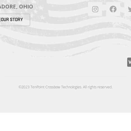
DORE, OHIO
OUR STORY
©2023 TenPoint Crossbow Technologies. All rights reserved.