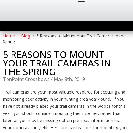
Home
Blog
5 Reasons to Mount Your Trail Cameras in the
Spring
5 REASONS TO MOUNT
YOUR TRAIL CAMERAS IN
THE SPRING
TenPoint Crossbows
/
May 8th, 2019
Trail cameras are your most valuable resource for scouting and
monitoring deer activity in your hunting area year-round. If you
have not already placed your trail cameras in the woods for this
year, you should consider mounting them sooner, rather than
later, as you may be missing out on precious information that
your cameras can yield. Here are five reasons for mounting your