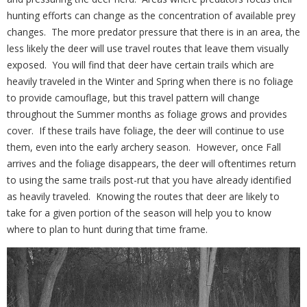
hunting efforts can change as the concentration of available prey
changes.
The more predator pressure that there is in an area, the
less likely the deer will use travel routes that leave them visually
exposed.
You will find that deer have certain trails which are
heavily traveled in the Winter and Spring when there is no foliage
to provide camouflage, but this travel pattern will change
throughout the Summer months as foliage grows and provides
cover.
If these trails have foliage, the deer will continue to use
them, even into the early archery season.
However, once Fall
arrives and the foliage disappears, the deer will oftentimes return
to using the same trails post-rut that you have already identified
as heavily traveled.
Knowing the routes that deer are likely to
take for a given portion of the season will help you to know
where to plan to hunt during that time frame.