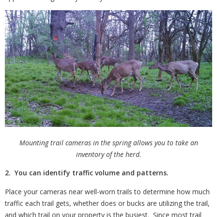
Mounting trail cameras in the spring allows you to take an
inventory of the herd.
2. You can identify traffic volume and patterns.
Place your cameras near well-worn trails to determine how much
traffic each trail gets, whether does or bucks are utilizing the trail,
and which trail on your property is the busiest.
Since most trail