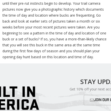
until their pre-rut instincts begin to develop. Your trail camera
pictures now give you a photographic history which documents
the time of day and location where bucks are frequenting. Go
back and look at earlier sets of pictures taken a month or six
weeks before your most recent pictures were taken. Are you
beginning to see a pattern in the time of day and location of one
buck or a set of bucks? If so, you have a more-than-likely chance
that you will see this buck in the same area at the same time
during the first few days of season and you should plan your
opening day hunt based on this location and time of day.
STAY UP
ILT IN
Get 10% off your next ac
ERICA
JOIN OUR 