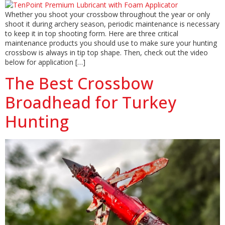
Whether you shoot your crossbow throughout the year or only
shoot it during archery season, periodic maintenance is necessary
to keep it in top shooting form. Here are three critical
maintenance products you should use to make sure your hunting
crossbow is always in tip top shape. Then, check out the video
below for application […]
The Best Crossbow
Broadhead for Turkey
Hunting