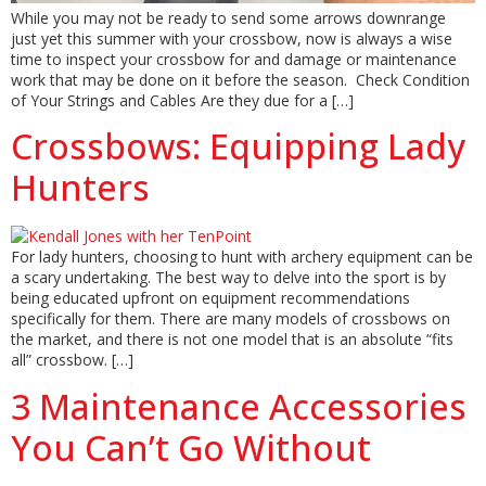
While you may not be ready to send some arrows downrange
just yet this summer with your crossbow, now is always a wise
time to inspect your crossbow for and damage or maintenance
work that may be done on it before the season. Check Condition
of Your Strings and Cables Are they due for a […]
Crossbows: Equipping Lady
Hunters
For lady hunters, choosing to hunt with archery equipment can be
a scary undertaking. The best way to delve into the sport is by
being educated upfront on equipment recommendations
specifically for them. There are many models of crossbows on
the market, and there is not one model that is an absolute “fits
all” crossbow. […]
3 Maintenance Accessories
You Can’t Go Without