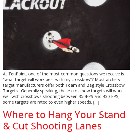
At TenPoint, one of the most common questions we receive is
“what target will work best with my crossbow”? Most archery
target manufacturers offer both Foam and Bag style Crossbow
Targets. Generally speaking, these crossbow targets will work
well with crossbows shooting between 350FPS and 430 FPS,
some targets are rated to even higher speeds. […]
Where to Hang Your Stand
& Cut Shooting Lanes