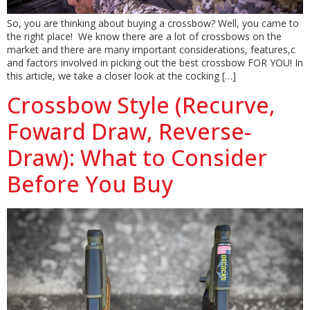
So, you are thinking about buying a crossbow? Well, you came to
the right place! We know there are a lot of crossbows on the
market and there are many important considerations, features,c
and factors involved in picking out the best crossbow FOR YOU! In
this article, we take a closer look at the cocking […]
Crossbow Style (Recurve,
Foward Draw, Reverse-
Draw): What to Consider
Before You Buy