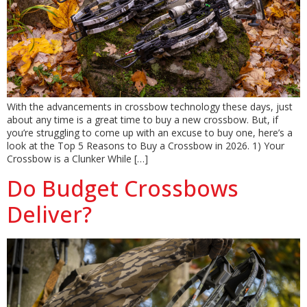
With the advancements in crossbow technology these days, just
about any time is a great time to buy a new crossbow. But, if
you’re struggling to come up with an excuse to buy one, here’s a
look at the Top 5 Reasons to Buy a Crossbow in 2026. 1) Your
Crossbow is a Clunker While […]
Do Budget Crossbows
Deliver?