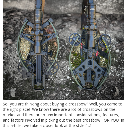
So, you are thinking about buying a crossbow? Well, you came to
the right place! We know there are a lot of crossbows on the
market and there are many important considerations, features,
and factors involved in picking out the best crossbow FOR YOU! In
this article, we take a closer look at the style […]