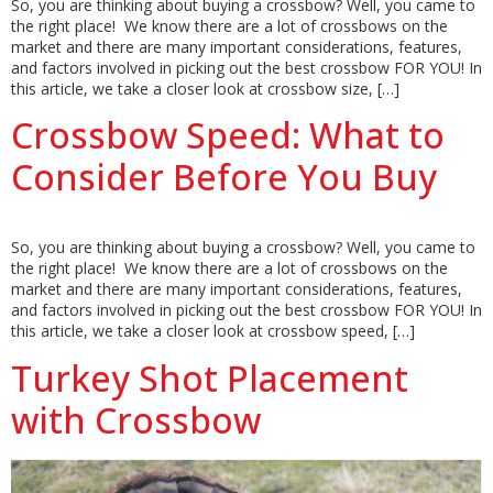
So, you are thinking about buying a crossbow? Well, you came to
the right place! We know there are a lot of crossbows on the
market and there are many important considerations, features,
and factors involved in picking out the best crossbow FOR YOU! In
this article, we take a closer look at crossbow size, […]
Crossbow Speed: What to
Consider Before You Buy
So, you are thinking about buying a crossbow? Well, you came to
the right place! We know there are a lot of crossbows on the
market and there are many important considerations, features,
and factors involved in picking out the best crossbow FOR YOU! In
this article, we take a closer look at crossbow speed, […]
Turkey Shot Placement
with Crossbow