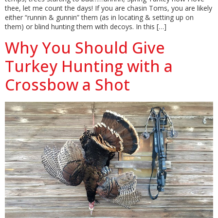
thee, let me count the days! If you are chasin Toms, you are likely
either “runnin & gunnin” them (as in locating & setting up on
them) or blind hunting them with decoys. In this […]
Why You Should Give
Turkey Hunting with a
Crossbow a Shot