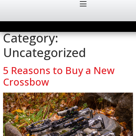
Category:
Uncategorized
5 Reasons to Buy a New
Crossbow