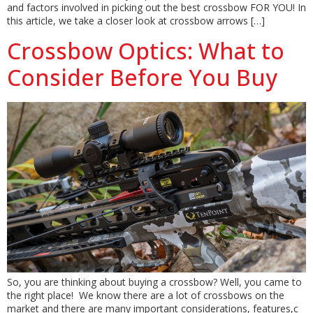
and factors involved in picking out the best crossbow FOR YOU! In
this article, we take a closer look at crossbow arrows […]
Crossbow Optics: What to
Consider Before You Buy
So, you are thinking about buying a crossbow? Well, you came to
the right place! We know there are a lot of crossbows on the
market and there are many important considerations, features,c