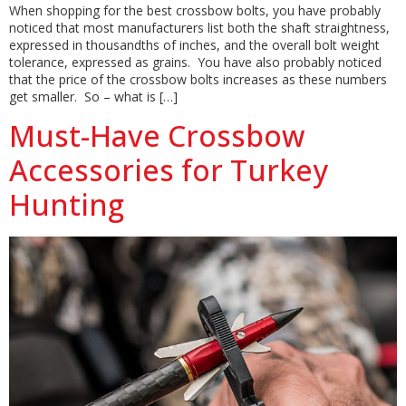
When shopping for the best crossbow bolts, you have probably
noticed that most manufacturers list both the shaft straightness,
expressed in thousandths of inches, and the overall bolt weight
tolerance, expressed as grains. You have also probably noticed
that the price of the crossbow bolts increases as these numbers
get smaller. So – what is […]
Must-Have Crossbow
Accessories for Turkey
Hunting