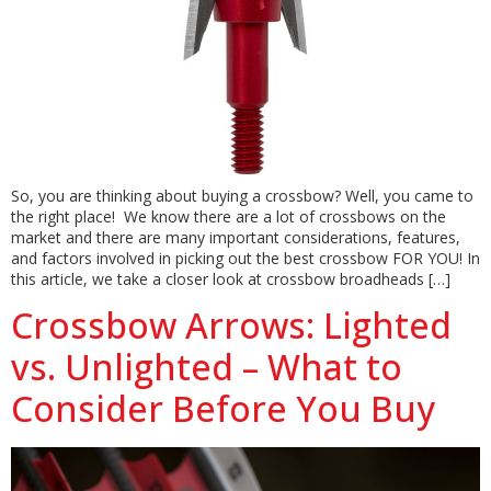
So, you are thinking about buying a crossbow? Well, you came to
the right place! We know there are a lot of crossbows on the
market and there are many important considerations, features,
and factors involved in picking out the best crossbow FOR YOU! In
this article, we take a closer look at crossbow broadheads […]
Crossbow Arrows: Lighted
vs. Unlighted – What to
Consider Before You Buy