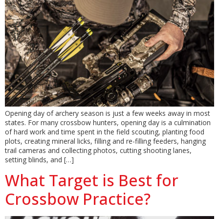
Opening day of archery season is just a few weeks away in most
states. For many crossbow hunters, opening day is a culmination
of hard work and time spent in the field scouting, planting food
plots, creating mineral licks, filling and re-filling feeders, hanging
trail cameras and collecting photos, cutting shooting lanes,
setting blinds, and […]
What Target is Best for
Crossbow Practice?