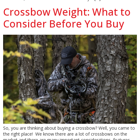
Crossbow Weight: What to
Consider Before You Buy
So, you are thinking about buying a crossbow? Well, you came to
the right place! We know there are a lot of crossbows on the
market and there are many important considerations, features,