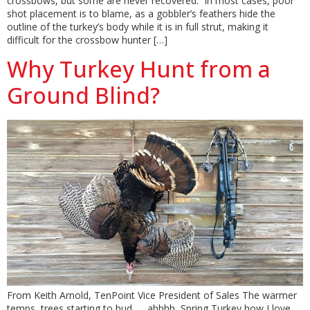
crossbows, but some are never recovered. In most cases, poor
shot placement is to blame, as a gobbler’s feathers hide the
outline of the turkey’s body while it is in full strut, making it
difficult for the crossbow hunter […]
Why Turkey Hunt from a
Ground Blind?
From Keith Arnold, TenPoint Vice President of Sales The warmer
temps, trees starting to bud……ahhhh, Spring Turkey how I love