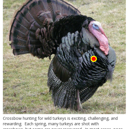
Crossbow hunting for wild turkeys is exciting, challenging, and
rewarding. Each spring, many turkeys are shot with