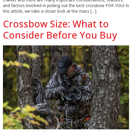
and factors involved in picking out the best crossbow FOR YOU! In
this article, we take a closer look at the mass […]
Crossbow Size: What to
Consider Before You Buy