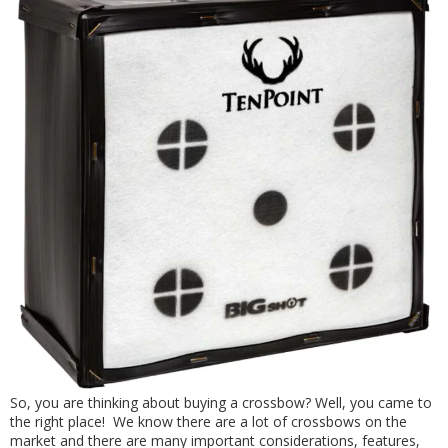
So, you are thinking about buying a crossbow? Well, you came to
the right place! We know there are a lot of crossbows on the
market and there are many important considerations, features,