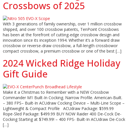
Crossbows of 2025
With 3 generations of family ownership, over 1 million crossbow
shipped, and over 100 crossbow patents, TenPoint Crossbows
has been at the forefront of cutting-edge crossbow design and
innovation since its inception 1994. Whether it’s a forward draw
crossbow or reverse-draw crossbow, a full-length crossbowor
compact crossbow, a premium crossbow or one of the best […]
2024 Wicked Ridge Holiday
Gift Guide
Make it a Christmas to Remember with a NEW Crossbow
Commander M1 Built-In Cocking. Narrow Profile. American-Built.
– 380 FPS– Built-In ACUdraw Cocking Device – Multi-Line Scope –
Lightweight & Compact Profile ACUdraw Package: $599.99
Rope-Sled Package: $499.99 BUY NOW Raider 400 De-Cock De-
Cocking Starting at $749.99! – 400 FPS- Built-In ACUdraw De-Cock
[…]