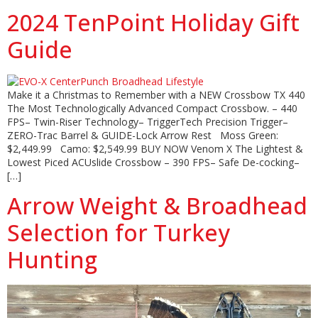
2024 TenPoint Holiday Gift
Guide
Make it a Christmas to Remember with a NEW Crossbow TX 440
The Most Technologically Advanced Compact Crossbow. – 440
FPS– Twin-Riser Technology– TriggerTech Precision Trigger–
ZERO-Trac Barrel & GUIDE-Lock Arrow Rest Moss Green:
$2,449.99 Camo: $2,549.99 BUY NOW Venom X The Lightest &
Lowest Piced ACUslide Crossbow – 390 FPS– Safe De-cocking–
[…]
Arrow Weight & Broadhead
Selection for Turkey
Hunting