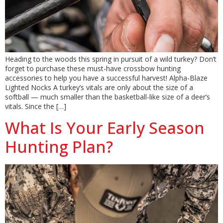
Heading to the woods this spring in pursuit of a wild turkey? Don’t
forget to purchase these must-have crossbow hunting
accessories to help you have a successful harvest! Alpha-Blaze
Lighted Nocks A turkey’s vitals are only about the size of a
softball — much smaller than the basketball-like size of a deer’s
vitals. Since the […]
What Is Your Early Season
Hunting Plan?