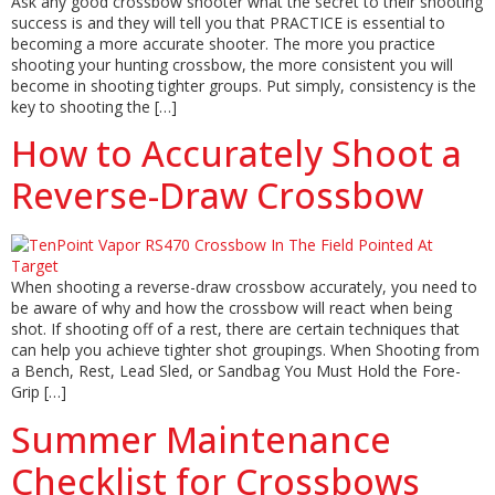
Ask any good crossbow shooter what the secret to their shooting
success is and they will tell you that PRACTICE is essential to
becoming a more accurate shooter. The more you practice
shooting your hunting crossbow, the more consistent you will
become in shooting tighter groups. Put simply, consistency is the
key to shooting the […]
How to Accurately Shoot a
Reverse-Draw Crossbow
When shooting a reverse-draw crossbow accurately, you need to
be aware of why and how the crossbow will react when being
shot. If shooting off of a rest, there are certain techniques that
can help you achieve tighter shot groupings. When Shooting from
a Bench, Rest, Lead Sled, or Sandbag You Must Hold the Fore-
Grip […]
Summer Maintenance
Checklist for Crossbows