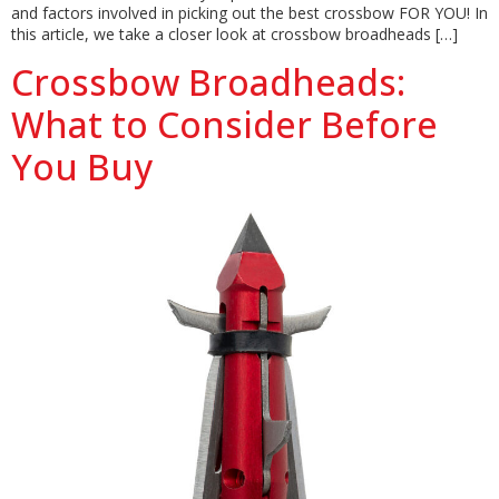
and factors involved in picking out the best crossbow FOR YOU! In
this article, we take a closer look at crossbow broadheads […]
Crossbow Broadheads:
What to Consider Before
You Buy