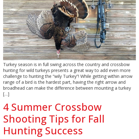
Turkey season is in full swing across the country and crossbow
hunting for wild turkeys presents a great way to add even more
challenge to hunting the “wily Turkey”! While getting within arrow
range of a bird is the hardest part, having the right arrow and
broadhead can make the difference between mounting a turkey
[…]
4 Summer Crossbow
Shooting Tips for Fall
Hunting Success