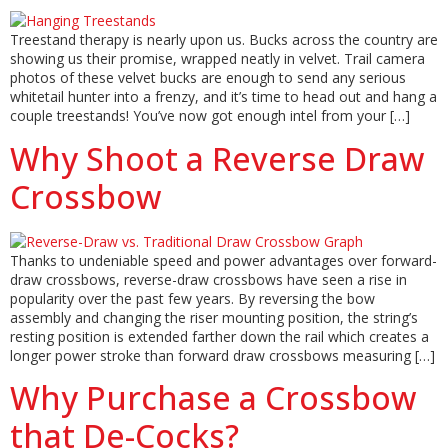
Treestand therapy is nearly upon us. Bucks across the country are
showing us their promise, wrapped neatly in velvet. Trail camera
photos of these velvet bucks are enough to send any serious
whitetail hunter into a frenzy, and it’s time to head out and hang a
couple treestands! You’ve now got enough intel from your […]
Why Shoot a Reverse Draw
Crossbow
Thanks to undeniable speed and power advantages over forward-
draw crossbows, reverse-draw crossbows have seen a rise in
popularity over the past few years. By reversing the bow
assembly and changing the riser mounting position, the string’s
resting position is extended farther down the rail which creates a
longer power stroke than forward draw crossbows measuring […]
Why Purchase a Crossbow
that De-Cocks?