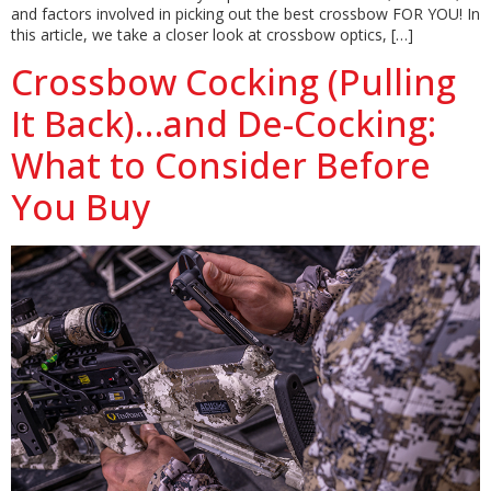
and factors involved in picking out the best crossbow FOR YOU! In
this article, we take a closer look at crossbow optics, […]
Crossbow Cocking (Pulling
It Back)…and De-Cocking:
What to Consider Before
You Buy