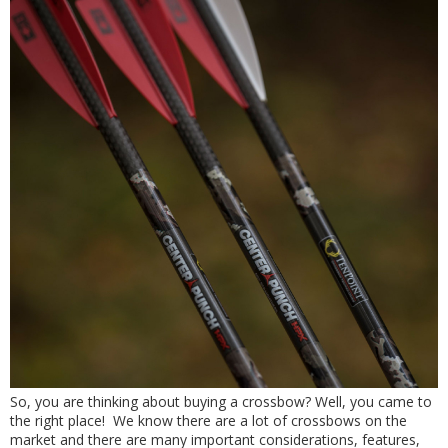
So, you are thinking about buying a crossbow? Well, you came to
the right place! We know there are a lot of crossbows on the
market and there are many important considerations, features,