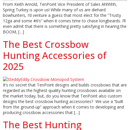
From Keith Arnold, TenPoint Vice President of Sales Ahhhhh,
Spring Turkey is upon us! While many of us are diehard
bowhunters, I’d venture a guess that most elect for the “Trusty
12ga and some #6’s” when it comes time to chase longbeards. I’ll
even admit that there is something pretty satisfying in hearing the
BOOM, […]
The Best Crossbow
Hunting Accessories of
2025
It’s no secret that TenPoint designs and builds crossbows that are
regarded as the highest quality hunting crossbows available on
the market today, but, do you know that TenPoint also custom
designs the best crossbow hunting accessories? We use a “built
from the ground-up” approach when it comes to developing and
producing crossbow accessories that […]
The Best Hunting