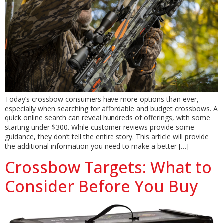
Today’s crossbow consumers have more options than ever,
especially when searching for affordable and budget crossbows. A
quick online search can reveal hundreds of offerings, with some
starting under $300. While customer reviews provide some
guidance, they don’t tell the entire story. This article will provide
the additional information you need to make a better […]
Crossbow Targets: What to
Consider Before You Buy