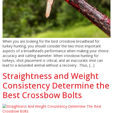
When you are looking for the best crossbow broadhead for
turkey hunting, you should consider the two most important
aspects of a broadhead’s performance when making your choice:
accuracy and cutting diameter. When crossbow hunting for
turkeys, shot placement is critical, and an inaccurate shot can
lead to a wounded animal without a recovery. Thus, […]
Straightness and Weight
Consistency Determine the
Best Crossbow Bolts