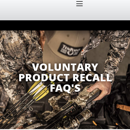
VOLUNTARY
PRODUCT RECALL
FAQ'S