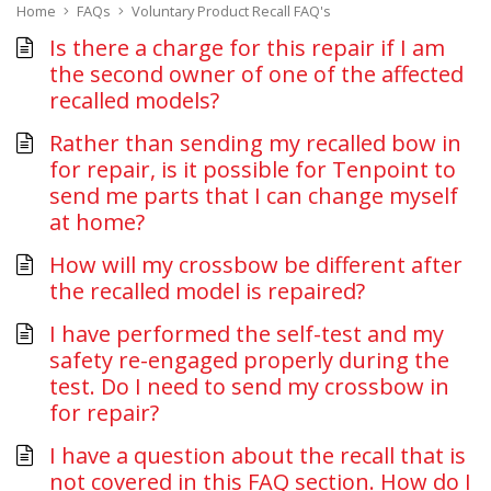
Home
FAQs
Voluntary Product Recall FAQ's
Is there a charge for this repair if I am
the second owner of one of the affected
recalled models?
Rather than sending my recalled bow in
for repair, is it possible for Tenpoint to
send me parts that I can change myself
at home?
How will my crossbow be different after
the recalled model is repaired?
I have performed the self-test and my
safety re-engaged properly during the
test. Do I need to send my crossbow in
for repair?
I have a question about the recall that is
not covered in this FAQ section. How do I