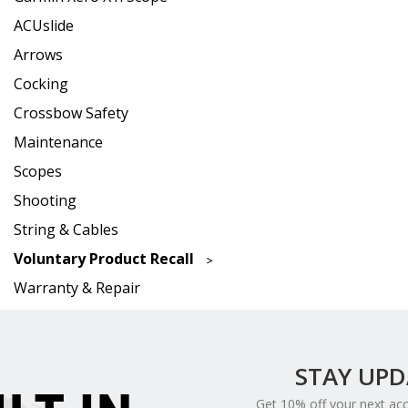
ACUslide
Arrows
Cocking
Crossbow Safety
Maintenance
Scopes
Shooting
String & Cables
Voluntary Product Recall
Warranty & Repair
STAY UP
Get 10% off your next ac