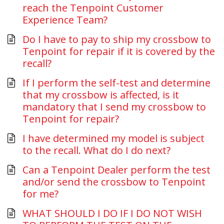
reach the Tenpoint Customer
Experience Team?
Do I have to pay to ship my crossbow to
Tenpoint for repair if it is covered by the
recall?
If I perform the self-test and determine
that my crossbow is affected, is it
mandatory that I send my crossbow to
Tenpoint for repair?
I have determined my model is subject
to the recall. What do I do next?
Can a Tenpoint Dealer perform the test
and/or send the crossbow to Tenpoint
for me?
WHAT SHOULD I DO IF I DO NOT WISH