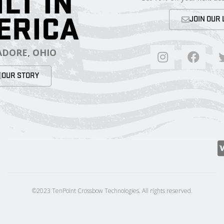
ILT IN
ERICA
JOIN OUR 
DORE, OHIO
OUR STORY
©2023 TenPoint Crossbow Technologies. All rights reserved.