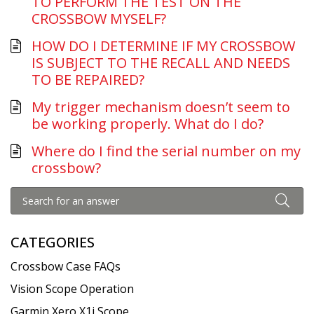
TO PERFORM THE TEST ON THE
CROSSBOW MYSELF?
HOW DO I DETERMINE IF MY CROSSBOW
IS SUBJECT TO THE RECALL AND NEEDS
TO BE REPAIRED?
My trigger mechanism doesn’t seem to
be working properly. What do I do?
Where do I find the serial number on my
crossbow?
CATEGORIES
Crossbow Case FAQs
Vision Scope Operation
Garmin Xero X1i Scope