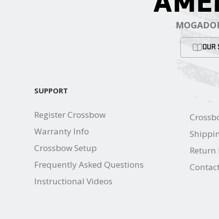
AME
MOGADOR
OUR 
SUPPORT
Register Crossbow
Crossb
Warranty Info
Shippin
Crossbow Setup
Return 
Frequently Asked Questions
Contac
Instructional Videos