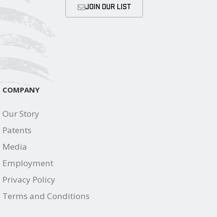
JOIN OUR LIST
COMPANY
Our Story
Patents
Media
Employment
Privacy Policy
Terms and Conditions