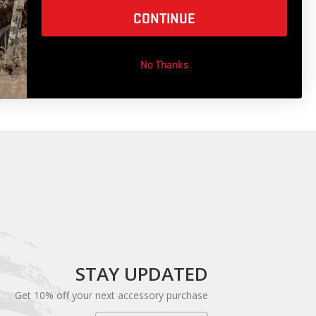
CONTINUE
Cable Saver
No Thanks
STAY UPDATED
Get 10% off your next accessory purchase