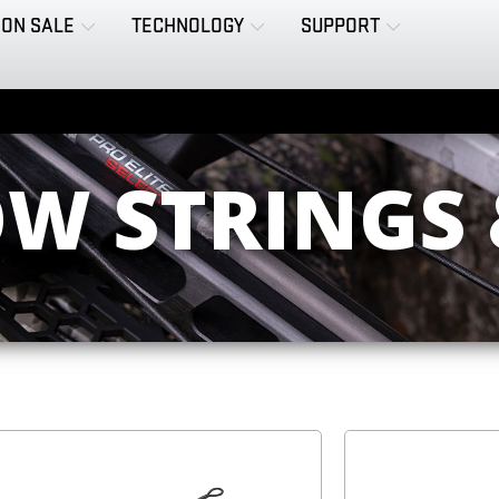
ON SALE
TECHNOLOGY
SUPPORT
W STRINGS 