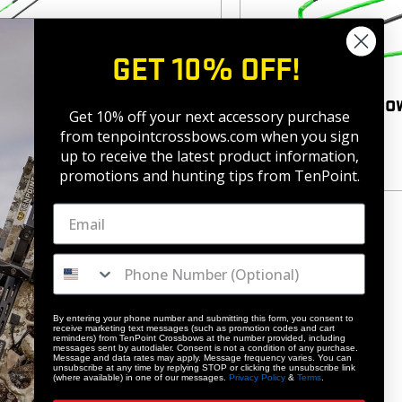
GET 10% OFF!
sbow Strings
Horton Crossbo
Get 10% off your next accessory purchase
4
(4)
from tenpointcrossbows.com when
you sign
$
65.99
up to receive the latest product information,
promotions and hunting tips from TenPoint.
By entering your phone number and submitting this form, you consent to
receive marketing text messages (such as promotion codes and cart
reminders) from TenPoint Crossbows at the number provided, including
messages sent by autodialer. Consent is not a condition of any purchase.
Message and data rates may apply. Message frequency varies. You can
unsubscribe at any time by replying STOP or clicking the unsubscribe link
(where available) in one of our messages.
Privacy Policy
&
Terms
.