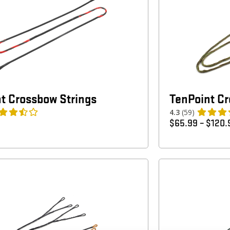
t Crossbow Strings
TenPoint C
4.3
(59)
$
65.99
–
$
120.