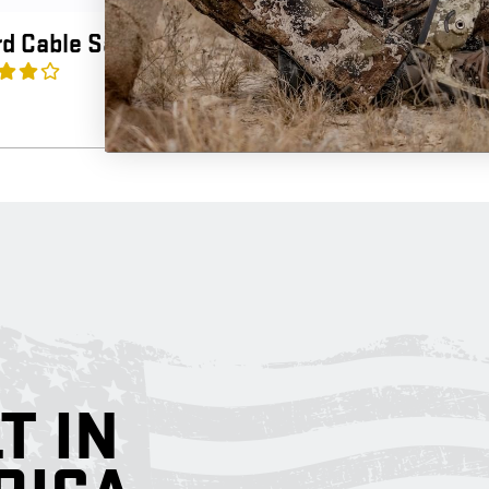
d Cable Saver
Mini Cross 
3.3
(3)
$
12.99
T IN