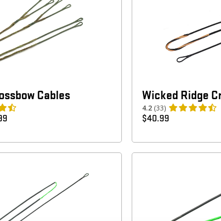
rossbow Cables
Wicked Ridge C
4.2
(33)
99
$
40.99