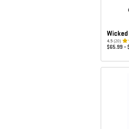
Wicked 
4.5
(20)
$
65.99
–