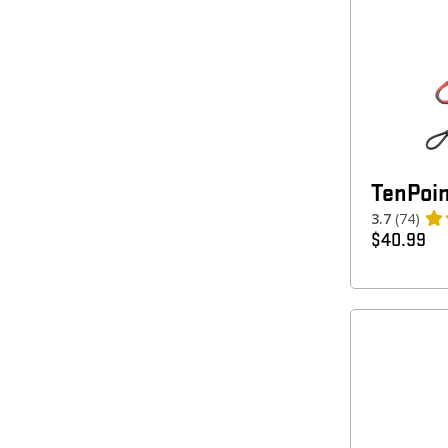
TenPoin
3.7
(74)
$
40.99