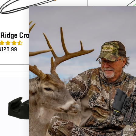
Ridge Crossbow Cables
Horton Cros
4.4
(7)
$
120.99
$
40.99