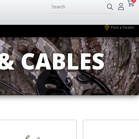
0
Find a Dealer
& CABLES