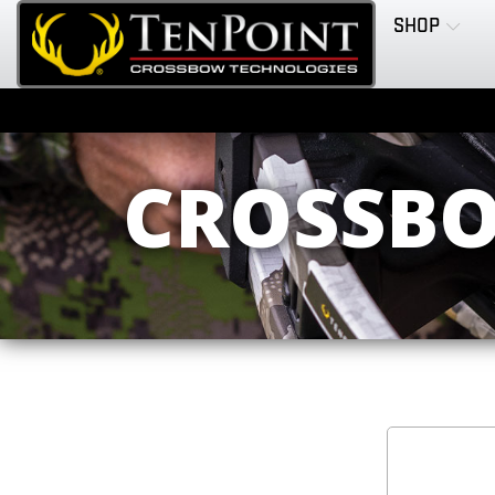
SHOP
CROSSBO