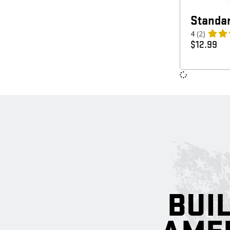
Standar
4
(2)
$
12.99
BUIL