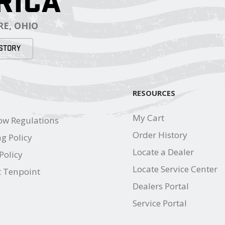
RICA
E, OHIO
STORY
RESOURCES
My Cart
ow Regulations
Order History
g Policy
Locate a Dealer
Policy
Locate Service Center
t Tenpoint
Dealers Portal
Service Portal