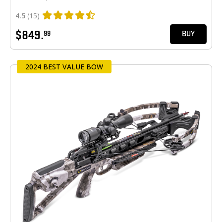
4.5
(15)
$849.
99
BUY
2024 BEST VALUE BOW