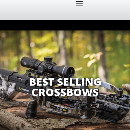
BEST SELLING
CROSSBOWS