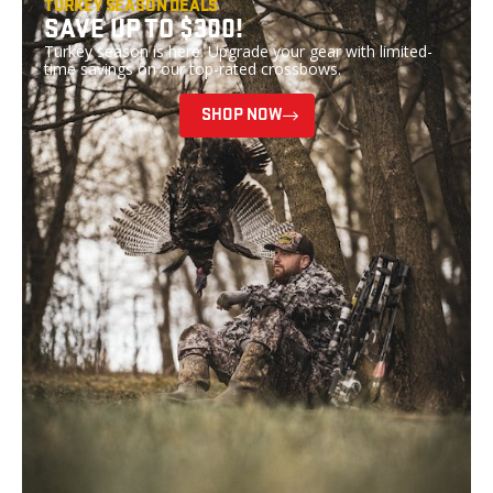
TURKEY SEASON DEALS
SAVE UP TO $300!
Turkey season is here. Upgrade your gear with limited-
time savings on our top-rated crossbows.
SHOP NOW