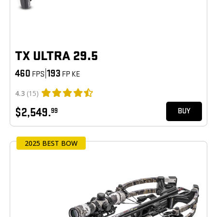
TX ULTRA 29.5
460
|
193
FPS
FP KE
4.3
(15)
$2,549.
99
BUY
2025 BEST BOW