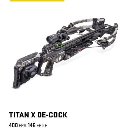
TITAN X DE-COCK
400
|
146
FPS
FP KE