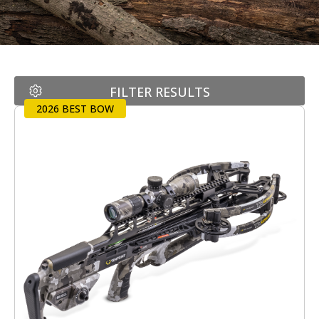
FILTER RESULTS
2026 BEST BOW