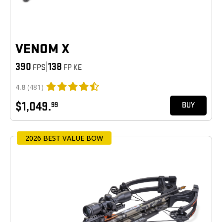
VENOM X
390
|
138
FPS
FP KE
4.8
(481)
$1,049.
99
BUY
2026 BEST VALUE BOW