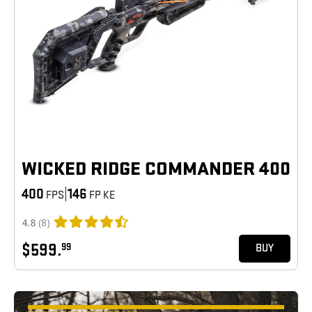
WICKED RIDGE COMMANDER 400
400
|
146
FPS
FP KE
4.8
(8)
$599.
99
BUY