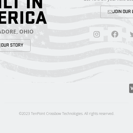
ILT IN
ERICA
JOIN OUR 
DORE, OHIO
OUR STORY
©2023 TenPoint Crossbow Technologies. All rights reserved.