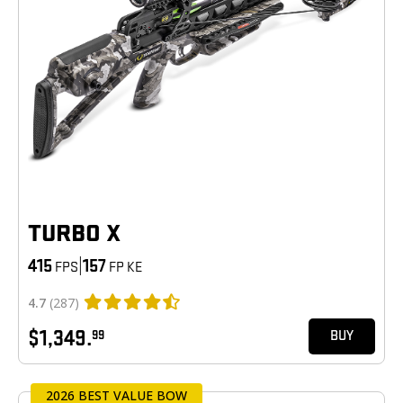
TURBO X
415
|
157
FPS
FP KE
4.7
(287)
$1,349.
99
BUY
2026 BEST VALUE BOW