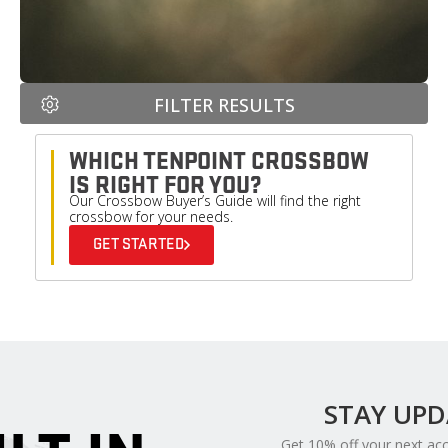
FILTER RESULTS
WHICH TENPOINT CROSSBOW
IS RIGHT FOR YOU?
Our Crossbow Buyer’s Guide will find the right
crossbow for your needs.
GET STARTED
STAY UP
Get 10% off your next ac