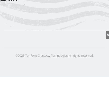
©2023 TenPoint Crossbow Technologies. All rights reserved.