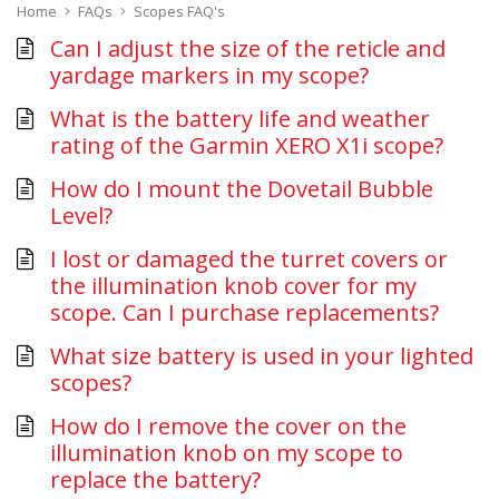
Home
FAQs
Scopes FAQ's
Can I adjust the size of the reticle and
yardage markers in my scope?
What is the battery life and weather
rating of the Garmin XERO X1i scope?
How do I mount the Dovetail Bubble
Level?
I lost or damaged the turret covers or
the illumination knob cover for my
scope. Can I purchase replacements?
What size battery is used in your lighted
scopes?
How do I remove the cover on the
illumination knob on my scope to
replace the battery?