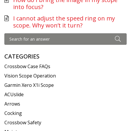
into focus?
I cannot adjust the speed ring on my
scope. Why won’t it turn?
CATEGORIES
Crossbow Case FAQs
Vision Scope Operation
Garmin Xero X1i Scope
ACUslide
Arrows
Cocking
Crossbow Safety