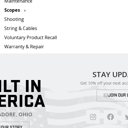
Maintenance
Scopes
Shooting
String & Cables
Voluntary Product Recall
Warranty & Repair
STAY UP
ILT IN
Get 10% off your next ac
ERICA
JOIN OUR 
DORE, OHIO
OUR STORY