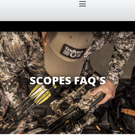
SCOPES FAQ'S