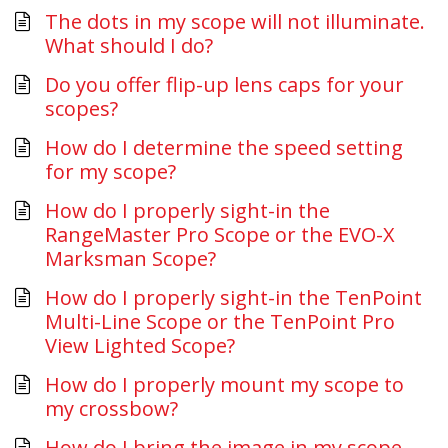
The dots in my scope will not illuminate.
What should I do?
Do you offer flip-up lens caps for your
scopes?
How do I determine the speed setting
for my scope?
How do I properly sight-in the
RangeMaster Pro Scope or the EVO-X
Marksman Scope?
How do I properly sight-in the TenPoint
Multi-Line Scope or the TenPoint Pro
View Lighted Scope?
How do I properly mount my scope to
my crossbow?
How do I bring the image in my scope