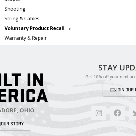
Shooting
String & Cables
Voluntary Product Recall
Warranty & Repair
STAY UP
ILT IN
Get 10% off your next ac
ERICA
JOIN OUR 
DORE, OHIO
OUR STORY