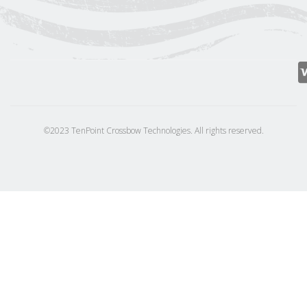
©2023 TenPoint Crossbow Technologies. All rights reserved.