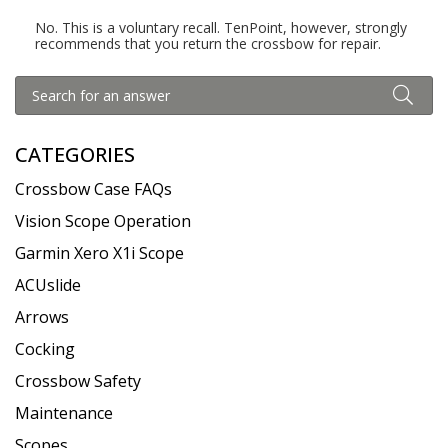
No. This is a voluntary recall. TenPoint, however, strongly
recommends that you return the crossbow for repair.
CATEGORIES
Crossbow Case FAQs
Vision Scope Operation
Garmin Xero X1i Scope
ACUslide
Arrows
Cocking
Crossbow Safety
Maintenance
Scopes