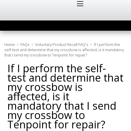
Home
FAQs
Voluntary Product Recall FAQ's
If I perform the
self-test and determine that my crossbow is affected, is it mandatory
that I send my crossbow to Tenpoint for repair?
If I perform the self-
test and determine that
my crossbow is
affected, is it
mandatory that I send
my crossbow to
Tenpoint for repair?