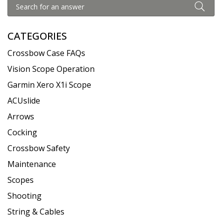
CATEGORIES
Crossbow Case FAQs
Vision Scope Operation
Garmin Xero X1i Scope
ACUslide
Arrows
Cocking
Crossbow Safety
Maintenance
Scopes
Shooting
String & Cables