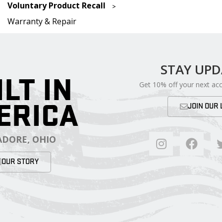
Voluntary Product Recall
Warranty & Repair
STAY UP
ILT IN
Get 10% off your next ac
ERICA
JOIN OUR 
DORE, OHIO
OUR STORY