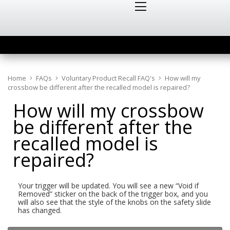
Home
FAQs
Voluntary Product Recall FAQ's
How will my
crossbow be different after the recalled model is repaired?
How will my crossbow
be different after the
recalled model is
repaired?
Your trigger will be updated. You will see a new “Void if
Removed” sticker on the back of the trigger box, and you
will also see that the style of the knobs on the safety slide
has changed.