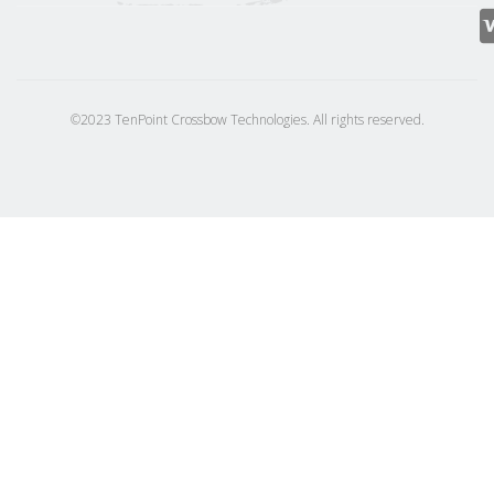
©2023 TenPoint Crossbow Technologies. All rights reserved.