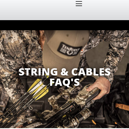
STRING & CABLES
FAQ'S