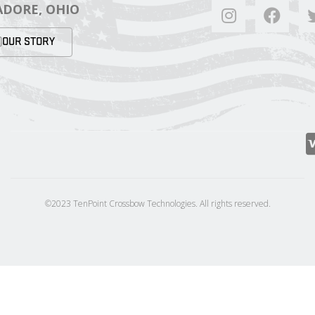
DORE, OHIO
OUR STORY
©2023 TenPoint Crossbow Technologies. All rights reserved.