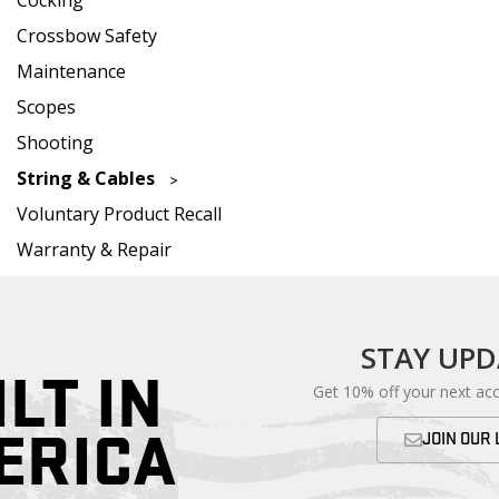
Crossbow Safety
Maintenance
Scopes
Shooting
String & Cables
Voluntary Product Recall
Warranty & Repair
STAY UP
ILT IN
Get 10% off your next ac
ERICA
JOIN OUR 