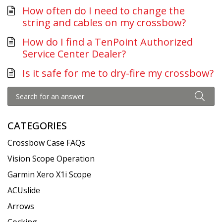
How often do I need to change the
string and cables on my crossbow?
How do I find a TenPoint Authorized
Service Center Dealer?
Is it safe for me to dry-fire my crossbow?
CATEGORIES
Crossbow Case FAQs
Vision Scope Operation
Garmin Xero X1i Scope
ACUslide
Arrows
Cocking