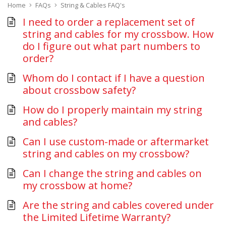
Home
FAQs
String & Cables FAQ's
I need to order a replacement set of
string and cables for my crossbow. How
do I figure out what part numbers to
order?
Whom do I contact if I have a question
about crossbow safety?
How do I properly maintain my string
and cables?
Can I use custom-made or aftermarket
string and cables on my crossbow?
Can I change the string and cables on
my crossbow at home?
Are the string and cables covered under
the Limited Lifetime Warranty?