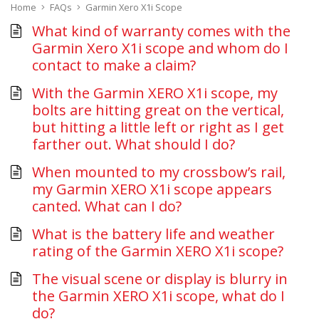
Home
FAQs
Garmin Xero X1i Scope
What kind of warranty comes with the
Garmin Xero X1i scope and whom do I
contact to make a claim?
With the Garmin XERO X1i scope, my
bolts are hitting great on the vertical,
but hitting a little left or right as I get
farther out. What should I do?
When mounted to my crossbow’s rail,
my Garmin XERO X1i scope appears
canted. What can I do?
What is the battery life and weather
rating of the Garmin XERO X1i scope?
The visual scene or display is blurry in
the Garmin XERO X1i scope, what do I
do?