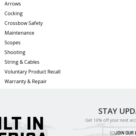
Arrows
Cocking
Crossbow Safety
Maintenance
Scopes
Shooting
String & Cables
Voluntary Product Recall
Warranty & Repair
STAY UP
ILT IN
Get 10% off your next ac
JOIN OUR 