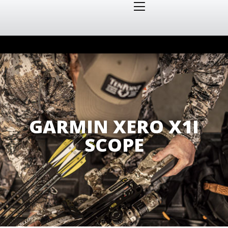
GARMIN XERO X1I
SCOPE