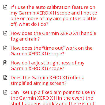
If I use the auto calibration feature on
my Garmin XERO X1i scope and I notice
one or more of my aim points is a little
off, what do I do?
How does the Garmin XERO X1i handle
fog and rain?
How does the “time out” work on the
Garmin XERO X1i scope?
How do I adjust brightness of my
Garmin XERO X1i scope?
Does the Garmin XERO X1i offer a
simplified aiming screen?
Can I set up a fixed aim point to use in
the Garmin XERO X1i in the event the
shot happens quickly and there is not