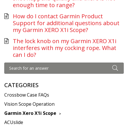
enough time to range?
How do I contact Garmin Product
Support for additional questions about
my Garmin XERO X1i Scope?
The lock knob on my Garmin XERO X1i
interferes with my cocking rope. What
can I do?
CATEGORIES
Crossbow Case FAQs
Vision Scope Operation
Garmin Xero X1i Scope
ACUslide