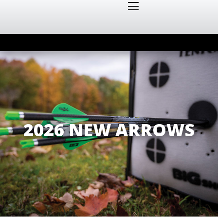
2026 NEW ARROWS