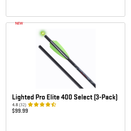
NEW
Lighted Pro Elite 400 Select (3-Pack)
4.8
(32)
$
99.99