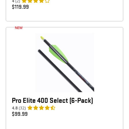
4
(2)
$
119.99
NEW
Pro Elite 400 Select (6-Pack)
4.8
(32)
$
99.99