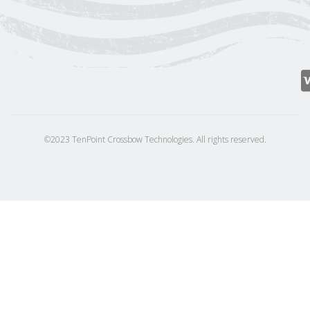
©2023 TenPoint Crossbow Technologies. All rights reserved.