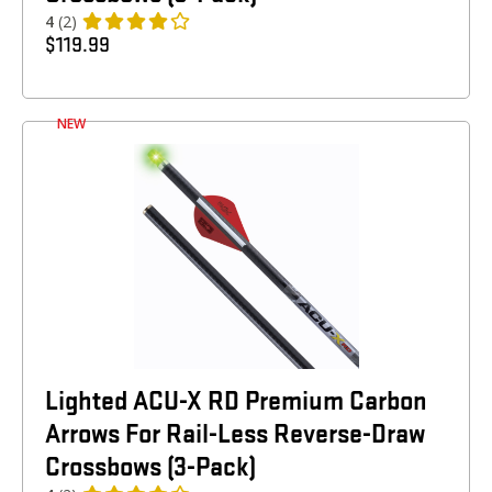
4
(2)
$
119.99
NEW
Lighted ACU-X RD Premium Carbon
Arrows For Rail-Less Reverse-Draw
Crossbows (3-Pack)