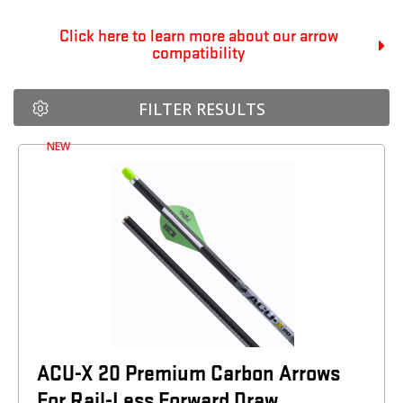
Click here to learn more about our arrow
compatibility
FILTER RESULTS
NEW
ACU-X 20 Premium Carbon Arrows
For Rail-Less Forward Draw