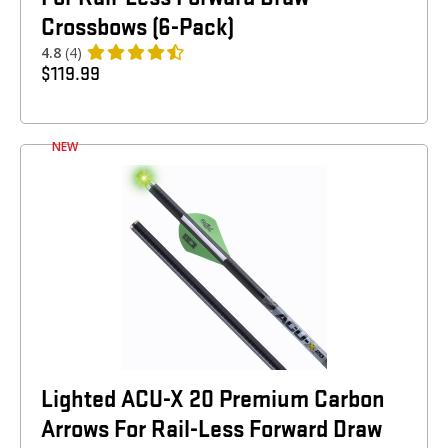
Crossbows (6-Pack)
4.8
(4)
$
119.99
NEW
Lighted ACU-X 20 Premium Carbon
Arrows For Rail-Less Forward Draw