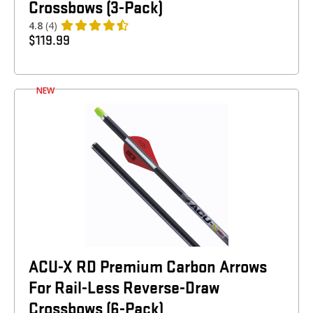
Crossbows (3-Pack)
4.8
(4)
$
119.99
NEW
ACU-X RD Premium Carbon Arrows
For Rail-Less Reverse-Draw
Crossbows (6-Pack)