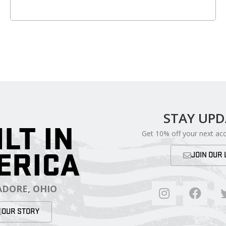
STAY UP
ILT IN
Get 10% off your next ac
ERICA
JOIN OUR 
DORE, OHIO
OUR STORY