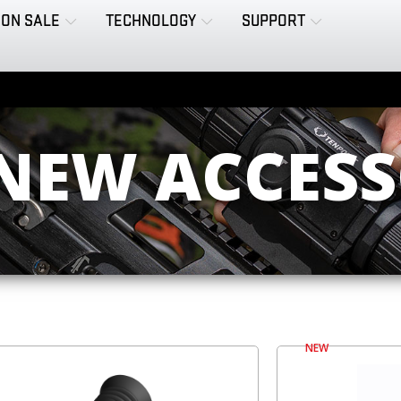
ON SALE
TECHNOLOGY
SUPPORT
 NEW ACCESS
NEW