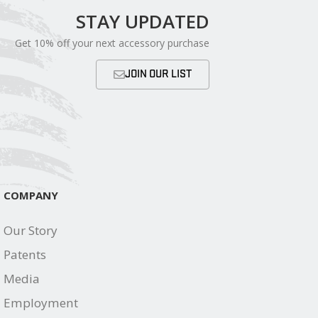
STAY UPDATED
Get 10% off your next accessory purchase
JOIN OUR LIST
COMPANY
Our Story
Patents
Media
Employment