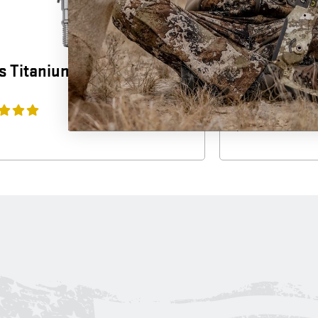
 Titanium Broadhead (3-
Wicked Rid
(3-Pack)
$
39.99