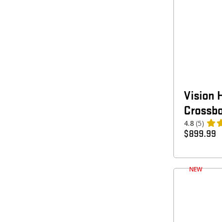
Vision 
Crossb
4.8
(5)
$
899.99
NEW