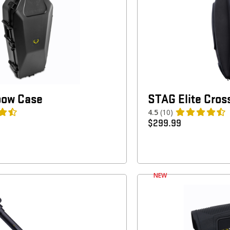
bow Case
STAG Elite Cro
4.5
(10)
$
299.99
NEW