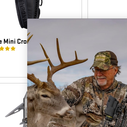
 Mini Crossbow Case
DeadRest Ca
4
(1)
$
99.99
NEW