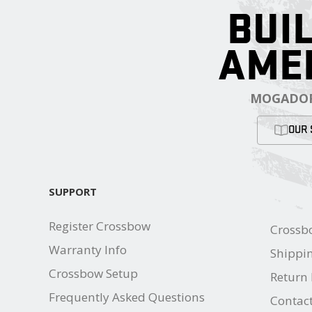
BUIL
AME
MOGADOR
OUR 
SUPPORT
Register Crossbow
Crossb
Warranty Info
Shippin
Crossbow Setup
Return 
Frequently Asked Questions
Contac