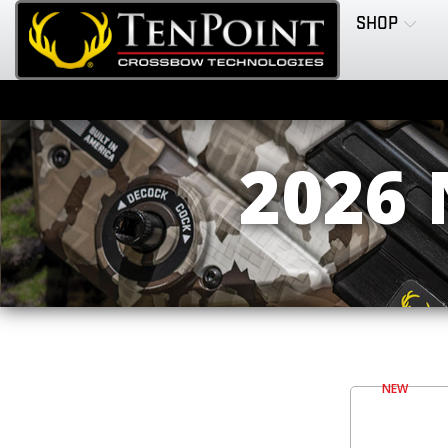
SHOP
2026
NEW