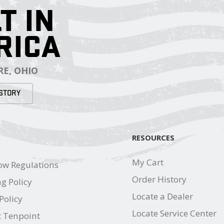
T IN
RICA
E, OHIO
STORY
RESOURCES
My Cart
ow Regulations
Order History
g Policy
Locate a Dealer
Policy
Locate Service Center
t Tenpoint