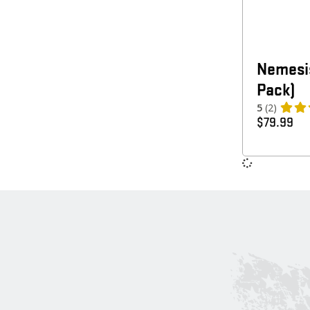
Nemesis
Pack)
5
(2)
$
79.99