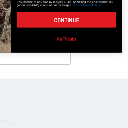
unsubscribe at any time by replying STOP or clicking the unsubscribe link
(where available) in one of our messages.
Privacy Policy
&
Terms
.
CONTINUE
ge Demise Broadhead
No Thanks