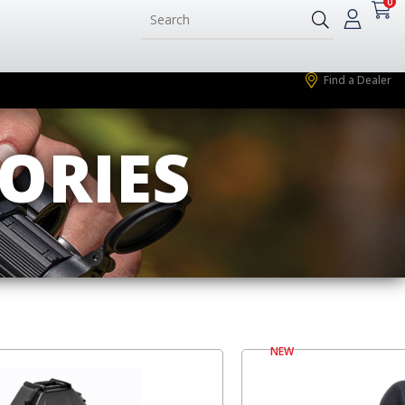
0
Find a Dealer
ORIES
NEW