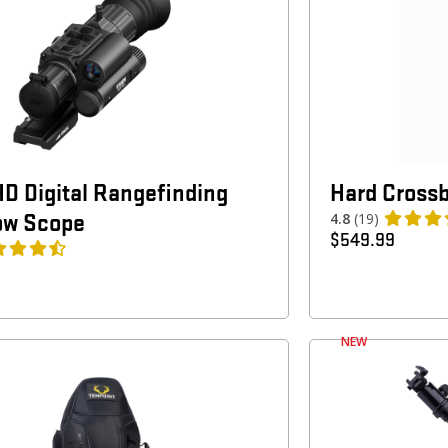
HD Digital Rangefinding
Hard Cross
ow Scope
4.8
(19)
$
549.99
NEW