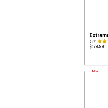
Extreme
5
(7)
$
179.99
NEW