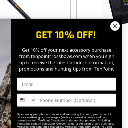
GET 10% OFF!
rbon Stability System
Align 1000LR
Get 10% off your next accessory purchase
$
249.99
from tenpointcrossbows.com when
you sign
up to receive the latest product information,
promotions and hunting tips from TenPoint.
By entering your phone number and submitting this form, you consent to
receive marketing text messages (such as promotion codes and cart
reminders) from TenPoint Crossbows at the number provided, including
messages sent by autodialer. Consent is not a condition of any purchase.
Message and data rates may apply. Message frequency varies. You can