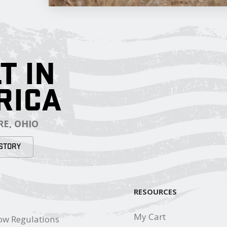
T IN
RICA
E, OHIO
STORY
RESOURCES
My Cart
ow Regulations