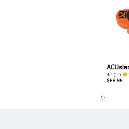
ACUsle
4.4
(14)
$
69.99