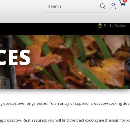
0
Find a Dealer
CES
g devices ever engineered. To an array of superior crossbow cocking dev
ting crossbow. Rest assured, you will find the best cocking mechanism for y