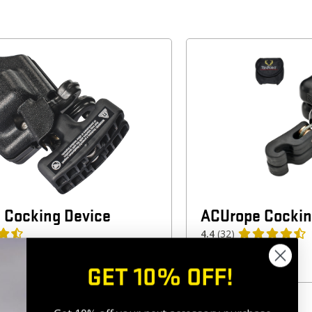
 Cocking Device
ACUrope Cockin
4.4
(32)
$
69.99
GET 10% OFF!