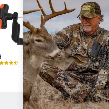
d
Rope Sled
4.7
(17)
$
39.99