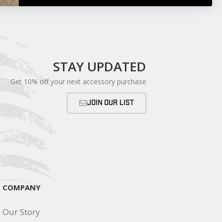
STAY UPDATED
Get 10% off your next accessory purchase
JOIN OUR LIST
COMPANY
Our Story