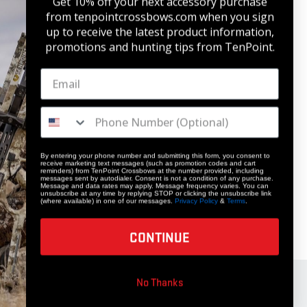
Get 10% off your next accessory purchase
from tenpointcrossbows.com when
you sign
up to receive the latest product information,
promotions and hunting tips from TenPoint.
By entering your phone number and submitting this form, you consent to
receive marketing text messages (such as promotion codes and cart
reminders) from TenPoint Crossbows at the number provided, including
messages sent by autodialer. Consent is not a condition of any purchase.
Message and data rates may apply. Message frequency varies. You can
unsubscribe at any time by replying STOP or clicking the unsubscribe link
(where available) in one of our messages.
Privacy Policy
&
Terms
.
CONTINUE
No Thanks