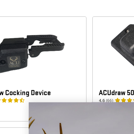
w Cocking Device
ACUdraw 50
4.6
(66)
$
199.99