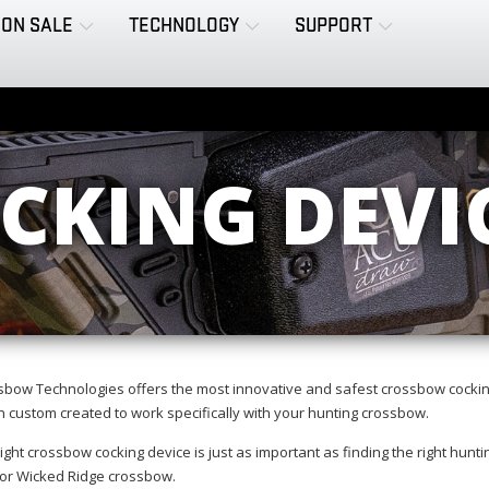
ON SALE
TECHNOLOGY
SUPPORT
CKING DEVI
sbow Technologies offers the most innovative and safest crossbow cockin
 custom created to work specifically with your hunting crossbow.
ight crossbow cocking device is just as important as finding the right hun
 or Wicked Ridge crossbow.