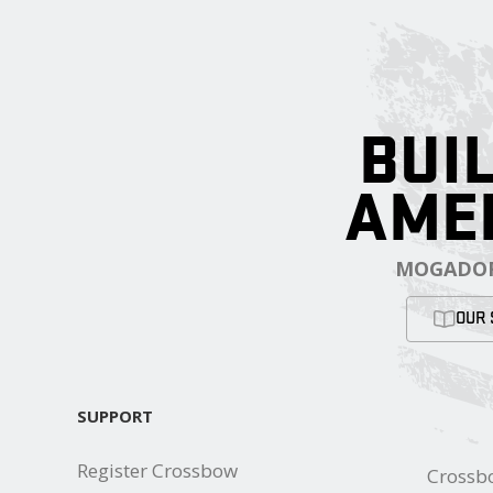
BUIL
AME
MOGADOR
OUR 
SUPPORT
Register Crossbow
Crossb