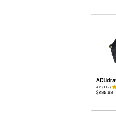
ACUdra
4.6
(117)
$
299.99