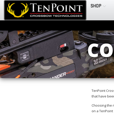
SHOP
CO
TenPoint Cros
that have been
Choosing the r
on a TenPoint