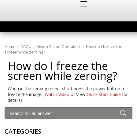
Home
FAQs
Vision Scope Operation
How do I freeze the
screen while zeroing?
How do I freeze the
screen while zeroing?
When in the zeroing menu, short press the power button to
freeze the image. (
Watch Video
or View
Quick Start Guide
for
details)
CATEGORIES