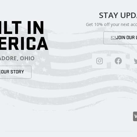
STAY UP
ILT IN
Get 10% off your next ac
ERICA
JOIN OUR 
DORE, OHIO
OUR STORY