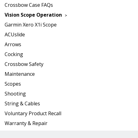
Crossbow Case FAQs
Vision Scope Operation
Garmin Xero X1i Scope
ACUslide
Arrows
Cocking
Crossbow Safety
Maintenance
Scopes
Shooting
String & Cables
Voluntary Product Recall
Warranty & Repair