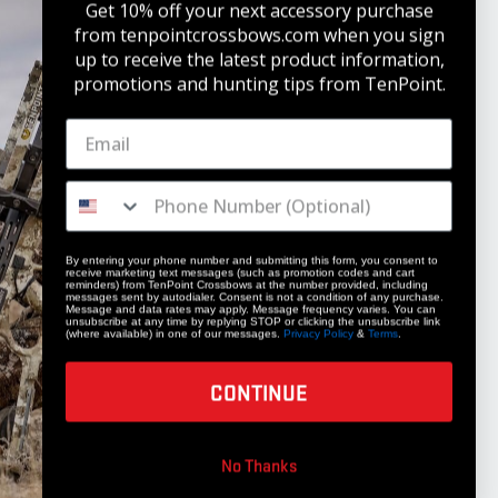
Get 10% off your next accessory purchase
from tenpointcrossbows.com when
you sign
up to receive the latest product information,
promotions and hunting tips from TenPoint.
STAY UPDATED
Get 10% off your next accessory purchase
JOIN OUR LIST
By entering your phone number and submitting this form, you consent to
receive marketing text messages (such as promotion codes and cart
reminders) from TenPoint Crossbows at the number provided, including
messages sent by autodialer. Consent is not a condition of any purchase.
Message and data rates may apply. Message frequency varies. You can
unsubscribe at any time by replying STOP or clicking the unsubscribe link
(where available) in one of our messages.
Privacy Policy
&
Terms
.
CONTINUE
COMPANY
No Thanks
Our Story