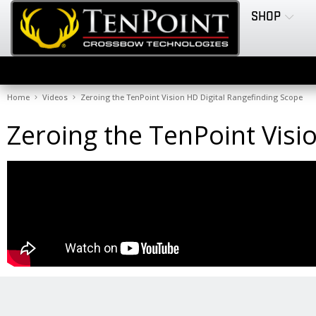
SHOP
Home
Videos
Zeroing the TenPoint Vision HD Digital Rangefinding Scope
Zeroing the TenPoint Visi