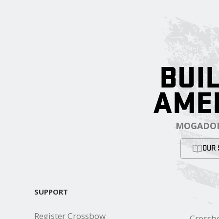
BUIL
AME
MOGADOR
OUR 
SUPPORT
Register Crossbow
Crossb