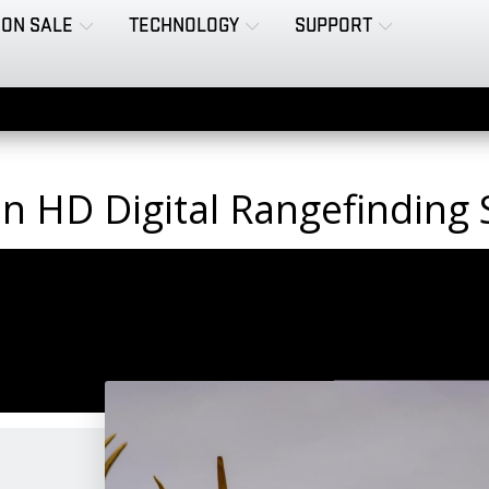
ON SALE
TECHNOLOGY
SUPPORT
on HD Digital Rangefinding