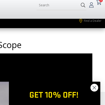
0
Find a Dealer
 Scope
GET 10% OFF!