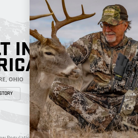
T IN
RICA
E, OHIO
STORY
RESOURCES
My Cart
ow Regulations