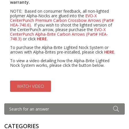
warranty.
NOTE: Based on consumer feedback, all non-lighted
polymer Alpha-Nocks are glued into the
EVO-X
CenterPunch Premium Carbon Crossbow Arrows (Part#
HEA-740.6)
. If you wish to shoot the lighted version of
the CenterPunch arrow, please purchase the
EVO-X
CenterPunch Alpha-Brite Carbon Arrows (Part# HEA-
748.3)
or click
HERE
.
To purchase the Alpha-Brite Lighted Nock System or
arrows with Alpha-Brites pre-installed, please click
HERE
.
To view a video detailing how the Alpha-Brite Lighted
Nock System works, please click the button below.
WATCH VIDEO
CATEGORIES