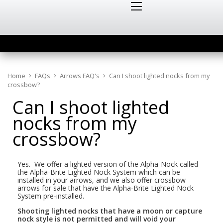
Home
FAQs
Arrows FAQ's
Can I shoot lighted nocks from my
crossbow?
Can I shoot lighted
nocks from my
crossbow?
Yes. We offer a lighted version of the Alpha-Nock called
the Alpha-Brite Lighted Nock System which can be
installed in your arrows, and we also offer crossbow
arrows for sale that have the Alpha-Brite Lighted Nock
System pre-installed.
Shooting lighted nocks that have a moon or capture
nock style is not permitted and will void your