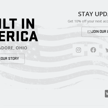
STAY UP
ILT IN
Get 10% off your next ac
ERICA
JOIN OUR 
DORE, OHIO
OUR STORY