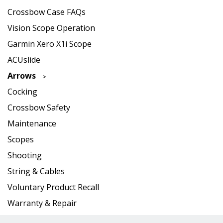
Crossbow Case FAQs
Vision Scope Operation
Garmin Xero X1i Scope
ACUslide
Arrows
Cocking
Crossbow Safety
Maintenance
Scopes
Shooting
String & Cables
Voluntary Product Recall
Warranty & Repair