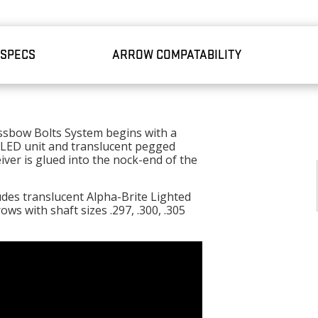
/SPECS
ARROW COMPATABILITY
ossbow Bolts System begins with a
 LED unit and translucent pegged
ver is glued into the nock-end of the
ludes translucent Alpha-Brite Lighted
s with shaft sizes .297, .300, .305