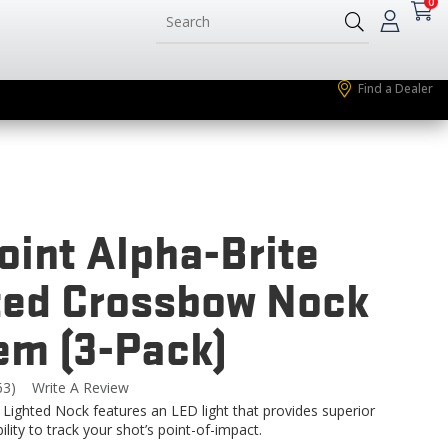
0
Find a Dealer
oint Alpha-Brite
ted Crossbow Nock
em (3-Pack)
63)
Write A Review
Read
3
 Lighted Nock features an LED light that provides superior
eviews.
bility to track your shot’s point-of-impact.
Same