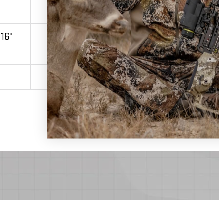
 16"
16" CenterPunch
Match 400