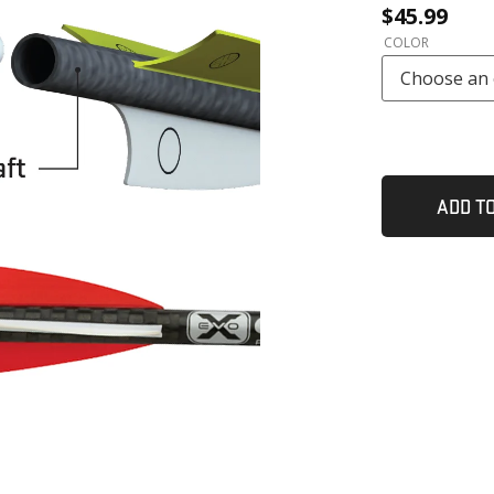
$
45.99
l
COLOR
ADD T