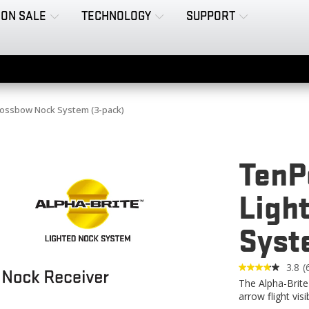
ON SALE
TECHNOLOGY
SUPPORT
rossbow Nock System (3-pack)
TenP
Ligh
Syst
3.8
(
6
The Alpha-Brite
R
arrow flight visi