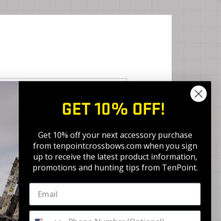
BEST ACCURACY
GET 10% OFF!
ACU-X
Get 10% off your next accessory purchase
from tenpointcrossbows.com when
you sign
up to receive the latest product information,
promotions and hunting tips from TenPoint.
ACU-X RD
Pro Elite 400 Select