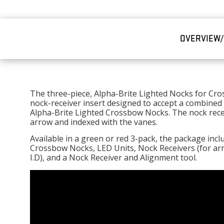
OVERVIEW
The three-piece, Alpha-Brite Lighted Nocks for Cr
nock-receiver insert designed to accept a combined
Alpha-Brite Lighted Crossbow Nocks. The nock recei
arrow and indexed with the vanes.
Available in a green or red 3-pack, the package inc
Crossbow Nocks, LED Units, Nock Receivers (for arrow
I.D), and a Nock Receiver and Alignment tool.