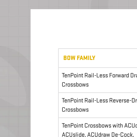
BOW FAMILY
TenPoint Rail-Less Forward D
Crossbows
TenPoint Rail-Less Reverse-D
Crossbows
TenPoint Crossbows with ACU
ACUslide, ACUdraw De-Cock,