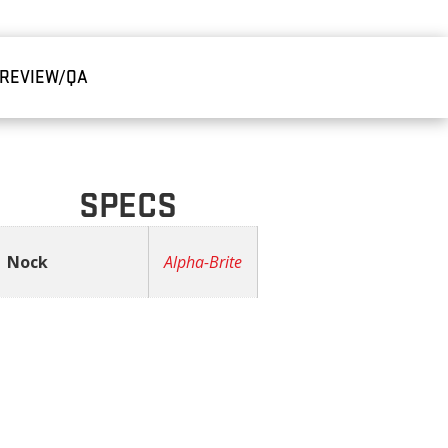
REVIEW/QA
SPECS
Nock
Alpha-Brite