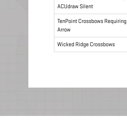
ACUdraw Silent
TenPoint Crossbows Requiring
Arrow
Wicked Ridge Crossbows