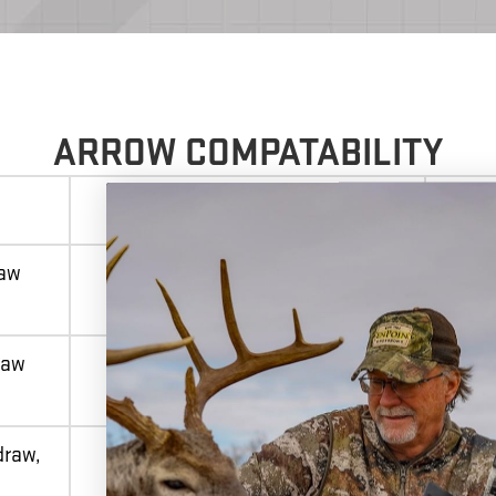
ARROW COMPATABILITY
SUPPLIED ARROW
raw
ACU-X
raw
ACU-X RD
draw,
Pro Elite 400