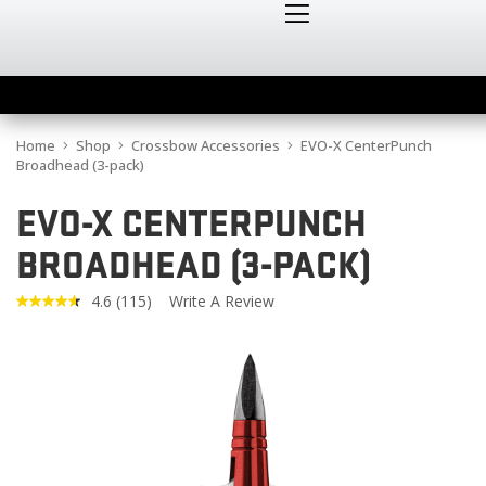
Home
Shop
Crossbow Accessories
EVO-X CenterPunch
Broadhead (3-pack)
EVO-X CENTERPUNCH
BROADHEAD (3-PACK)
4.6
(115)
Write A Review
Read
115
Reviews.
Same
page
link.