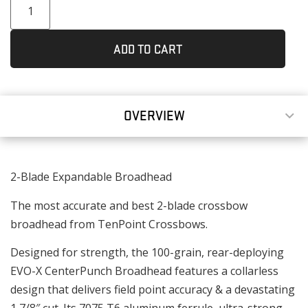
ADD TO CART
OVERVIEW
2-Blade Expandable Broadhead
The most accurate and best 2-blade crossbow
broadhead from TenPoint Crossbows.
Designed for strength, the 100-grain, rear-deploying
EVO-X CenterPunch Broadhead features a collarless
design that delivers field point accuracy & a devastating