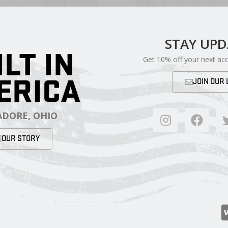
STAY UP
ILT IN
Get 10% off your next ac
ERICA
JOIN OUR 
DORE, OHIO
OUR STORY