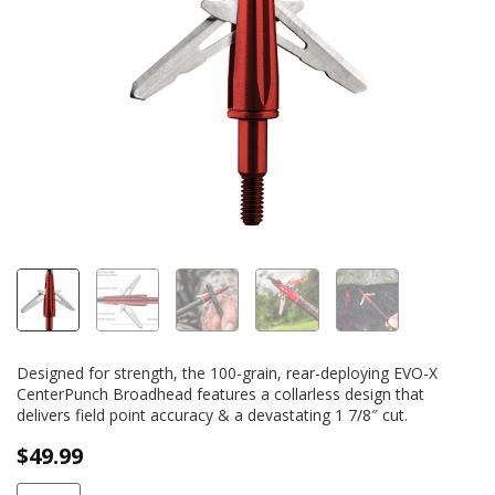
Designed for strength, the 100-grain, rear-deploying EVO-X
CenterPunch Broadhead features a collarless design that
delivers field point accuracy & a devastating 1 7/8″ cut.
$
49.99