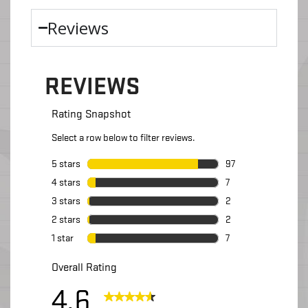
Reviews