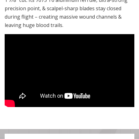
1 7/8″ cut. Its 7075 T6 aluminum ferrule, ultra-strong
precision point, & scalpel-sharp blades stay closed
during flight – creating massive wound channels &
leaving huge blood trails.