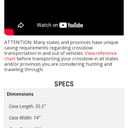
ATTENTION: Many states and provinces have unique
casing requirements regarding crossbow
transportation in and out of vehicles.
View reference
chart
before transporting your crossbow in all states
and/or provinces you are considering hunting and
traveling through.
SPECS
Dimensions
Case Length: 35.5”
Case Width: 14”