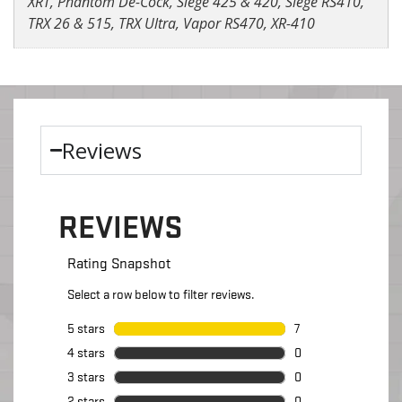
XRT, Phantom De-Cock, Siege 425 & 420, Siege RS410,
TRX 26 & 515, TRX Ultra, Vapor RS470, XR-410
Reviews