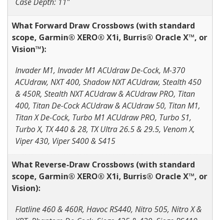
Case Depth: 11”
What Forward Draw Crossbows (with standard
scope, Garmin® XERO® X1i, Burris® Oracle X™, or
Vision™):
Invader M1, Invader M1 ACUdraw De-Cock, M-370
ACUdraw, NXT 400, Shadow NXT ACUdraw, Stealth 450
& 450R, Stealth NXT ACUdraw & ACUdraw PRO, Titan
400, Titan De-Cock ACUdraw & ACUdraw 50, Titan M1,
Titan X De-Cock, Turbo M1 ACUdraw PRO, Turbo S1,
Turbo X, TX 440 & 28, TX Ultra 26.5 & 29.5, Venom X,
Viper 430, Viper S400 & S415
What Reverse-Draw Crossbows (with standard
scope, Garmin® XERO® X1i, Burris® Oracle X™, or
Vision):
Flatline 460 & 460R, Havoc RS440, Nitro 505, Nitro X &