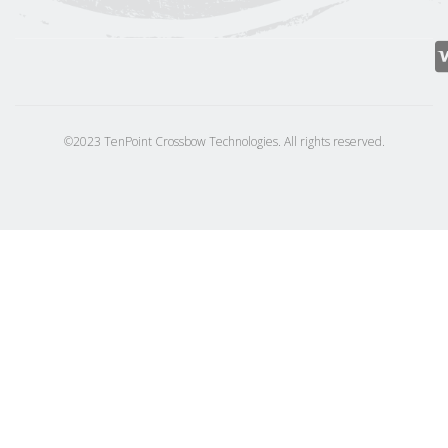
©2023 TenPoint Crossbow Technologies. All rights reserved.