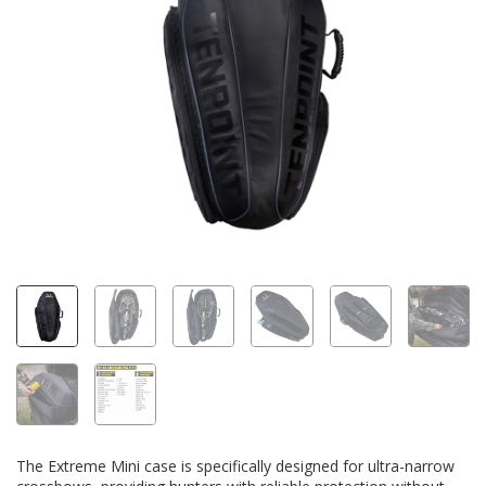
The Extreme Mini case is specifically designed for ultra-narrow