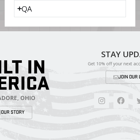
QA
STAY UP
ILT IN
Get 10% off your next ac
ERICA
JOIN OUR 
DORE, OHIO
OUR STORY