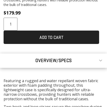
crossbows, providing hunters with reliable protection without
the bulk of traditional cases.
$
179.99
ADD TO CART
OVERVIEW/SPECS
Featuring a rugged and water repellant woven fabric
exterior with foam padding throughout, this
lightweight case is specifically designed for ultra-
narrow crossbows, providing hunters with reliable
protection without the bulk of traditional cases.
Two hook and loop straps secure the crossbow during