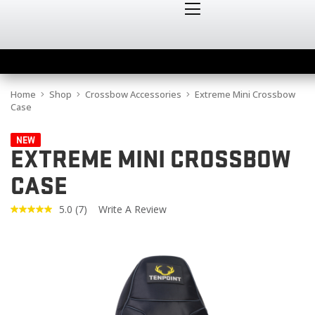
Home
Shop
Crossbow Accessories
Extreme Mini Crossbow
Case
NEW
EXTREME MINI CROSSBOW
CASE
5.0
(7)
Write A Review
Read
7
Reviews.
Same
page
link.