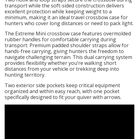
transport while the soft-sided construction delivers
excellent protection while keeping weight to a
minimum, making it an ideal travel crossbow case for
hunters who cover long distances or need to pack light.
The Extreme Mini crossbow case features overmolded
rubber handles for comfortable carrying during
transport. Premium padded shoulder straps allow for
hands-free carrying, giving hunters the freedom to
navigate challenging terrain. This dual carrying system
provides flexibility whether you’re walking short
distances from your vehicle or trekking deep into
hunting territory.
Two exterior side pockets keep critical equipment
organized and within easy reach, with one pocket
specifically designed to fit your quiver with arrows.