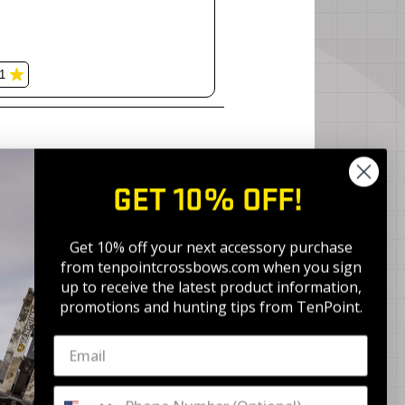
GET 10% OFF!
Get 10% off your next accessory purchase
from tenpointcrossbows.com when
you sign
up to receive the latest product information,
promotions and hunting tips from TenPoint.