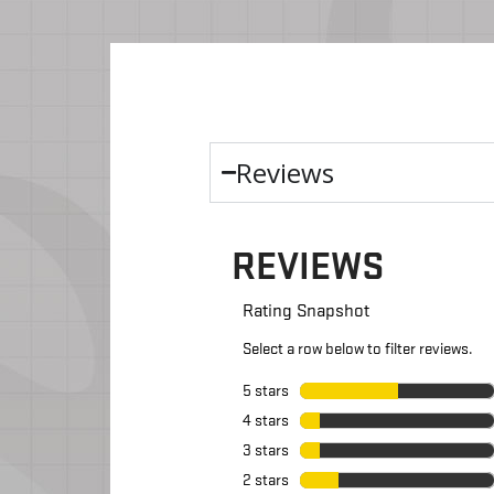
Reviews