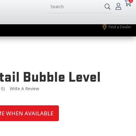
0
Find a Dealer
tail Bubble Level
10)
Write A Review
Read
0
eviews.
Same
page
ME WHEN AVAILABLE
ink.