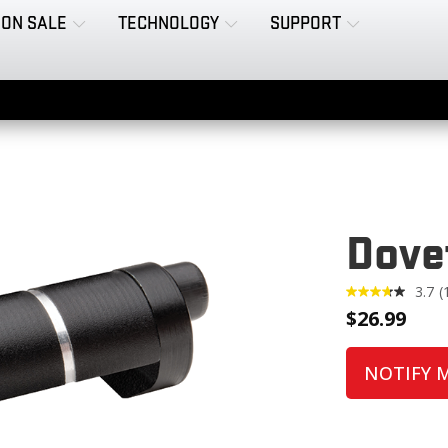
ON SALE
TECHNOLOGY
SUPPORT
Dove
3.7
(
1
$
26.99
R
NOTIFY 
l