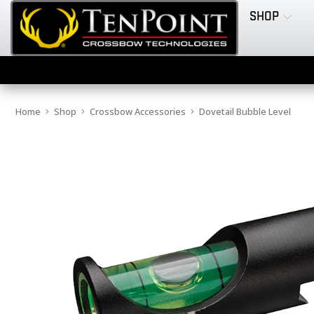
SHOP
Home
Shop
Crossbow Accessories
Dovetail Bubble Level