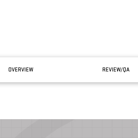
OVERVIEW
REVIEW/QA