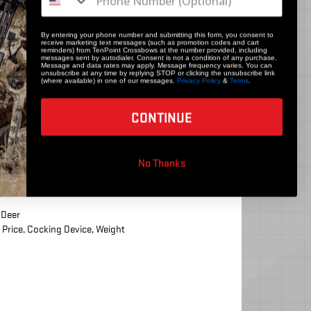
By entering your phone number and submitting this form, you consent to
receive marketing text messages (such as promotion codes and cart
reminders) from TenPoint Crossbows at the number provided, including
messages sent by autodialer. Consent is not a condition of any purchase.
Message and data rates may apply. Message frequency varies. You can
unsubscribe at any time by replying STOP or clicking the unsubscribe link
(where available) in one of our messages.
Privacy Policy
&
Terms
.
CONTINUE
No Thanks