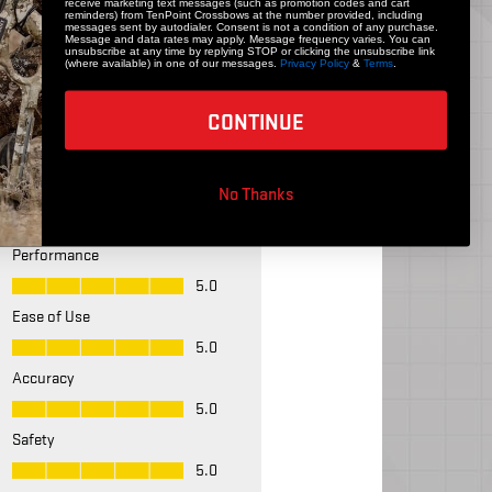
receive marketing text messages (such as promotion codes and cart
reminders) from TenPoint Crossbows at the number provided, including
messages sent by autodialer. Consent is not a condition of any purchase.
Message and data rates may apply. Message frequency varies. You can
unsubscribe at any time by replying STOP or clicking the unsubscribe link
(where available) in one of our messages.
Privacy Policy
&
Terms
.
CONTINUE
No Thanks