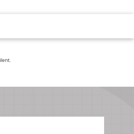
lent.