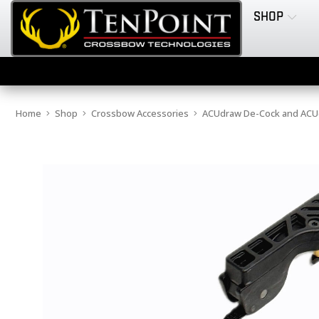
SHOP
Home
Shop
Crossbow Accessories
ACUdraw De-Cock and ACUd