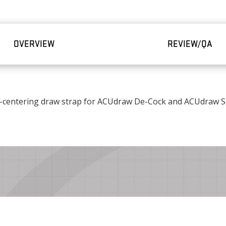
OVERVIEW
REVIEW/QA
-centering draw strap for ACUdraw De-Cock and ACUdraw Si