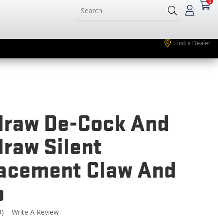
0
Find a Dealer
raw De-Cock And
raw Silent
acement Claw And
p
3)
Write A Review
Read