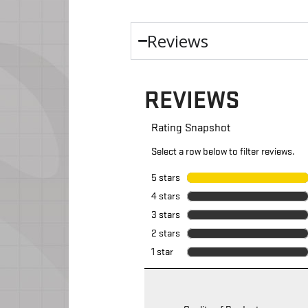
Reviews