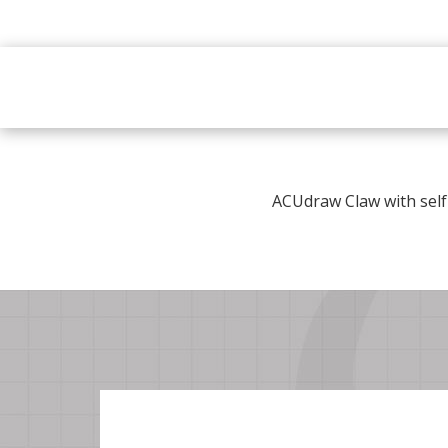
ACUdraw Claw with self