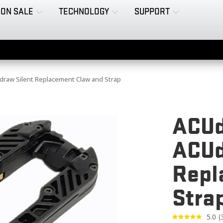
ON SALE
TECHNOLOGY
SUPPORT
raw Silent Replacement Claw and Strap
ACUd
ACUd
Repl
Stra
5.0
(