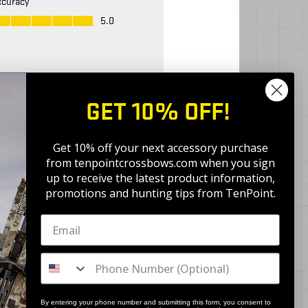
GET 10% OFF!
Get 10% off your next accessory purchase
from tenpointcrossbows.com when
you sign
up to receive the latest product information,
promotions and hunting tips from TenPoint.
By entering your phone number and submitting this form, you consent to