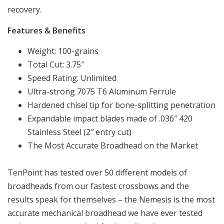
recovery.
Features & Benefits
Weight: 100-grains
Total Cut: 3.75″
Speed Rating: Unlimited
Ultra-strong 7075 T6 Aluminum Ferrule
Hardened chisel tip for bone-splitting penetration
Expandable impact blades made of .036″ 420
Stainless Steel (2″ entry cut)
The Most Accurate Broadhead on the Market
TenPoint has tested over 50 different models of
broadheads from our fastest crossbows and the
results speak for themselves – the Nemesis is the most
accurate mechanical broadhead we have ever tested