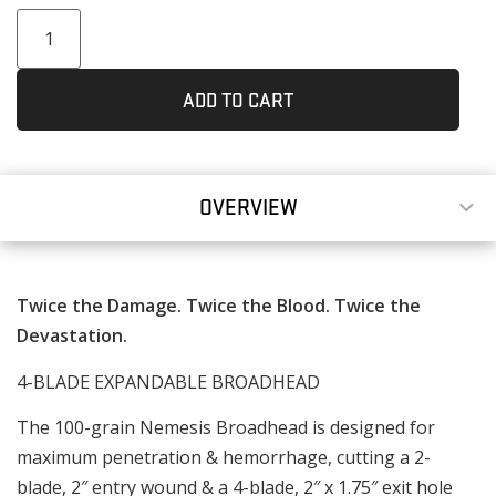
ADD TO CART
OVERVIEW
Twice the Damage. Twice the Blood. Twice the
Devastation.
4-BLADE EXPANDABLE BROADHEAD
The 100-grain Nemesis Broadhead is designed for
maximum penetration & hemorrhage, cutting a 2-
blade, 2″ entry wound & a 4-blade, 2″ x 1.75″ exit hole