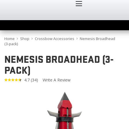
Home
Shop
Crossbow Accessories
Nemesis Broadhead
(3-pack)
NEMESIS BROADHEAD (3-
PACK)
4.7
(34)
Write A Review
Read
34
Reviews.
Same
page
link.