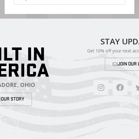
STAY UP
ILT IN
Get 10% off your next ac
ERICA
JOIN OUR 
DORE, OHIO
OUR STORY