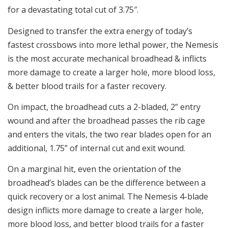
for a devastating total cut of 3.75″.
Designed to transfer the extra energy of today’s
fastest crossbows into more lethal power, the Nemesis
is the most accurate mechanical broadhead & inflicts
more damage to create a larger hole, more blood loss,
& better blood trails for a faster recovery.
On impact, the broadhead cuts a 2-bladed, 2” entry
wound and after the broadhead passes the rib cage
and enters the vitals, the two rear blades open for an
additional, 1.75” of internal cut and exit wound.
On a marginal hit, even the orientation of the
broadhead’s blades can be the difference between a
quick recovery or a lost animal. The Nemesis 4-blade
design inflicts more damage to create a larger hole,
more blood loss, and better blood trails for a faster