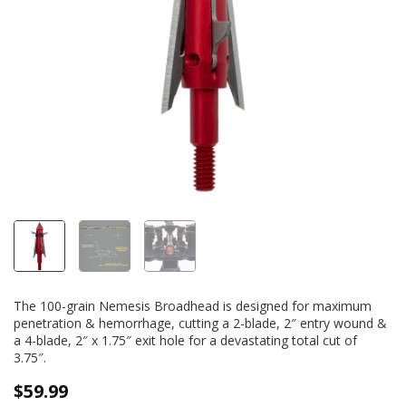
The 100-grain Nemesis Broadhead is designed for maximum
penetration & hemorrhage, cutting a 2-blade, 2″ entry wound &
a 4-blade, 2″ x 1.75″ exit hole for a devastating total cut of
3.75″.
$
59.99