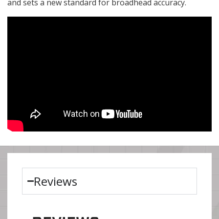
and sets a new standard for broadhead accuracy.
Reviews