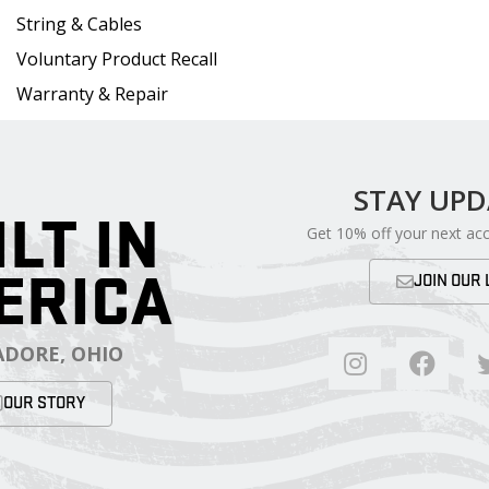
String & Cables
Voluntary Product Recall
Warranty & Repair
STAY UP
ILT IN
Get 10% off your next ac
ERICA
JOIN OUR 
DORE, OHIO
OUR STORY