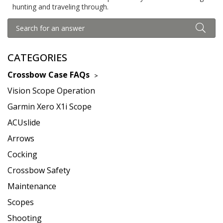
hunting and traveling through.
CATEGORIES
Crossbow Case FAQs
Vision Scope Operation
Garmin Xero X1i Scope
ACUslide
Arrows
Cocking
Crossbow Safety
Maintenance
Scopes
Shooting