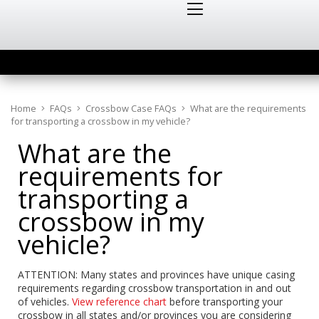
Home
FAQs
Crossbow Case FAQs
What are the requirements
for transporting a crossbow in my vehicle?
What are the
requirements for
transporting a
crossbow in my
vehicle?
ATTENTION: Many states and provinces have unique casing
requirements regarding crossbow transportation in and out
of vehicles.
View reference chart
before transporting your
crossbow in all states and/or provinces you are considering