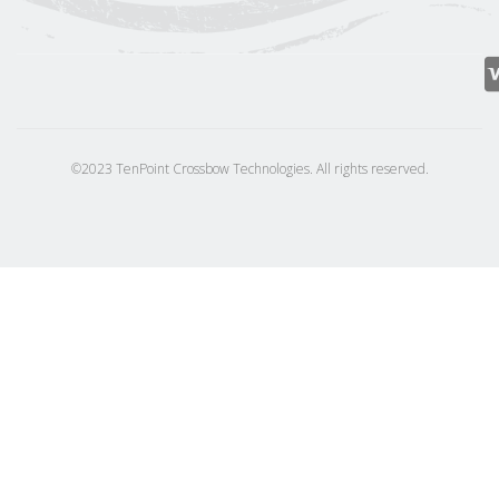
©2023 TenPoint Crossbow Technologies. All rights reserved.