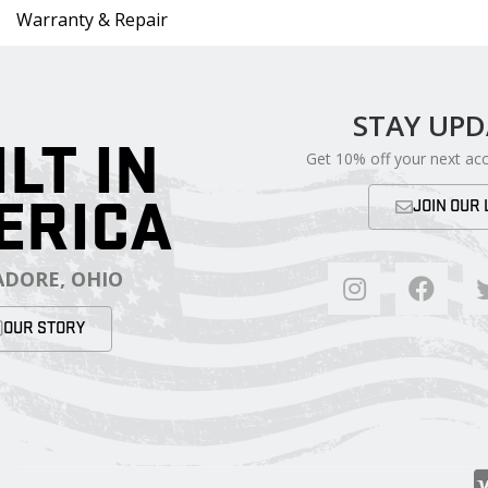
Warranty & Repair
STAY UP
ILT IN
Get 10% off your next ac
ERICA
JOIN OUR 
DORE, OHIO
OUR STORY