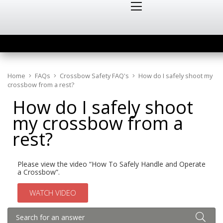
Home
FAQs
Crossbow Safety FAQ's
How do I safely shoot my
crossbow from a rest?
How do I safely shoot
my crossbow from a
rest?
Please view the video “How To Safely Handle and Operate
a Crossbow”.
WATCH VIDEO