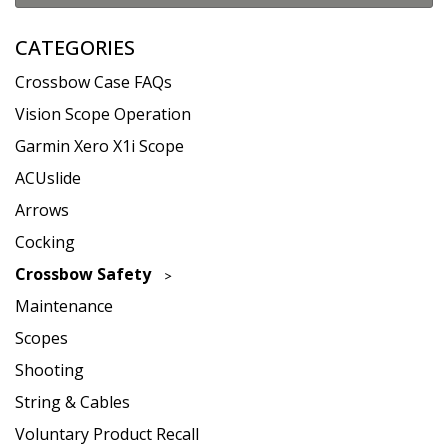
CATEGORIES
Crossbow Case FAQs
Vision Scope Operation
Garmin Xero X1i Scope
ACUslide
Arrows
Cocking
Crossbow Safety
Maintenance
Scopes
Shooting
String & Cables
Voluntary Product Recall