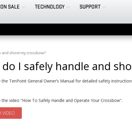
ON SALE
TECHNOLOGY
SUPPORT
le and shoot my crossbow?
do I safely handle and sh
 the TenPoint General Owner’s Manual for detailed safety instructio
e the video “How To Safely Handle and Operate Your Crossbow”.
 VIDEO