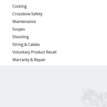
Cocking
Crossbow Safety
Maintenance
Scopes
Shooting
String & Cables
Voluntary Product Recall
Warranty & Repair