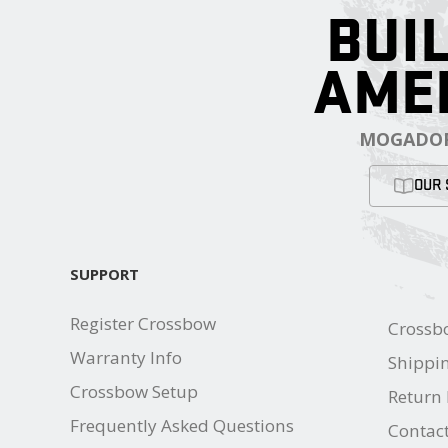
BUIL
AME
MOGADOR
OUR 
SUPPORT
Register Crossbow
Crossb
Warranty Info
Shippin
Crossbow Setup
Return 
Frequently Asked Questions
Contac