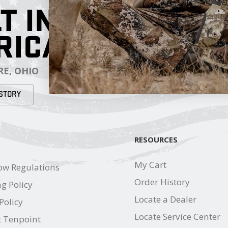
T IN
RICA
E, OHIO
STORY
RESOURCES
My Cart
ow Regulations
Order History
g Policy
Locate a Dealer
Policy
Locate Service Center
t Tenpoint