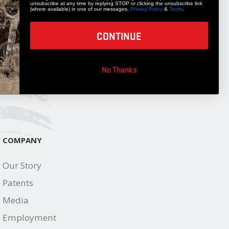
unsubscribe at any time by replying STOP or clicking the unsubscribe link
STAY UPDATED
(where available) in one of our messages.
Privacy Policy
&
Terms
.
Get 10% off your next accessory purchase
CONTINUE
JOIN OUR LIST
No Thanks
COMPANY
Our Story
Patents
Media
Employment