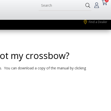
0
Find a Dealer
oot my crossbow?
ns. You can download a copy of the manual by clicking