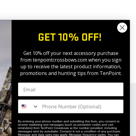
GET 10% OFF!
Get 10% off your next accessory purchase
from tenpointcrossbows.com when
you sign
up to receive the latest product information,
promotions and hunting tips from TenPoint.
By entering your phone number and submitting this form, you consent to
receive marketing text messages (such as promotion codes and cart
reminders) from TenPoint Crossbows at the number provided, including
messages sent by autodialer. Consent is not a condition of any purchase.
Message and data rates may apply. Message frequency varies. You can