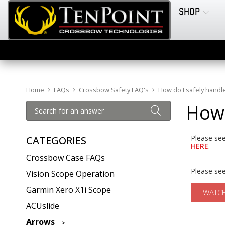
SHOP
Home
FAQs
Crossbow Safety FAQ's
How do I safely hand
How 
Please see
CATEGORIES
HERE
.
Crossbow Case FAQs
Please se
Vision Scope Operation
Garmin Xero X1i Scope
WATCH
ACUslide
Arrows