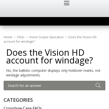
Home
FAQs
Vision Scope Operation
Does the Vision HD
account for windage?
Does the Vision HD
account for windage?
No, the ballistic computer displays only holdover marks, not
windage adjustments.
CATEGORIES
Crossbow Case FAQs