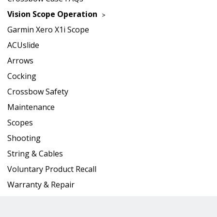
Vision Scope Operation
Garmin Xero X1i Scope
ACUslide
Arrows
Cocking
Crossbow Safety
Maintenance
Scopes
Shooting
String & Cables
Voluntary Product Recall
Warranty & Repair