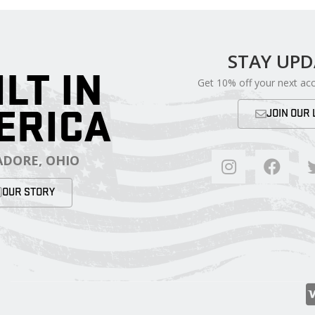
STAY UP
ILT IN
Get 10% off your next ac
ERICA
JOIN OUR 
DORE, OHIO
OUR STORY