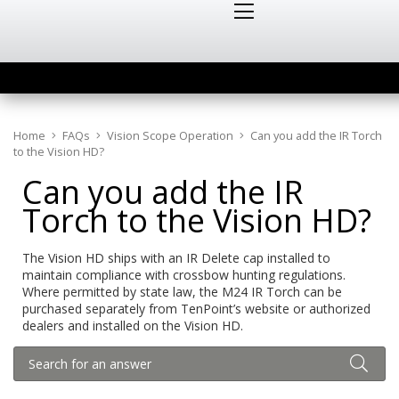
Home
FAQs
Vision Scope Operation
Can you add the IR Torch
to the Vision HD?
Can you add the IR
Torch to the Vision HD?
The Vision HD ships with an IR Delete cap installed to
maintain compliance with crossbow hunting regulations.
Where permitted by state law, the M24 IR Torch can be
purchased separately from TenPoint’s website or authorized
dealers and installed on the Vision HD.