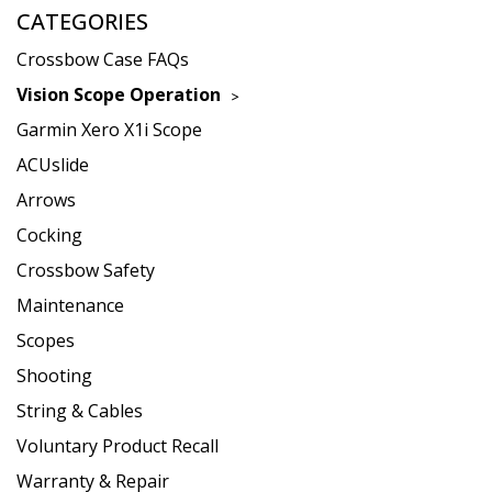
CATEGORIES
Crossbow Case FAQs
Vision Scope Operation
Garmin Xero X1i Scope
ACUslide
Arrows
Cocking
Crossbow Safety
Maintenance
Scopes
Shooting
String & Cables
Voluntary Product Recall
Warranty & Repair