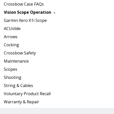
Crossbow Case FAQs
Vision Scope Operation
Garmin Xero X1i Scope
ACUslide
Arrows
Cocking
Crossbow Safety
Maintenance
Scopes
Shooting
String & Cables
Voluntary Product Recall
Warranty & Repair