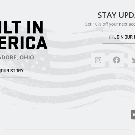
STAY UP
ILT IN
Get 10% off your next ac
ERICA
JOIN OUR 
DORE, OHIO
OUR STORY