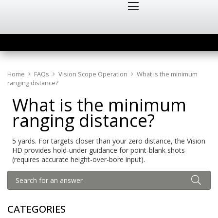
Home
FAQs
Vision Scope Operation
What is the minimum
ranging distance?
What is the minimum
ranging distance?
5 yards. For targets closer than your zero distance, the Vision
HD provides hold-under guidance for point-blank shots
(requires accurate height-over-bore input).
CATEGORIES