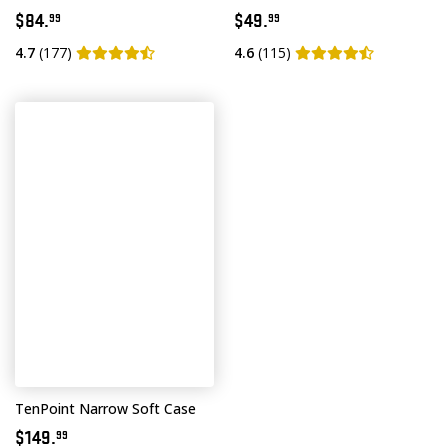
$84.
$49.
99
99
4.7
(177)
4.6
(115)
TenPoint Narrow Soft Case
$149.
99