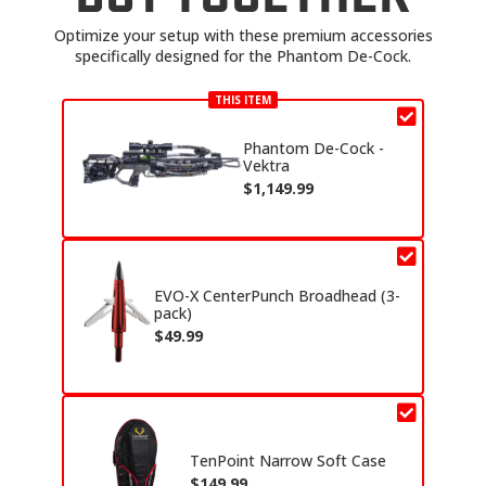
Optimize your setup with these premium accessories
specifically designed for the Phantom De-Cock.
THIS ITEM
Phantom De-Cock -
Vektra
$
1,149.99
EVO-X CenterPunch Broadhead (3-
pack)
$
49.99
TenPoint Narrow Soft Case
$
149.99