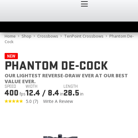
Home
Shop
Crossbows
TenPoint Crossbows
Phantom De-
Cock
NEW
PHANTOM DE-COCK
OUR LIGHTEST REVERSE-DRAW EVER AT OUR BEST
VALUE EVER.
SPEED
WIDTH
LENGTH
400
12.4 / 8.4
28.5
fps
in
in
5.0
(7)
Write A Review
Read
7
Reviews.
Same
page
link.