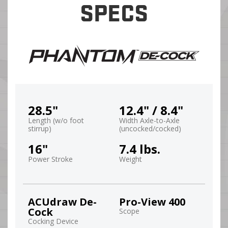
SPECS
28.5"
12.4" / 8.4"
Length (w/o foot
Width Axle-to-Axle
stirrup)
(uncocked/cocked)
16"
7.4 lbs.
Power Stroke
Weight
ACUdraw De-
Pro-View 400
Cock
Scope
Cocking Device