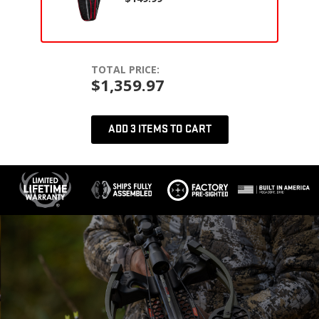
TOTAL PRICE:
$1,359.97
ADD 3 ITEMS TO CART