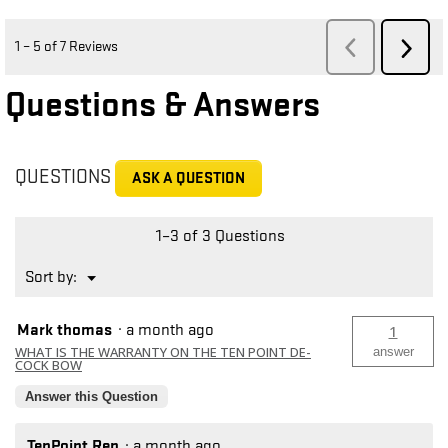
Questions & Answers
QUESTIONS
ASK A QUESTION
1–3 of 3 Questions
Menu
Sort by:
▼
Mark thomas
·
a month ago
1
WHAT IS THE WARRANTY ON THE TEN POINT DE-
answer
COCK BOW
Answer this Question
TenPoint Rep
·
a month ago