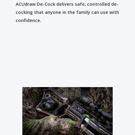
ACUdraw De-Cock delivers safe, controlled de-
cocking that anyone in the family can use with
confidence.