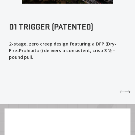
D1 TRIGGER (PATENTED)
2-stage, zero creep design featuring a DFP (Dry-
Fire-Prohibitor) delivers a consistent, crisp 3 ½ –
pound pull.