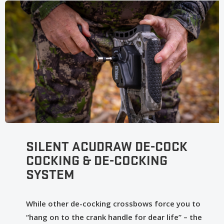
SILENT ACUDRAW DE-COCK
COCKING & DE-COCKING
SYSTEM
While other de-cocking crossbows force you to
“hang on to the crank handle for dear life” – the