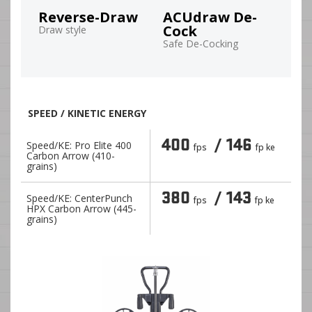
Reverse-Draw
ACUdraw De-
Cock
Draw style
Safe De-Cocking
SPEED / KINETIC ENERGY
400
/ 146
Speed/KE: Pro Elite 400
fps
fp ke
Carbon Arrow (410-
grains)
380
/ 143
Speed/KE: CenterPunch
fps
fp ke
HPX Carbon Arrow (445-
grains)