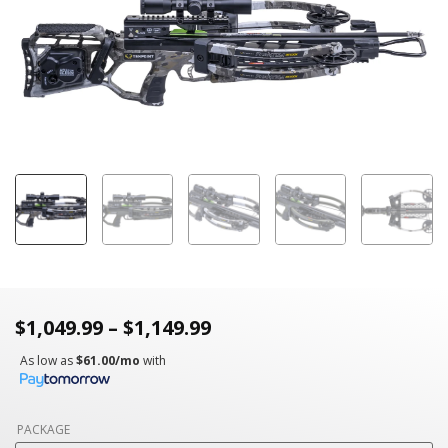
$
1,049.99
–
$
1,149.99
As low as
$61.00/mo
with
PACKAGE