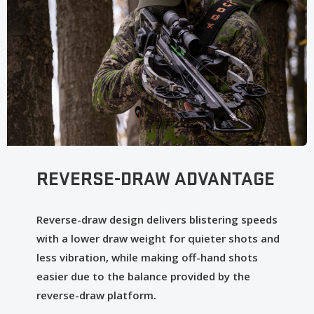
ergonomic element—comb height, length-of-pull, grips—
so our crossbows feel like natural body extensions for
maximum accuracy.
Sentry Bowhanger: Hang with Us! While others leave you
wishing for a way to hang your crossbow, our Sentry
Bowhanger offers easy hanging while keeping your
broadhead out of the dirt when hunting from a blind.
REVERSE-DRAW ADVANTAGE
Reverse-draw design delivers blistering speeds
with a lower draw weight for quieter shots and
less vibration, while making off-hand shots
easier due to the balance provided by the
reverse-draw platform.