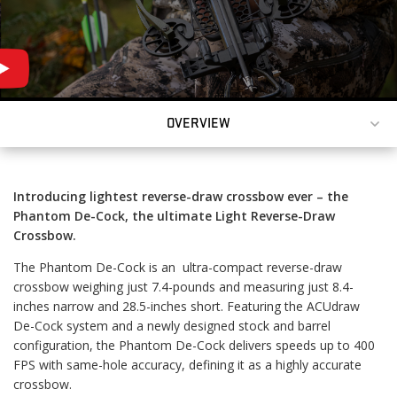
OWEST-PRICED
OVERVIEW
OSSBOW EVER.
Introducing lightest reverse-draw crossbow ever – the
Phantom De-Cock, the ultimate Light Reverse-Draw
Crossbow.
The Phantom De-Cock is an ultra-compact reverse-draw
crossbow weighing just 7.4-pounds and measuring just 8.4-
inches narrow and 28.5-inches short. Featuring the ACUdraw
De-Cock system and a newly designed stock and barrel
configuration, the Phantom De-Cock delivers speeds up to 400
FPS with same-hole accuracy, defining it as a highly accurate
crossbow.