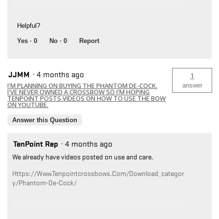
Helpful?
Yes ·
0
No ·
0
Report
JJMM
·
4 months ago
1
I'M PLANNING ON BUYING THE PHANTOM DE-COCK.
answer
I'VE NEVER OWNED A CROSSBOW SO I'M HOPING
TENPOINT POSTS VIDEOS ON HOW TO USE THE BOW
ON YOUTUBE.
Answer this Question
TenPoint Rep
·
4 months ago
We already have videos posted on use and care.
Https://www.tenpointcrossbows.com/download_categor
Y/phantom-De-Cock/