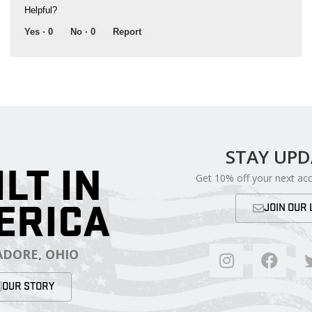
Helpful?
Yes ·
0
No ·
0
Report
STAY UP
ILT IN
Get 10% off your next ac
ERICA
JOIN OUR 
DORE, OHIO
OUR STORY