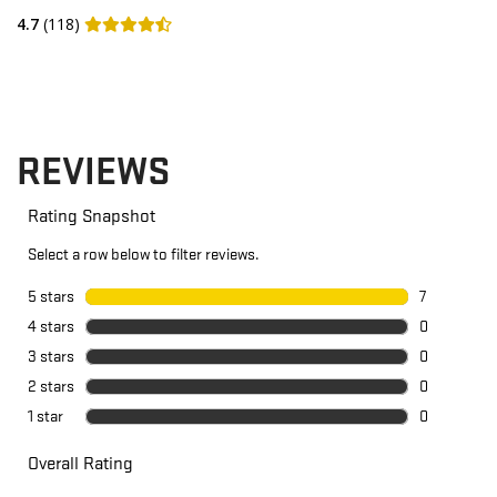
4.7
(118)