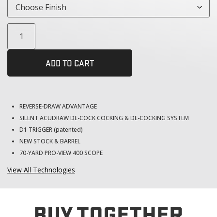
ADD TO CART
REVERSE-DRAW ADVANTAGE
SILENT ACUDRAW DE-COCK COCKING & DE-COCKING SYSTEM
D1 TRIGGER (patented)
NEW STOCK & BARREL
70-YARD PRO-VIEW 400 SCOPE
View All Technologies
BUY TOGETHER