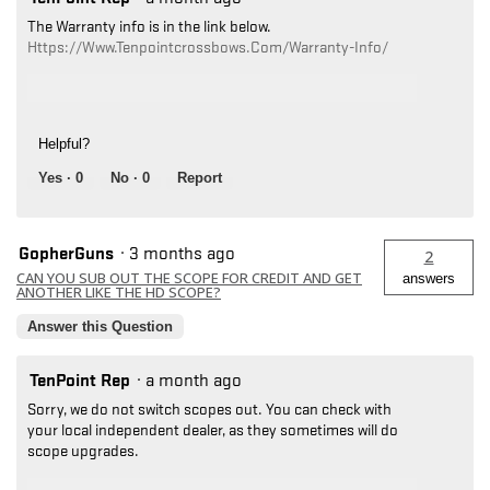
The Warranty info is in the link below.
Https://www.tenpointcrossbows.com/warranty-Info/
Helpful?
Yes ·
0
No ·
0
Report
GopherGuns
·
3 months ago
2
CAN YOU SUB OUT THE SCOPE FOR CREDIT AND GET
answers
ANOTHER LIKE THE HD SCOPE?
Answer this Question
TenPoint Rep
·
a month ago
Sorry, we do not switch scopes out. You can check with
your local independent dealer, as they sometimes will do
scope upgrades.