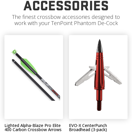
ACCESSORIES
The finest crossbow accessories designed to
work with your TenPoint Phantom De-Cock
Lighted Alpha-Blaze Pro Elite
EVO-X CenterPunch
400 Carbon Crossbow Arrows
Broadhead (3-pack)