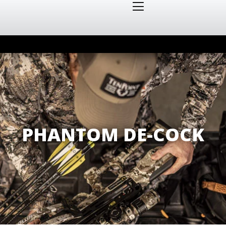
PHANTOM DE-COCK