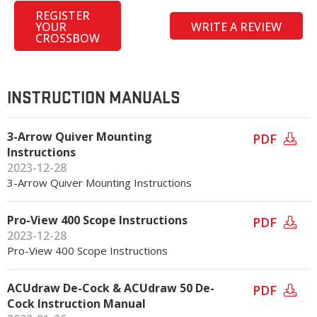
REGISTER
YOUR
WRITE A REVIEW
CROSSBOW
INSTRUCTION MANUALS
3-Arrow Quiver Mounting
PDF
Instructions
2023-12-28
3-Arrow Quiver Mounting Instructions
Pro-View 400 Scope Instructions
PDF
2023-12-28
Pro-View 400 Scope Instructions
ACUdraw De-Cock & ACUdraw 50 De-
PDF
Cock Instruction Manual