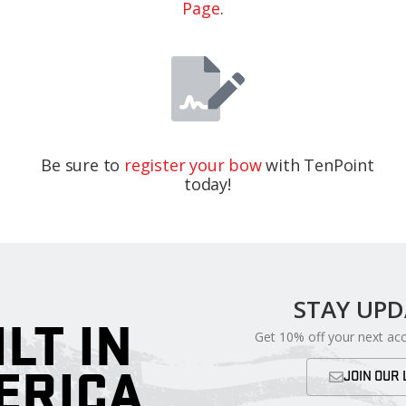
Page
.
Be sure to
register your bow
with TenPoint
today!
STAY UP
ILT IN
Get 10% off your next ac
ERICA
JOIN OUR 