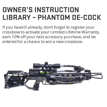
OWNER’S INSTRUCTION
LIBRARY – PHANTOM DE-COCK
If you haven’t already, don’t forget to register your
crossbow to activate your Limited Lifetime Warranty,
earn 10% off your next accessory purchase, and be
entered for a chance to win a new crossbow.