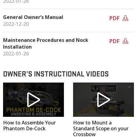
2022-01-26
General Owner’s Manual
PDF
2022-12-20
Maintenance Procedures and Nock
PDF
Installation
2022-01-26
OWNER’S INSTRUCTIONAL VIDEOS
How to Assemble Your
How to Mount a
Phantom De-Cock
Standard Scope on your
Crossbow