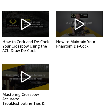
How to Cock and De-Cock
How to Maintain Your
Your Crossbow Using the
Phantom De-Cock
ACU Draw De-Cock
Mastering Crossbow
Accuracy:
Troubleshooting Tips &