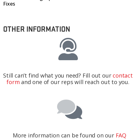
Fixes
OTHER INFORMATION
Still can’t find what you need? Fill out our
contact
form
and one of our reps will reach out to you.
More information can be found on our
FAQ