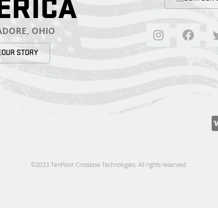
ERICA
DORE, OHIO
OUR STORY
©2023 TenPoint Crossbow Technologies. All rights reserved.