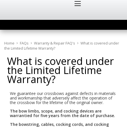
Home
FAQs
Warranty & Repair FAQ's
What is covered under
the Limited Lifetime Warranty?
What is covered under
the Limited Lifetime
Warranty?
We guarantee our crossbows against defects in materials
and workmanship that adversely affect the operation of
the crossbow for the lifetime of the original owner.
The bow limbs, scope, and cocking devices are
warrantied for five years from the date of purchase.
The bowstring, cables, cocking cords, and cocking