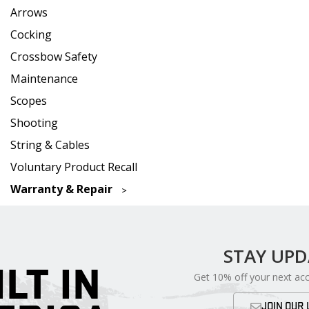
Arrows
Cocking
Crossbow Safety
Maintenance
Scopes
Shooting
String & Cables
Voluntary Product Recall
Warranty & Repair
STAY UP
ILT IN
Get 10% off your next ac
JOIN OUR 