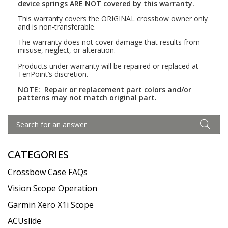
device springs ARE NOT covered by this warranty.
This warranty covers the ORIGINAL crossbow owner only
and is non-transferable.
The warranty does not cover damage that results from
misuse, neglect, or alteration.
Products under warranty will be repaired or replaced at
TenPoint’s discretion.
NOTE:
Repair or replacement part colors and/or
patterns may not match original part.
CATEGORIES
Crossbow Case FAQs
Vision Scope Operation
Garmin Xero X1i Scope
ACUslide