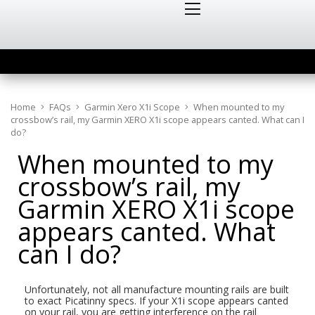
Home
FAQs
Garmin Xero X1i Scope
When mounted to my
crossbow’s rail, my Garmin XERO X1i scope appears canted. What can I
do?
When mounted to my
crossbow’s rail, my
Garmin XERO X1i scope
appears canted. What
can I do?
Unfortunately, not all manufacture mounting rails are built
to exact Picatinny specs. If your X1i scope appears canted
on your rail, you are getting interference on the rail