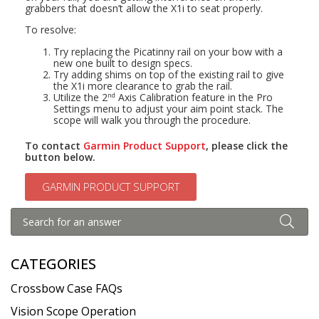
grabbers that doesn’t allow the X1i to seat properly.
To resolve:
Try replacing the Picatinny rail on your bow with a
new one built to design specs.
Try adding shims on top of the existing rail to give
the X1i more clearance to grab the rail.
Utilize the 2
Axis Calibration feature in the Pro
nd
Settings menu to adjust your aim point stack. The
scope will walk you through the procedure.
To contact
Garmin Product Support
, please click the
button below.
GARMIN PRODUCT SUPPORT
CATEGORIES
Crossbow Case FAQs
Vision Scope Operation