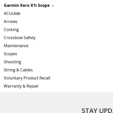
Garmin Xero X1i Scope
ACUslide
Arrows
Cocking
Crossbow Safety
Maintenance
Scopes
Shooting
String & Cables
Voluntary Product Recall
Warranty & Repair
STAY UP